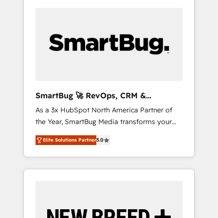
SmartBug 🚀 RevOps, CRM &
Integration Experts
As a 3x HubSpot North America Partner of
the Year, SmartBug Media transforms your
customer lifecycle into a revenue engine. Our
Elite Solutions Partner
5.0
unified ecosystem includes specialized
divisions Globalia (AI & Software) and Point
Success Media (Paid Media), making this the
official home for all three brands. 🔄
Implementation & Integration - Seamless
migrations and system integrations powered
by Globalia’s technical development team. -