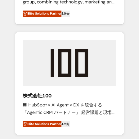
group, combining technology, marketing and
Leader 🏆 Finalist: HubSpot Inbound
media expertise across Latin America and
Campaign of the Year 🏆 Gold AVA Digital
Elite Solutions Partner
5.0
Southern Europe, with teams across 7
Award for Best Website 🌟 Accreditations:
countries. Born in Chile, we combine local
CRM Implementation, HubSpot Content
insight with international reach to help
Experience, CRM Data Migration & Custom
businesses grow through technology,
Integration
creativity, AI and strategy. For over 12 years,
we’ve delivered 500+ HubSpot
implementations, building end-to-end
solutions that integrate CRM, AI automation,
inbound and loop marketing, content, and
digital creativity. Our multicultural team
works in Spanish, Portuguese, and English to
株式会社100
design scalable strategies that drive
🏢 HubSpot × AI Agent × DX を統合する
measurable growth. 🌎 Highlights: • 10+ years
「Agentic CRM パートナー」 経営課題と現場業
as a HubSpot partner. • 2023 Impact Awards:
務をつなぐAIネイティブ・エージェンシーとし
Platform Migration Excellence. • Top 3 Partner
Elite Solutions Partner
4.9
て、HubSpot Eliteの実装力で顧客フロント業務
of the Year LATAM 2022, 2023, 2024, 2025. •
を再設計します。 💡 100inc は何をする会社
Partner of the Year 2024. • Organizer of