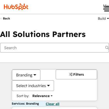
Me
Build
Back
All Solutions Partners
Filters
Branding
Select industries
Sort by:
Relevance
Services: Branding
Clear all