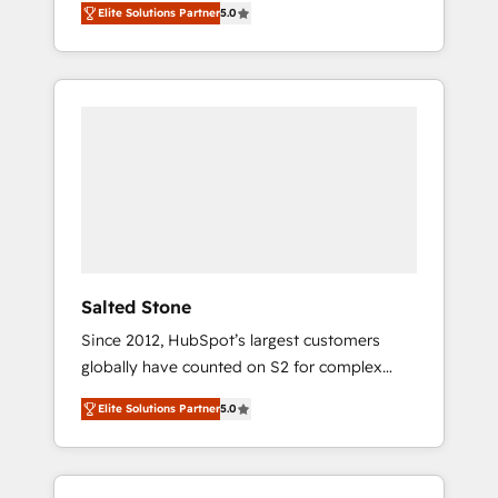
Elite Solutions Partner
5.0
accredited HubSpot Solutions Partner. 🚀
With 2,750+ HubSpot projects delivered and
370+ specialists across EMEA, APAC and NAM,
we de-risk complex CRM programmes and
accelerate ROI across every HubSpot Hub. 🧭
From multi-region migrations to AI-powered
automation, we turn complexity into clarity,
human at global scale. 🏆 HubSpot’s CEO
called us “the partner of the future.” Others
agree it is proof of trust built through
measurable impact.
Salted Stone
Since 2012, HubSpot’s largest customers
globally have counted on S2 for complex
migrations, change management, systems
Elite Solutions Partner
5.0
integration, and creative solutions that
deliver measurable impact and transform
brand experiences As one of the few full-