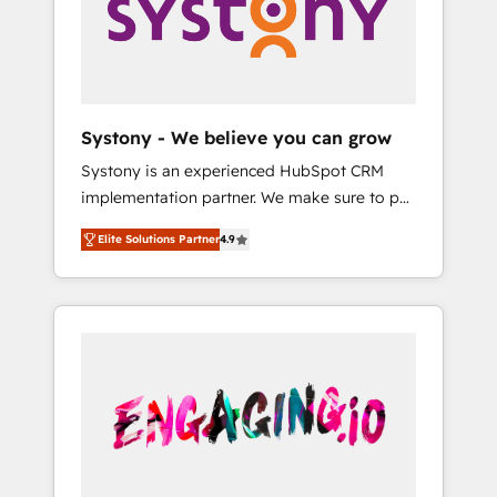
Marketing Alignment + Revenue Team
の責任」を引き受け、部門横断の統合・浸透・
Enablement 🤖 Breeze AI & Custom Agent
変革管理を実行します。 ▸ CMS戦略設計・構
Creation 🔄 Custom Integrations & Data
築：リード獲得・CVR・SEOを前提にした情報
Migration Why 1406 We become part of your
設計・導線設計・テンプレート設計をContent
team. Your team learns while we build. We fix
Hubで一体提供。 ▸ 既存CRM・MAからの移行
Systony - We believe you can grow
what others broke. Built for mid-market
支援：Salesforce・Marketo・Pardot等からの
Systony is an experienced HubSpot CRM
reality—practical solutions that work with
移行、カスタム設計、履歴データ移行と活用設
implementation partner. We make sure to put
your actual headcount and constraints. By the
計まで。 ▸ AEO対応：ChatGPT・Perplexity等
your organization's needs and goals first and
Numbers 🏆 Top 1% of all HubSpot partners
のAI検索からの流入・引用を前提にコンテンツ
Elite Solutions Partner
4.9
think along with your organization. We are
🔄 Top 5% globally in client retention 📅 8+
とサイト構造を最適化。 🏆 なぜ100incを選ぶ
only satisfied once you are too. Why
years of consistent results since 2017 Who
のか？ ✓ HubSpot Eliteパートナー認定 ✓
Systony? - 20+ years of experience with
We Serve Revenue teams, marketing leaders,
HubSpotアワード受賞・HUGリーダー ✓
CRM, Marketing, Sales & Service
and sales ops at mid-market companies
ISO27001:2022 / ISO9001:2015 取得 ✓ 400社
implementations - 500+ successful
ready to move beyond spreadsheets into
以上の導入実績 ✓ HubSpot大百科 出版 CRM・
onboardings - Own back-end developers -
unified systems that drive real business
AI活用に関するご相談、現状整理の壁打ちな
Complex data migrations (e.g. Salesforce, MS
results.
ど、構想段階からお気軽にお問い合わせくださ
Dynamics, Perfect View, SuperOffice) -
い。
Custom integrations (e.g. MS Business
Central, Navision, AX, SAP, Exact, AFAS) We