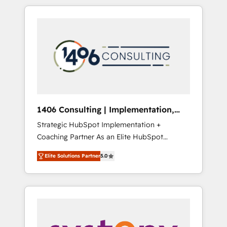
か？ HubSpotを共通基盤に、AIエージェントを
Aliados.ai (AI, marketing & tech global
組み込んだ顧客フロント業務（マーケティン
congress). 👉 Ready to scale your business
グ・営業・CS）を組織全体で設計・実装する日
with HubSpot? Let Cebra’s experts help you
本のAIネイティブ・エージェンシーです。事業
grow faster, smarter, and with impact.
部・グループ会社・部門が分立する組織で、デ
ータと業務プロセスのサイロ化を、CRMを軸と
した全社共通基盤に再構築します。意思決定
者・PMO・現場担当者に並走します。 1️⃣
HubSpot導入・活用支援 顧客データの一元化か
1406 Consulting | Implementation,
ら、GTMの見える化・自動化まで。全Hub統合
Integration, AI
Strategic HubSpot Implementation +
運用、データ品質設計、グループ横断のCRM統
Coaching Partner As an Elite HubSpot
合に対応します。 2️⃣ AIエージェント組織構築
Partner, 1406 Consulting helps mid-market
営業・マーケティング業務の一部をAIが自律実
Elite Solutions Partner
5.0
revenue teams transform how they sell,
行する組織への移行を設計・実装。Breeze・
market, and serve. We don't just build your
Claude等をHubSpotと連携させ、役割定義・運
HubSpot—we teach your team to own it, then
用ルール・成果指標まで含めて設計します。 3️⃣
stay to help you keep winning. What We Do
全社DX × AI推進のPMO伴走支援 複数部門をま
⚙️ CRM Implementations across Marketing,
たぐDX×AI変革を、構想から実装・定着まで
Sales, Service, Data & Content 📈 Sales &
PMOとして主導。「設定の代行ではなく、設計