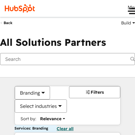
Me
Build
Back
All Solutions Partners
Filters
Branding
Select industries
Sort by:
Relevance
Services: Branding
Clear all