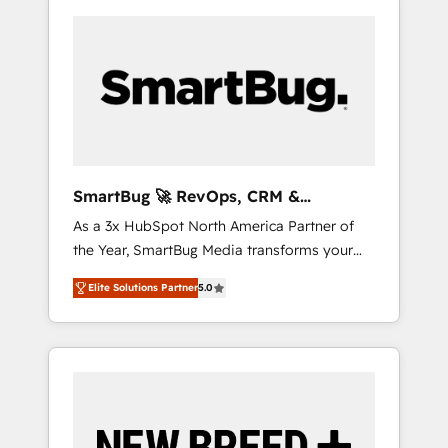
SmartBug 🚀 RevOps, CRM &
Integration Experts
As a 3x HubSpot North America Partner of
the Year, SmartBug Media transforms your
customer lifecycle into a revenue engine. Our
Elite Solutions Partner
5.0
unified ecosystem includes specialized
divisions Globalia (AI & Software) and Point
Success Media (Paid Media), making this the
official home for all three brands. 🔄
Implementation & Integration - Seamless
migrations and system integrations powered
by Globalia’s technical development team. -