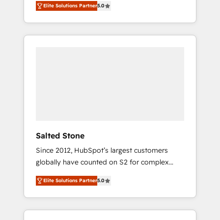
Elite Solutions Partner
5.0
accredited HubSpot Solutions Partner. 🚀
With 2,750+ HubSpot projects delivered and
370+ specialists across EMEA, APAC and NAM,
we de-risk complex CRM programmes and
accelerate ROI across every HubSpot Hub. 🧭
From multi-region migrations to AI-powered
automation, we turn complexity into clarity,
human at global scale. 🏆 HubSpot’s CEO
called us “the partner of the future.” Others
agree it is proof of trust built through
measurable impact.
Salted Stone
Since 2012, HubSpot’s largest customers
globally have counted on S2 for complex
migrations, change management, systems
Elite Solutions Partner
5.0
integration, and creative solutions that
deliver measurable impact and transform
brand experiences As one of the few full-