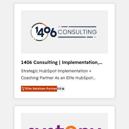
か？ HubSpotを共通基盤に、AIエージェントを
Aliados.ai (AI, marketing & tech global
組み込んだ顧客フロント業務（マーケティン
congress). 👉 Ready to scale your business
グ・営業・CS）を組織全体で設計・実装する日
with HubSpot? Let Cebra’s experts help you
本のAIネイティブ・エージェンシーです。事業
grow faster, smarter, and with impact.
部・グループ会社・部門が分立する組織で、デ
ータと業務プロセスのサイロ化を、CRMを軸と
した全社共通基盤に再構築します。意思決定
者・PMO・現場担当者に並走します。 1️⃣
HubSpot導入・活用支援 顧客データの一元化か
1406 Consulting | Implementation,
ら、GTMの見える化・自動化まで。全Hub統合
Integration, AI
Strategic HubSpot Implementation +
運用、データ品質設計、グループ横断のCRM統
Coaching Partner As an Elite HubSpot
合に対応します。 2️⃣ AIエージェント組織構築
Partner, 1406 Consulting helps mid-market
営業・マーケティング業務の一部をAIが自律実
Elite Solutions Partner
5.0
revenue teams transform how they sell,
行する組織への移行を設計・実装。Breeze・
market, and serve. We don't just build your
Claude等をHubSpotと連携させ、役割定義・運
HubSpot—we teach your team to own it, then
用ルール・成果指標まで含めて設計します。 3️⃣
stay to help you keep winning. What We Do
全社DX × AI推進のPMO伴走支援 複数部門をま
⚙️ CRM Implementations across Marketing,
たぐDX×AI変革を、構想から実装・定着まで
Sales, Service, Data & Content 📈 Sales &
PMOとして主導。「設定の代行ではなく、設計