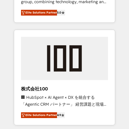
group, combining technology, marketing and
Leader 🏆 Finalist: HubSpot Inbound
media expertise across Latin America and
Campaign of the Year 🏆 Gold AVA Digital
Elite Solutions Partner
5.0
Southern Europe, with teams across 7
Award for Best Website 🌟 Accreditations:
countries. Born in Chile, we combine local
CRM Implementation, HubSpot Content
insight with international reach to help
Experience, CRM Data Migration & Custom
businesses grow through technology,
Integration
creativity, AI and strategy. For over 12 years,
we’ve delivered 500+ HubSpot
implementations, building end-to-end
solutions that integrate CRM, AI automation,
inbound and loop marketing, content, and
digital creativity. Our multicultural team
works in Spanish, Portuguese, and English to
株式会社100
design scalable strategies that drive
🏢 HubSpot × AI Agent × DX を統合する
measurable growth. 🌎 Highlights: • 10+ years
「Agentic CRM パートナー」 経営課題と現場業
as a HubSpot partner. • 2023 Impact Awards:
務をつなぐAIネイティブ・エージェンシーとし
Platform Migration Excellence. • Top 3 Partner
Elite Solutions Partner
4.9
て、HubSpot Eliteの実装力で顧客フロント業務
of the Year LATAM 2022, 2023, 2024, 2025. •
を再設計します。 💡 100inc は何をする会社
Partner of the Year 2024. • Organizer of