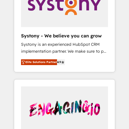
Marketing Alignment + Revenue Team
の責任」を引き受け、部門横断の統合・浸透・
Enablement 🤖 Breeze AI & Custom Agent
変革管理を実行します。 ▸ CMS戦略設計・構
Creation 🔄 Custom Integrations & Data
築：リード獲得・CVR・SEOを前提にした情報
Migration Why 1406 We become part of your
設計・導線設計・テンプレート設計をContent
team. Your team learns while we build. We fix
Hubで一体提供。 ▸ 既存CRM・MAからの移行
Systony - We believe you can grow
what others broke. Built for mid-market
支援：Salesforce・Marketo・Pardot等からの
Systony is an experienced HubSpot CRM
reality—practical solutions that work with
移行、カスタム設計、履歴データ移行と活用設
implementation partner. We make sure to put
your actual headcount and constraints. By the
計まで。 ▸ AEO対応：ChatGPT・Perplexity等
your organization's needs and goals first and
Numbers 🏆 Top 1% of all HubSpot partners
のAI検索からの流入・引用を前提にコンテンツ
Elite Solutions Partner
4.9
think along with your organization. We are
🔄 Top 5% globally in client retention 📅 8+
とサイト構造を最適化。 🏆 なぜ100incを選ぶ
only satisfied once you are too. Why
years of consistent results since 2017 Who
のか？ ✓ HubSpot Eliteパートナー認定 ✓
Systony? - 20+ years of experience with
We Serve Revenue teams, marketing leaders,
HubSpotアワード受賞・HUGリーダー ✓
CRM, Marketing, Sales & Service
and sales ops at mid-market companies
ISO27001:2022 / ISO9001:2015 取得 ✓ 400社
implementations - 500+ successful
ready to move beyond spreadsheets into
以上の導入実績 ✓ HubSpot大百科 出版 CRM・
onboardings - Own back-end developers -
unified systems that drive real business
AI活用に関するご相談、現状整理の壁打ちな
Complex data migrations (e.g. Salesforce, MS
results.
ど、構想段階からお気軽にお問い合わせくださ
Dynamics, Perfect View, SuperOffice) -
い。
Custom integrations (e.g. MS Business
Central, Navision, AX, SAP, Exact, AFAS) We