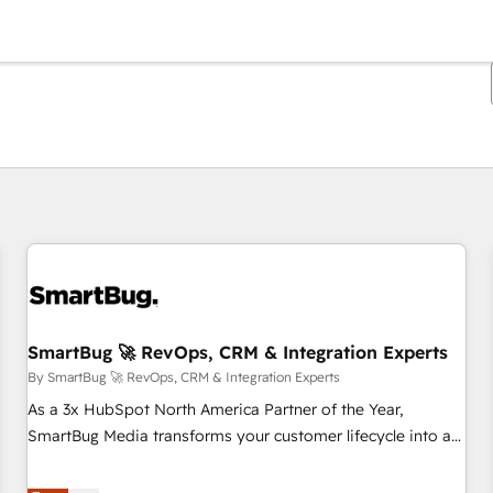
You are currently on
Page
Page
Page
Page
Page
Page
Page
Page
Page
Page
Page
SmartBug 🚀 RevOps, CRM & Integration Experts
By SmartBug 🚀 RevOps, CRM & Integration Experts
As a 3x HubSpot North America Partner of the Year,
SmartBug Media transforms your customer lifecycle into a
revenue engine. Our unified ecosystem includes specialized
divisions Globalia (AI & Software) and Point Success Media