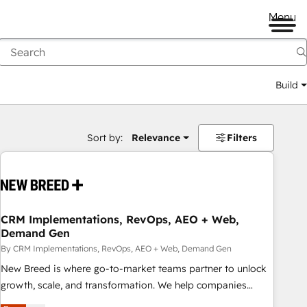
Menu
Build
Sort by:
Relevance
Filters
CRM Implementations, RevOps, AEO + Web,
Demand Gen
By CRM Implementations, RevOps, AEO + Web, Demand Gen
New Breed is where go-to-market teams partner to unlock
growth, scale, and transformation. We help companies
activate HubSpot’s AI-powered customer platform and