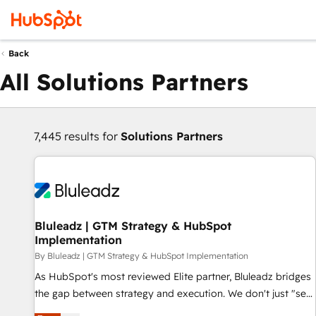
Back
All Solutions Partners
7,445 results for
Solutions Partners
Bluleadz | GTM Strategy & HubSpot
Implementation
By Bluleadz | GTM Strategy & HubSpot Implementation
As HubSpot's most reviewed Elite partner, Bluleadz bridges
the gap between strategy and execution. We don't just "set
up tools" — we install the GTM Operating System (GTM OS)