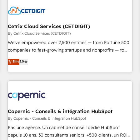
reviving a stale portal? We are built for the work.
Cetrix Cloud Services (CETDIGIT)
By Cetrix Cloud Services (CETDIGIT)
We’ve empowered over 2,500 entities — from Fortune 500
companies to fast-growing startups and nonprofits — to
streamline operations, scale revenue, and unlock the full
Elite
5.0
potential of HubSpot. With deep technical and industry
expertise, we fuse automation, integration, and AI
innovation to deliver lasting impact. We specialize in: •
Turnkey and end-to-end HubSpot implementations •
Onboarding for Sales, Service, Marketing & Content Hubs •
AI voice and chat agents, predictive automation, and smart
workflows • Salesforce + HubSpot integration • Website
Copernic - Conseils & intégration HubSpot
design and CMS development • ERP integration: SAP,
By Copernic - Conseils & intégration HubSpot
NetSuite, Microsoft Dynamics, … • Data cleansing and CRM
Pas une agence. Un cabinet de conseil dédié HubSpot
migration from any platform • Client/member portals built
depuis 10 ans. 30 consultants seniors, +500 clients, un ROI