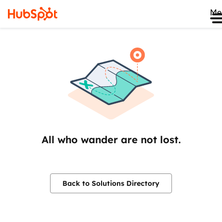
Me
All who wander are not lost.
Back to Solutions Directory