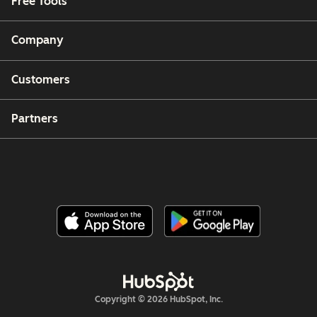
Free Tools
Company
Customers
Partners
Copyright © 2026 HubSpot, Inc.