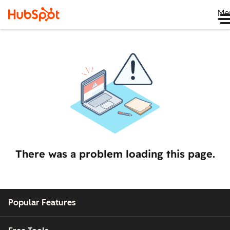
Me
There was a problem loading this page.
Popular Features