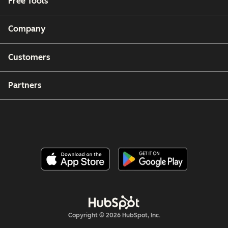
Free Tools
Company
Customers
Partners
Copyright © 2026 HubSpot, Inc.