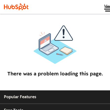
Me
There was a problem loading this page.
Popular Features