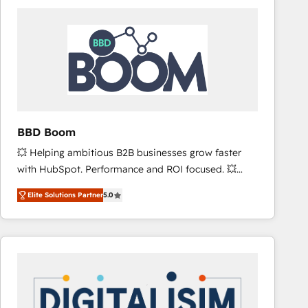
consistently ranked among their top 5 partners
worldwide, and with over 15 years in the ecosystem,
Huble has built a track record that speaks for itself.
One company, one operating model, delivering
across offices and consulting teams in the UK, USA,
Canada, Germany, France, Belgium, Singapore, and
South Africa. Certified compliant with ISO/IEC
27001:2022 and ISO 9001:2015 across all seven
BBD Boom
international offices and 175+ employees.
💥 Helping ambitious B2B businesses grow faster
with HubSpot. Performance and ROI focused. 💥
BBD Boom is the HubSpot partner that can help you
Elite Solutions Partner
5.0
to HubSpot Better. We work with your teams to
solve all your HubSpot challenges and improve user
adoption, sales process and marketing results.
Services 📚 Onboarding your team to HubSpot for
the first time 🔧 Designing and optimising your
HubSpot set-up for better results 🌐 Website design
and build using HubSpot 🔌 Integrating HubSpot