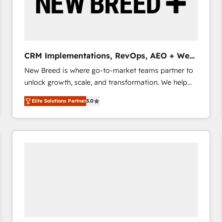
CRM Implementations, RevOps, AEO + Web,
Demand Gen
New Breed is where go-to-market teams partner to
unlock growth, scale, and transformation. We help
companies activate HubSpot’s AI-powered
Elite Solutions Partner
5.0
customer platform and operationalize HubSpot’s
Loop Marketing framework through expert-led
services, smart agents, and purpose-built apps,
tailored to your business. Together, we unlock
results, fast. ⚙️CRM & RevOps: Align all Hubs to your
buyer journey for clean data, scalability, & reporting.
🎯Demand Gen & ABM: Drive pipeline with inbound,
ABM, AEO, SEO, & paid media that fuel growth. 👩‍💻
Web Design: Build high-performing websites with
UX, messaging, & conversion strategy that drive