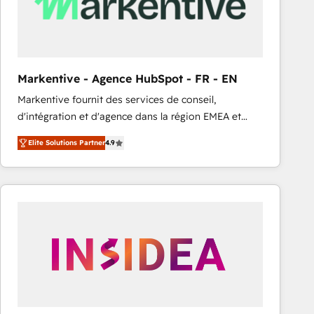
Markentive - Agence HubSpot - FR - EN
Markentive fournit des services de conseil,
d'intégration et d'agence dans la région EMEA et
North America. Avec plus de 115 experts en
Elite Solutions Partner
4.9
marketing automation, Growth, Revops, CRM et
webdesign. Markentive is both a consulting firm, a
digital agency and an integrator. With over 115
experts in marketing automation, growth, revops,
CRM and webdesign (We focus on EMEA - USA
customers).