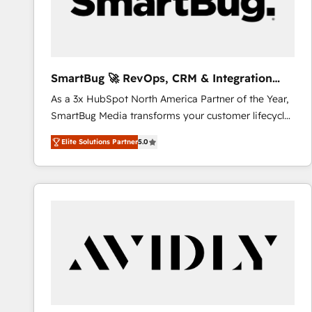
SmartBug 🚀 RevOps, CRM & Integration
Experts
As a 3x HubSpot North America Partner of the Year,
SmartBug Media transforms your customer lifecycle
into a revenue engine. Our unified ecosystem
Elite Solutions Partner
5.0
includes specialized divisions Globalia (AI &
Software) and Point Success Media (Paid Media),
making this the official home for all three brands. 🔄
Implementation & Integration - Seamless migrations
and system integrations powered by Globalia’s
technical development team. - 19 HubSpot-certified
trainers to drive platform adoption. 📈 Revenue
Generation - Full-funnel marketing and high-
performance advertising via Point Success Media. -
Expert deployment of Breeze AI and custom agents