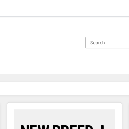
You are currently on
Page
Page
Page
Page
Page
Page
Page
Page
Page
Page
Page