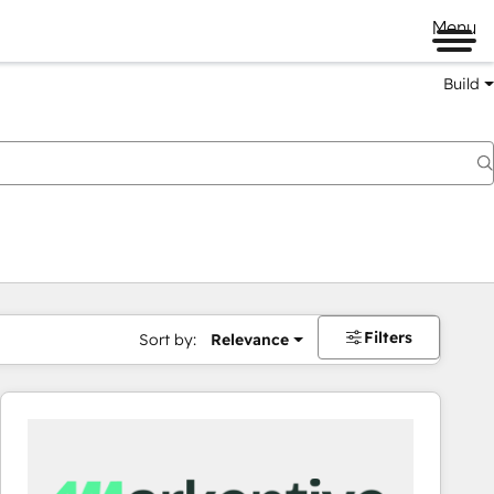
Menu
Build
Filters
Sort by:
Relevance