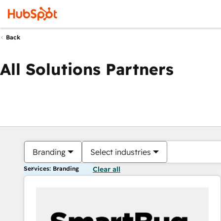
Back
All Solutions Partners
Branding
Select industries
Services: Branding
Clear all