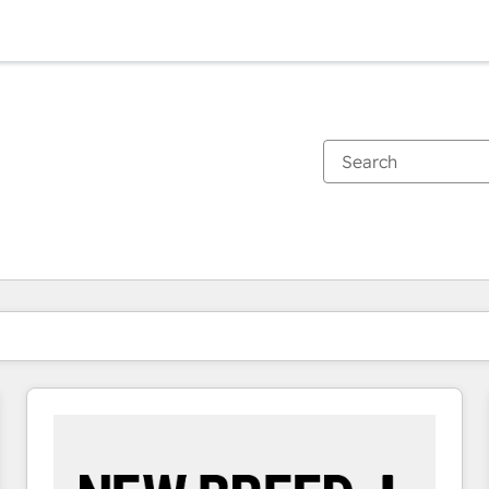
You are currently on
Page
Page
Page
Page
Page
Page
Page
Page
Page
Page
Page