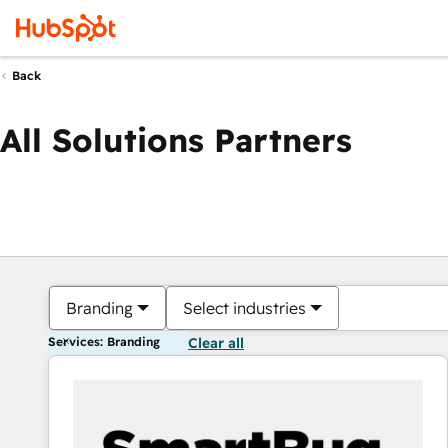
Back
All Solutions Partners
Branding
Select industries
Services: Branding
Clear all