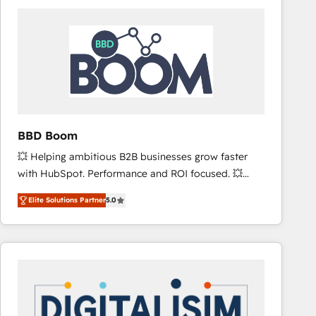
consistently ranked among their top 5 partners
worldwide, and with over 15 years in the ecosystem,
Huble has built a track record that speaks for itself.
One company, one operating model, delivering
across offices and consulting teams in the UK, USA,
Canada, Germany, France, Belgium, Singapore, and
South Africa. Certified compliant with ISO/IEC
27001:2022 and ISO 9001:2015 across all seven
BBD Boom
international offices and 175+ employees.
💥 Helping ambitious B2B businesses grow faster
with HubSpot. Performance and ROI focused. 💥
BBD Boom is the HubSpot partner that can help you
Elite Solutions Partner
5.0
to HubSpot Better. We work with your teams to
solve all your HubSpot challenges and improve user
adoption, sales process and marketing results.
Services 📚 Onboarding your team to HubSpot for
the first time 🔧 Designing and optimising your
HubSpot set-up for better results 🌐 Website design
and build using HubSpot 🔌 Integrating HubSpot