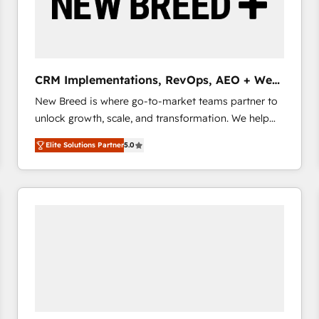
CRM Implementations, RevOps, AEO + Web,
Demand Gen
New Breed is where go-to-market teams partner to
unlock growth, scale, and transformation. We help
companies activate HubSpot’s AI-powered
Elite Solutions Partner
5.0
customer platform and operationalize HubSpot’s
Loop Marketing framework through expert-led
services, smart agents, and purpose-built apps,
tailored to your business. Together, we unlock
results, fast. ⚙️CRM & RevOps: Align all Hubs to your
buyer journey for clean data, scalability, & reporting.
🎯Demand Gen & ABM: Drive pipeline with inbound,
ABM, AEO, SEO, & paid media that fuel growth. 👩‍💻
Web Design: Build high-performing websites with
UX, messaging, & conversion strategy that drive