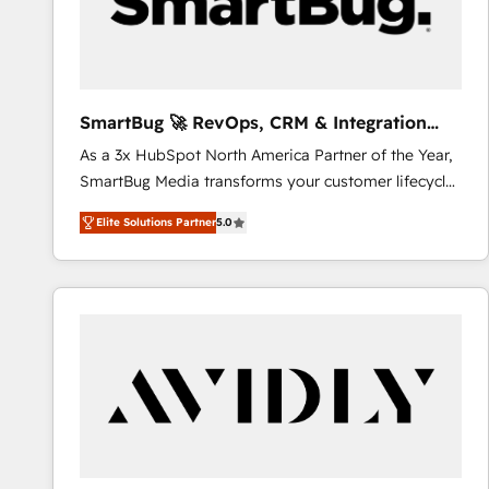
SmartBug 🚀 RevOps, CRM & Integration
Experts
As a 3x HubSpot North America Partner of the Year,
SmartBug Media transforms your customer lifecycle
into a revenue engine. Our unified ecosystem
Elite Solutions Partner
5.0
includes specialized divisions Globalia (AI &
Software) and Point Success Media (Paid Media),
making this the official home for all three brands. 🔄
Implementation & Integration - Seamless migrations
and system integrations powered by Globalia’s
technical development team. - 19 HubSpot-certified
trainers to drive platform adoption. 📈 Revenue
Generation - Full-funnel marketing and high-
performance advertising via Point Success Media. -
Expert deployment of Breeze AI and custom agents