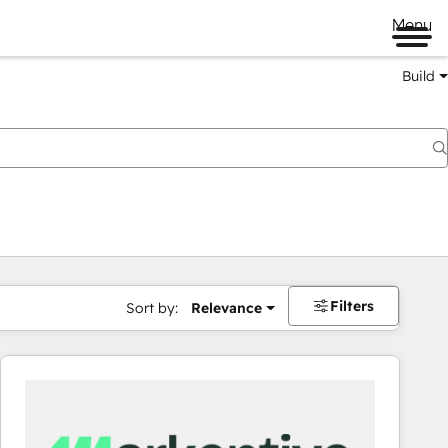
Menu
Build
Filters
Sort by:
Relevance