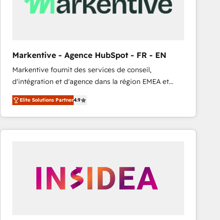
Markentive - Agence HubSpot - FR - EN
Markentive fournit des services de conseil,
d'intégration et d'agence dans la région EMEA et
North America. Avec plus de 115 experts en
Elite Solutions Partner
4.9
marketing automation, Growth, Revops, CRM et
webdesign. Markentive is both a consulting firm, a
digital agency and an integrator. With over 115
experts in marketing automation, growth, revops,
CRM and webdesign (We focus on EMEA - USA
customers).