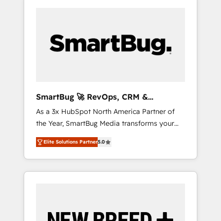
SmartBug 🚀 RevOps, CRM &
Integration Experts
As a 3x HubSpot North America Partner of
the Year, SmartBug Media transforms your
customer lifecycle into a revenue engine. Our
Elite Solutions Partner
5.0
unified ecosystem includes specialized
divisions Globalia (AI & Software) and Point
Success Media (Paid Media), making this the
official home for all three brands. 🔄
Implementation & Integration - Seamless
migrations and system integrations powered
by Globalia’s technical development team. -