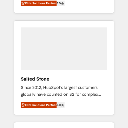
Elite Solutions Partner
5.0
accredited HubSpot Solutions Partner. 🚀
With 2,750+ HubSpot projects delivered and
370+ specialists across EMEA, APAC and NAM,
we de-risk complex CRM programmes and
accelerate ROI across every HubSpot Hub. 🧭
From multi-region migrations to AI-powered
automation, we turn complexity into clarity,
human at global scale. 🏆 HubSpot’s CEO
called us “the partner of the future.” Others
agree it is proof of trust built through
measurable impact.
Salted Stone
Since 2012, HubSpot’s largest customers
globally have counted on S2 for complex
migrations, change management, systems
Elite Solutions Partner
5.0
integration, and creative solutions that
deliver measurable impact and transform
brand experiences As one of the few full-