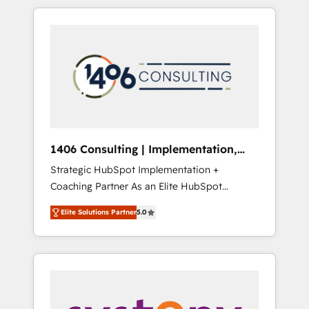
か？ HubSpotを共通基盤に、AIエージェントを
Aliados.ai (AI, marketing & tech global
組み込んだ顧客フロント業務（マーケティン
congress). 👉 Ready to scale your business
グ・営業・CS）を組織全体で設計・実装する日
with HubSpot? Let Cebra’s experts help you
本のAIネイティブ・エージェンシーです。事業
grow faster, smarter, and with impact.
部・グループ会社・部門が分立する組織で、デ
ータと業務プロセスのサイロ化を、CRMを軸と
した全社共通基盤に再構築します。意思決定
者・PMO・現場担当者に並走します。 1️⃣
HubSpot導入・活用支援 顧客データの一元化か
1406 Consulting | Implementation,
ら、GTMの見える化・自動化まで。全Hub統合
Integration, AI
Strategic HubSpot Implementation +
運用、データ品質設計、グループ横断のCRM統
Coaching Partner As an Elite HubSpot
合に対応します。 2️⃣ AIエージェント組織構築
Partner, 1406 Consulting helps mid-market
営業・マーケティング業務の一部をAIが自律実
Elite Solutions Partner
5.0
revenue teams transform how they sell,
行する組織への移行を設計・実装。Breeze・
market, and serve. We don't just build your
Claude等をHubSpotと連携させ、役割定義・運
HubSpot—we teach your team to own it, then
用ルール・成果指標まで含めて設計します。 3️⃣
stay to help you keep winning. What We Do
全社DX × AI推進のPMO伴走支援 複数部門をま
⚙️ CRM Implementations across Marketing,
たぐDX×AI変革を、構想から実装・定着まで
Sales, Service, Data & Content 📈 Sales &
PMOとして主導。「設定の代行ではなく、設計