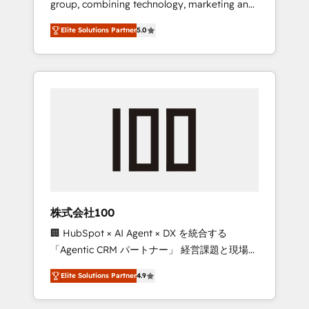
group, combining technology, marketing and
Leader 🏆 Finalist: HubSpot Inbound
media expertise across Latin America and
Campaign of the Year 🏆 Gold AVA Digital
Elite Solutions Partner
5.0
Southern Europe, with teams across 7
Award for Best Website 🌟 Accreditations:
countries. Born in Chile, we combine local
CRM Implementation, HubSpot Content
insight with international reach to help
Experience, CRM Data Migration & Custom
businesses grow through technology,
Integration
creativity, AI and strategy. For over 12 years,
we’ve delivered 500+ HubSpot
implementations, building end-to-end
solutions that integrate CRM, AI automation,
inbound and loop marketing, content, and
digital creativity. Our multicultural team
works in Spanish, Portuguese, and English to
株式会社100
design scalable strategies that drive
🏢 HubSpot × AI Agent × DX を統合する
measurable growth. 🌎 Highlights: • 10+ years
「Agentic CRM パートナー」 経営課題と現場業
as a HubSpot partner. • 2023 Impact Awards:
務をつなぐAIネイティブ・エージェンシーとし
Platform Migration Excellence. • Top 3 Partner
Elite Solutions Partner
4.9
て、HubSpot Eliteの実装力で顧客フロント業務
of the Year LATAM 2022, 2023, 2024, 2025. •
を再設計します。 💡 100inc は何をする会社
Partner of the Year 2024. • Organizer of