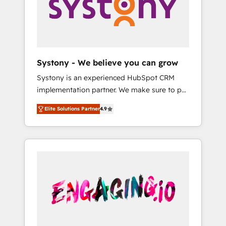
Marketing Alignment + Revenue Team
の責任」を引き受け、部門横断の統合・浸透・
Enablement 🤖 Breeze AI & Custom Agent
変革管理を実行します。 ▸ CMS戦略設計・構
Creation 🔄 Custom Integrations & Data
築：リード獲得・CVR・SEOを前提にした情報
Migration Why 1406 We become part of your
設計・導線設計・テンプレート設計をContent
team. Your team learns while we build. We fix
Hubで一体提供。 ▸ 既存CRM・MAからの移行
Systony - We believe you can grow
what others broke. Built for mid-market
支援：Salesforce・Marketo・Pardot等からの
Systony is an experienced HubSpot CRM
reality—practical solutions that work with
移行、カスタム設計、履歴データ移行と活用設
implementation partner. We make sure to put
your actual headcount and constraints. By the
計まで。 ▸ AEO対応：ChatGPT・Perplexity等
your organization's needs and goals first and
Numbers 🏆 Top 1% of all HubSpot partners
のAI検索からの流入・引用を前提にコンテンツ
Elite Solutions Partner
4.9
think along with your organization. We are
🔄 Top 5% globally in client retention 📅 8+
とサイト構造を最適化。 🏆 なぜ100incを選ぶ
only satisfied once you are too. Why
years of consistent results since 2017 Who
のか？ ✓ HubSpot Eliteパートナー認定 ✓
Systony? - 20+ years of experience with
We Serve Revenue teams, marketing leaders,
HubSpotアワード受賞・HUGリーダー ✓
CRM, Marketing, Sales & Service
and sales ops at mid-market companies
ISO27001:2022 / ISO9001:2015 取得 ✓ 400社
implementations - 500+ successful
ready to move beyond spreadsheets into
以上の導入実績 ✓ HubSpot大百科 出版 CRM・
onboardings - Own back-end developers -
unified systems that drive real business
AI活用に関するご相談、現状整理の壁打ちな
Complex data migrations (e.g. Salesforce, MS
results.
ど、構想段階からお気軽にお問い合わせくださ
Dynamics, Perfect View, SuperOffice) -
い。
Custom integrations (e.g. MS Business
Central, Navision, AX, SAP, Exact, AFAS) We