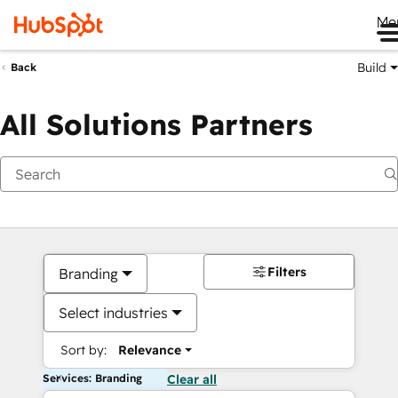
Me
Build
Back
All Solutions Partners
Filters
Branding
Select industries
Sort by:
Relevance
Services: Branding
Clear all