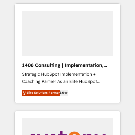
か？ HubSpotを共通基盤に、AIエージェントを
Aliados.ai (AI, marketing & tech global
組み込んだ顧客フロント業務（マーケティン
congress). 👉 Ready to scale your business
グ・営業・CS）を組織全体で設計・実装する日
with HubSpot? Let Cebra’s experts help you
本のAIネイティブ・エージェンシーです。事業
grow faster, smarter, and with impact.
部・グループ会社・部門が分立する組織で、デ
ータと業務プロセスのサイロ化を、CRMを軸と
した全社共通基盤に再構築します。意思決定
者・PMO・現場担当者に並走します。 1️⃣
HubSpot導入・活用支援 顧客データの一元化か
1406 Consulting | Implementation,
ら、GTMの見える化・自動化まで。全Hub統合
Integration, AI
Strategic HubSpot Implementation +
運用、データ品質設計、グループ横断のCRM統
Coaching Partner As an Elite HubSpot
合に対応します。 2️⃣ AIエージェント組織構築
Partner, 1406 Consulting helps mid-market
営業・マーケティング業務の一部をAIが自律実
Elite Solutions Partner
5.0
revenue teams transform how they sell,
行する組織への移行を設計・実装。Breeze・
market, and serve. We don't just build your
Claude等をHubSpotと連携させ、役割定義・運
HubSpot—we teach your team to own it, then
用ルール・成果指標まで含めて設計します。 3️⃣
stay to help you keep winning. What We Do
全社DX × AI推進のPMO伴走支援 複数部門をま
⚙️ CRM Implementations across Marketing,
たぐDX×AI変革を、構想から実装・定着まで
Sales, Service, Data & Content 📈 Sales &
PMOとして主導。「設定の代行ではなく、設計