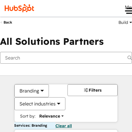
Me
Build
Back
All Solutions Partners
Filters
Branding
Select industries
Sort by:
Relevance
Services: Branding
Clear all