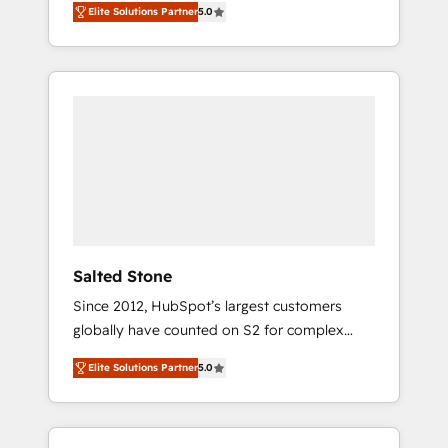
Elite Solutions Partner
5.0
accredited HubSpot Solutions Partner. 🚀
With 2,750+ HubSpot projects delivered and
370+ specialists across EMEA, APAC and NAM,
we de-risk complex CRM programmes and
accelerate ROI across every HubSpot Hub. 🧭
From multi-region migrations to AI-powered
automation, we turn complexity into clarity,
human at global scale. 🏆 HubSpot’s CEO
called us “the partner of the future.” Others
agree it is proof of trust built through
measurable impact.
Salted Stone
Since 2012, HubSpot’s largest customers
globally have counted on S2 for complex
migrations, change management, systems
Elite Solutions Partner
5.0
integration, and creative solutions that
deliver measurable impact and transform
brand experiences As one of the few full-