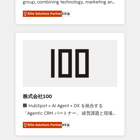
group, combining technology, marketing and
Leader 🏆 Finalist: HubSpot Inbound
media expertise across Latin America and
Campaign of the Year 🏆 Gold AVA Digital
Elite Solutions Partner
5.0
Southern Europe, with teams across 7
Award for Best Website 🌟 Accreditations:
countries. Born in Chile, we combine local
CRM Implementation, HubSpot Content
insight with international reach to help
Experience, CRM Data Migration & Custom
businesses grow through technology,
Integration
creativity, AI and strategy. For over 12 years,
we’ve delivered 500+ HubSpot
implementations, building end-to-end
solutions that integrate CRM, AI automation,
inbound and loop marketing, content, and
digital creativity. Our multicultural team
works in Spanish, Portuguese, and English to
株式会社100
design scalable strategies that drive
🏢 HubSpot × AI Agent × DX を統合する
measurable growth. 🌎 Highlights: • 10+ years
「Agentic CRM パートナー」 経営課題と現場業
as a HubSpot partner. • 2023 Impact Awards:
務をつなぐAIネイティブ・エージェンシーとし
Platform Migration Excellence. • Top 3 Partner
Elite Solutions Partner
4.9
て、HubSpot Eliteの実装力で顧客フロント業務
of the Year LATAM 2022, 2023, 2024, 2025. •
を再設計します。 💡 100inc は何をする会社
Partner of the Year 2024. • Organizer of