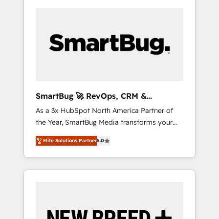
SmartBug 🚀 RevOps, CRM &
Integration Experts
As a 3x HubSpot North America Partner of
the Year, SmartBug Media transforms your
customer lifecycle into a revenue engine. Our
Elite Solutions Partner
5.0
unified ecosystem includes specialized
divisions Globalia (AI & Software) and Point
Success Media (Paid Media), making this the
official home for all three brands. 🔄
Implementation & Integration - Seamless
migrations and system integrations powered
by Globalia’s technical development team. -