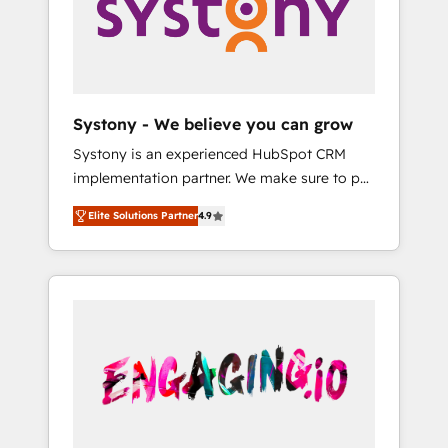
Marketing Alignment + Revenue Team
の責任」を引き受け、部門横断の統合・浸透・
Enablement 🤖 Breeze AI & Custom Agent
変革管理を実行します。 ▸ CMS戦略設計・構
Creation 🔄 Custom Integrations & Data
築：リード獲得・CVR・SEOを前提にした情報
Migration Why 1406 We become part of your
設計・導線設計・テンプレート設計をContent
team. Your team learns while we build. We fix
Hubで一体提供。 ▸ 既存CRM・MAからの移行
Systony - We believe you can grow
what others broke. Built for mid-market
支援：Salesforce・Marketo・Pardot等からの
Systony is an experienced HubSpot CRM
reality—practical solutions that work with
移行、カスタム設計、履歴データ移行と活用設
implementation partner. We make sure to put
your actual headcount and constraints. By the
計まで。 ▸ AEO対応：ChatGPT・Perplexity等
your organization's needs and goals first and
Numbers 🏆 Top 1% of all HubSpot partners
のAI検索からの流入・引用を前提にコンテンツ
Elite Solutions Partner
4.9
think along with your organization. We are
🔄 Top 5% globally in client retention 📅 8+
とサイト構造を最適化。 🏆 なぜ100incを選ぶ
only satisfied once you are too. Why
years of consistent results since 2017 Who
のか？ ✓ HubSpot Eliteパートナー認定 ✓
Systony? - 20+ years of experience with
We Serve Revenue teams, marketing leaders,
HubSpotアワード受賞・HUGリーダー ✓
CRM, Marketing, Sales & Service
and sales ops at mid-market companies
ISO27001:2022 / ISO9001:2015 取得 ✓ 400社
implementations - 500+ successful
ready to move beyond spreadsheets into
以上の導入実績 ✓ HubSpot大百科 出版 CRM・
onboardings - Own back-end developers -
unified systems that drive real business
AI活用に関するご相談、現状整理の壁打ちな
Complex data migrations (e.g. Salesforce, MS
results.
ど、構想段階からお気軽にお問い合わせくださ
Dynamics, Perfect View, SuperOffice) -
い。
Custom integrations (e.g. MS Business
Central, Navision, AX, SAP, Exact, AFAS) We