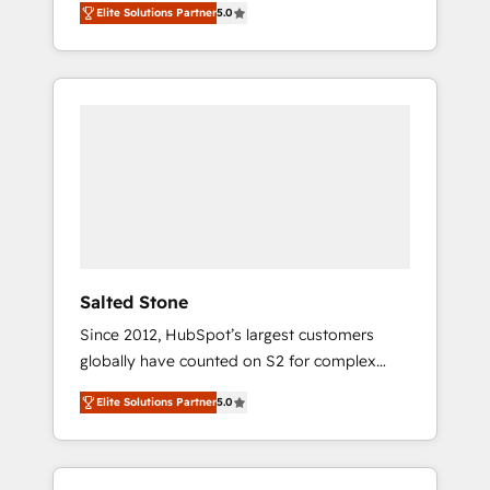
Elite Solutions Partner
5.0
accredited HubSpot Solutions Partner. 🚀
With 2,750+ HubSpot projects delivered and
370+ specialists across EMEA, APAC and NAM,
we de-risk complex CRM programmes and
accelerate ROI across every HubSpot Hub. 🧭
From multi-region migrations to AI-powered
automation, we turn complexity into clarity,
human at global scale. 🏆 HubSpot’s CEO
called us “the partner of the future.” Others
agree it is proof of trust built through
measurable impact.
Salted Stone
Since 2012, HubSpot’s largest customers
globally have counted on S2 for complex
migrations, change management, systems
Elite Solutions Partner
5.0
integration, and creative solutions that
deliver measurable impact and transform
brand experiences As one of the few full-