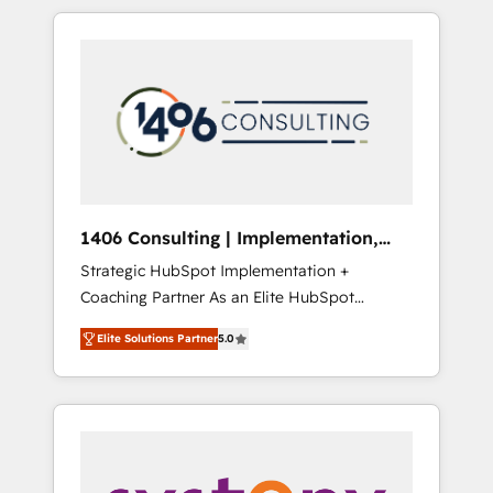
か？ HubSpotを共通基盤に、AIエージェントを
Aliados.ai (AI, marketing & tech global
組み込んだ顧客フロント業務（マーケティン
congress). 👉 Ready to scale your business
グ・営業・CS）を組織全体で設計・実装する日
with HubSpot? Let Cebra’s experts help you
本のAIネイティブ・エージェンシーです。事業
grow faster, smarter, and with impact.
部・グループ会社・部門が分立する組織で、デ
ータと業務プロセスのサイロ化を、CRMを軸と
した全社共通基盤に再構築します。意思決定
者・PMO・現場担当者に並走します。 1️⃣
HubSpot導入・活用支援 顧客データの一元化か
1406 Consulting | Implementation,
ら、GTMの見える化・自動化まで。全Hub統合
Integration, AI
Strategic HubSpot Implementation +
運用、データ品質設計、グループ横断のCRM統
Coaching Partner As an Elite HubSpot
合に対応します。 2️⃣ AIエージェント組織構築
Partner, 1406 Consulting helps mid-market
営業・マーケティング業務の一部をAIが自律実
Elite Solutions Partner
5.0
revenue teams transform how they sell,
行する組織への移行を設計・実装。Breeze・
market, and serve. We don't just build your
Claude等をHubSpotと連携させ、役割定義・運
HubSpot—we teach your team to own it, then
用ルール・成果指標まで含めて設計します。 3️⃣
stay to help you keep winning. What We Do
全社DX × AI推進のPMO伴走支援 複数部門をま
⚙️ CRM Implementations across Marketing,
たぐDX×AI変革を、構想から実装・定着まで
Sales, Service, Data & Content 📈 Sales &
PMOとして主導。「設定の代行ではなく、設計