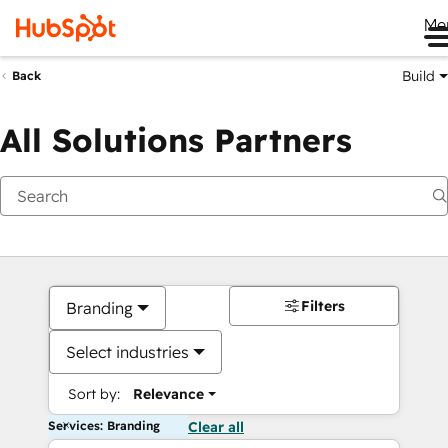
Me
Build
Back
All Solutions Partners
Filters
Branding
Select industries
Sort by:
Relevance
Services: Branding
Clear all