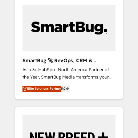
SmartBug 🚀 RevOps, CRM &
Integration Experts
As a 3x HubSpot North America Partner of
the Year, SmartBug Media transforms your
customer lifecycle into a revenue engine. Our
Elite Solutions Partner
5.0
unified ecosystem includes specialized
divisions Globalia (AI & Software) and Point
Success Media (Paid Media), making this the
official home for all three brands. 🔄
Implementation & Integration - Seamless
migrations and system integrations powered
by Globalia’s technical development team. -