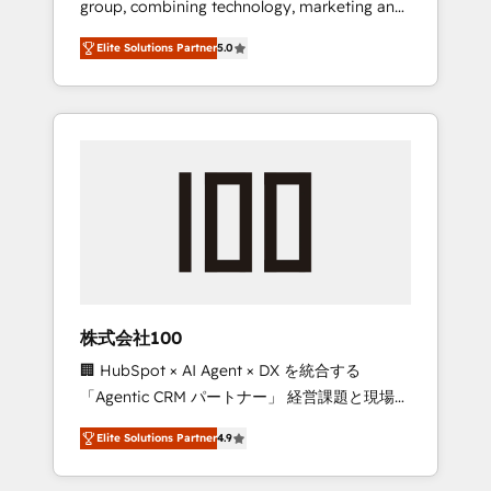
group, combining technology, marketing and
Leader 🏆 Finalist: HubSpot Inbound
media expertise across Latin America and
Campaign of the Year 🏆 Gold AVA Digital
Elite Solutions Partner
5.0
Southern Europe, with teams across 7
Award for Best Website 🌟 Accreditations:
countries. Born in Chile, we combine local
CRM Implementation, HubSpot Content
insight with international reach to help
Experience, CRM Data Migration & Custom
businesses grow through technology,
Integration
creativity, AI and strategy. For over 12 years,
we’ve delivered 500+ HubSpot
implementations, building end-to-end
solutions that integrate CRM, AI automation,
inbound and loop marketing, content, and
digital creativity. Our multicultural team
works in Spanish, Portuguese, and English to
株式会社100
design scalable strategies that drive
🏢 HubSpot × AI Agent × DX を統合する
measurable growth. 🌎 Highlights: • 10+ years
「Agentic CRM パートナー」 経営課題と現場業
as a HubSpot partner. • 2023 Impact Awards:
務をつなぐAIネイティブ・エージェンシーとし
Platform Migration Excellence. • Top 3 Partner
Elite Solutions Partner
4.9
て、HubSpot Eliteの実装力で顧客フロント業務
of the Year LATAM 2022, 2023, 2024, 2025. •
を再設計します。 💡 100inc は何をする会社
Partner of the Year 2024. • Organizer of