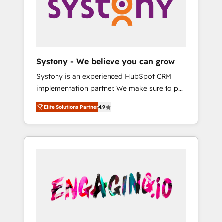
Marketing Alignment + Revenue Team
の責任」を引き受け、部門横断の統合・浸透・
Enablement 🤖 Breeze AI & Custom Agent
変革管理を実行します。 ▸ CMS戦略設計・構
Creation 🔄 Custom Integrations & Data
築：リード獲得・CVR・SEOを前提にした情報
Migration Why 1406 We become part of your
設計・導線設計・テンプレート設計をContent
team. Your team learns while we build. We fix
Hubで一体提供。 ▸ 既存CRM・MAからの移行
Systony - We believe you can grow
what others broke. Built for mid-market
支援：Salesforce・Marketo・Pardot等からの
Systony is an experienced HubSpot CRM
reality—practical solutions that work with
移行、カスタム設計、履歴データ移行と活用設
implementation partner. We make sure to put
your actual headcount and constraints. By the
計まで。 ▸ AEO対応：ChatGPT・Perplexity等
your organization's needs and goals first and
Numbers 🏆 Top 1% of all HubSpot partners
のAI検索からの流入・引用を前提にコンテンツ
Elite Solutions Partner
4.9
think along with your organization. We are
🔄 Top 5% globally in client retention 📅 8+
とサイト構造を最適化。 🏆 なぜ100incを選ぶ
only satisfied once you are too. Why
years of consistent results since 2017 Who
のか？ ✓ HubSpot Eliteパートナー認定 ✓
Systony? - 20+ years of experience with
We Serve Revenue teams, marketing leaders,
HubSpotアワード受賞・HUGリーダー ✓
CRM, Marketing, Sales & Service
and sales ops at mid-market companies
ISO27001:2022 / ISO9001:2015 取得 ✓ 400社
implementations - 500+ successful
ready to move beyond spreadsheets into
以上の導入実績 ✓ HubSpot大百科 出版 CRM・
onboardings - Own back-end developers -
unified systems that drive real business
AI活用に関するご相談、現状整理の壁打ちな
Complex data migrations (e.g. Salesforce, MS
results.
ど、構想段階からお気軽にお問い合わせくださ
Dynamics, Perfect View, SuperOffice) -
い。
Custom integrations (e.g. MS Business
Central, Navision, AX, SAP, Exact, AFAS) We