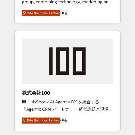
group, combining technology, marketing and
Leader 🏆 Finalist: HubSpot Inbound
media expertise across Latin America and
Campaign of the Year 🏆 Gold AVA Digital
Elite Solutions Partner
5.0
Southern Europe, with teams across 7
Award for Best Website 🌟 Accreditations:
countries. Born in Chile, we combine local
CRM Implementation, HubSpot Content
insight with international reach to help
Experience, CRM Data Migration & Custom
businesses grow through technology,
Integration
creativity, AI and strategy. For over 12 years,
we’ve delivered 500+ HubSpot
implementations, building end-to-end
solutions that integrate CRM, AI automation,
inbound and loop marketing, content, and
digital creativity. Our multicultural team
works in Spanish, Portuguese, and English to
株式会社100
design scalable strategies that drive
🏢 HubSpot × AI Agent × DX を統合する
measurable growth. 🌎 Highlights: • 10+ years
「Agentic CRM パートナー」 経営課題と現場業
as a HubSpot partner. • 2023 Impact Awards:
務をつなぐAIネイティブ・エージェンシーとし
Platform Migration Excellence. • Top 3 Partner
Elite Solutions Partner
4.9
て、HubSpot Eliteの実装力で顧客フロント業務
of the Year LATAM 2022, 2023, 2024, 2025. •
を再設計します。 💡 100inc は何をする会社
Partner of the Year 2024. • Organizer of