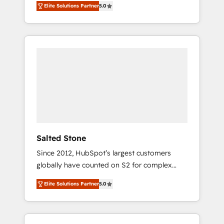
Elite Solutions Partner
5.0
accredited HubSpot Solutions Partner. 🚀
With 2,750+ HubSpot projects delivered and
370+ specialists across EMEA, APAC and NAM,
we de-risk complex CRM programmes and
accelerate ROI across every HubSpot Hub. 🧭
From multi-region migrations to AI-powered
automation, we turn complexity into clarity,
human at global scale. 🏆 HubSpot’s CEO
called us “the partner of the future.” Others
agree it is proof of trust built through
measurable impact.
Salted Stone
Since 2012, HubSpot’s largest customers
globally have counted on S2 for complex
migrations, change management, systems
Elite Solutions Partner
5.0
integration, and creative solutions that
deliver measurable impact and transform
brand experiences As one of the few full-