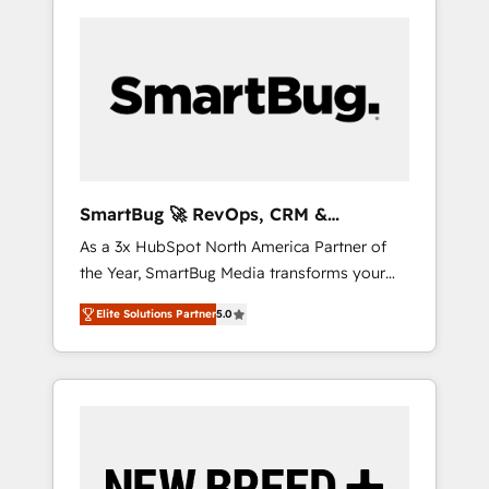
SmartBug 🚀 RevOps, CRM &
Integration Experts
As a 3x HubSpot North America Partner of
the Year, SmartBug Media transforms your
customer lifecycle into a revenue engine. Our
Elite Solutions Partner
5.0
unified ecosystem includes specialized
divisions Globalia (AI & Software) and Point
Success Media (Paid Media), making this the
official home for all three brands. 🔄
Implementation & Integration - Seamless
migrations and system integrations powered
by Globalia’s technical development team. -