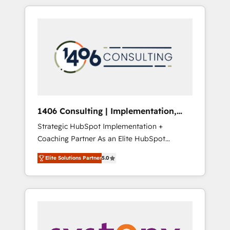
か？ HubSpotを共通基盤に、AIエージェントを
Aliados.ai (AI, marketing & tech global
組み込んだ顧客フロント業務（マーケティン
congress). 👉 Ready to scale your business
グ・営業・CS）を組織全体で設計・実装する日
with HubSpot? Let Cebra’s experts help you
本のAIネイティブ・エージェンシーです。事業
grow faster, smarter, and with impact.
部・グループ会社・部門が分立する組織で、デ
ータと業務プロセスのサイロ化を、CRMを軸と
した全社共通基盤に再構築します。意思決定
者・PMO・現場担当者に並走します。 1️⃣
HubSpot導入・活用支援 顧客データの一元化か
1406 Consulting | Implementation,
ら、GTMの見える化・自動化まで。全Hub統合
Integration, AI
Strategic HubSpot Implementation +
運用、データ品質設計、グループ横断のCRM統
Coaching Partner As an Elite HubSpot
合に対応します。 2️⃣ AIエージェント組織構築
Partner, 1406 Consulting helps mid-market
営業・マーケティング業務の一部をAIが自律実
Elite Solutions Partner
5.0
revenue teams transform how they sell,
行する組織への移行を設計・実装。Breeze・
market, and serve. We don't just build your
Claude等をHubSpotと連携させ、役割定義・運
HubSpot—we teach your team to own it, then
用ルール・成果指標まで含めて設計します。 3️⃣
stay to help you keep winning. What We Do
全社DX × AI推進のPMO伴走支援 複数部門をま
⚙️ CRM Implementations across Marketing,
たぐDX×AI変革を、構想から実装・定着まで
Sales, Service, Data & Content 📈 Sales &
PMOとして主導。「設定の代行ではなく、設計