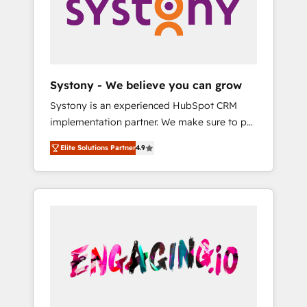
Marketing Alignment + Revenue Team
の責任」を引き受け、部門横断の統合・浸透・
Enablement 🤖 Breeze AI & Custom Agent
変革管理を実行します。 ▸ CMS戦略設計・構
Creation 🔄 Custom Integrations & Data
築：リード獲得・CVR・SEOを前提にした情報
Migration Why 1406 We become part of your
設計・導線設計・テンプレート設計をContent
team. Your team learns while we build. We fix
Hubで一体提供。 ▸ 既存CRM・MAからの移行
Systony - We believe you can grow
what others broke. Built for mid-market
支援：Salesforce・Marketo・Pardot等からの
Systony is an experienced HubSpot CRM
reality—practical solutions that work with
移行、カスタム設計、履歴データ移行と活用設
implementation partner. We make sure to put
your actual headcount and constraints. By the
計まで。 ▸ AEO対応：ChatGPT・Perplexity等
your organization's needs and goals first and
Numbers 🏆 Top 1% of all HubSpot partners
のAI検索からの流入・引用を前提にコンテンツ
Elite Solutions Partner
4.9
think along with your organization. We are
🔄 Top 5% globally in client retention 📅 8+
とサイト構造を最適化。 🏆 なぜ100incを選ぶ
only satisfied once you are too. Why
years of consistent results since 2017 Who
のか？ ✓ HubSpot Eliteパートナー認定 ✓
Systony? - 20+ years of experience with
We Serve Revenue teams, marketing leaders,
HubSpotアワード受賞・HUGリーダー ✓
CRM, Marketing, Sales & Service
and sales ops at mid-market companies
ISO27001:2022 / ISO9001:2015 取得 ✓ 400社
implementations - 500+ successful
ready to move beyond spreadsheets into
以上の導入実績 ✓ HubSpot大百科 出版 CRM・
onboardings - Own back-end developers -
unified systems that drive real business
AI活用に関するご相談、現状整理の壁打ちな
Complex data migrations (e.g. Salesforce, MS
results.
ど、構想段階からお気軽にお問い合わせくださ
Dynamics, Perfect View, SuperOffice) -
い。
Custom integrations (e.g. MS Business
Central, Navision, AX, SAP, Exact, AFAS) We