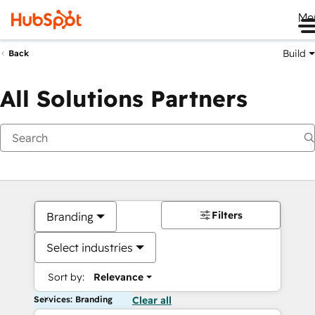
Me
Build
Back
All Solutions Partners
Filters
Branding
Select industries
Sort by:
Relevance
Services: Branding
Clear all