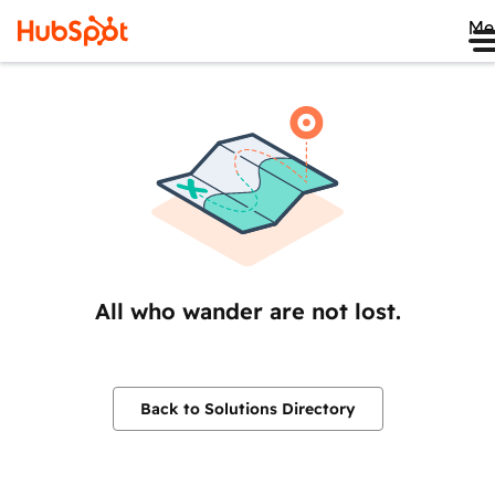
Me
All who wander are not lost.
Back to Solutions Directory