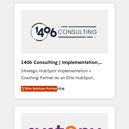
か？ HubSpotを共通基盤に、AIエージェントを
Aliados.ai (AI, marketing & tech global
組み込んだ顧客フロント業務（マーケティン
congress). 👉 Ready to scale your business
グ・営業・CS）を組織全体で設計・実装する日
with HubSpot? Let Cebra’s experts help you
本のAIネイティブ・エージェンシーです。事業
grow faster, smarter, and with impact.
部・グループ会社・部門が分立する組織で、デ
ータと業務プロセスのサイロ化を、CRMを軸と
した全社共通基盤に再構築します。意思決定
者・PMO・現場担当者に並走します。 1️⃣
HubSpot導入・活用支援 顧客データの一元化か
1406 Consulting | Implementation,
ら、GTMの見える化・自動化まで。全Hub統合
Integration, AI
Strategic HubSpot Implementation +
運用、データ品質設計、グループ横断のCRM統
Coaching Partner As an Elite HubSpot
合に対応します。 2️⃣ AIエージェント組織構築
Partner, 1406 Consulting helps mid-market
営業・マーケティング業務の一部をAIが自律実
Elite Solutions Partner
5.0
revenue teams transform how they sell,
行する組織への移行を設計・実装。Breeze・
market, and serve. We don't just build your
Claude等をHubSpotと連携させ、役割定義・運
HubSpot—we teach your team to own it, then
用ルール・成果指標まで含めて設計します。 3️⃣
stay to help you keep winning. What We Do
全社DX × AI推進のPMO伴走支援 複数部門をま
⚙️ CRM Implementations across Marketing,
たぐDX×AI変革を、構想から実装・定着まで
Sales, Service, Data & Content 📈 Sales &
PMOとして主導。「設定の代行ではなく、設計