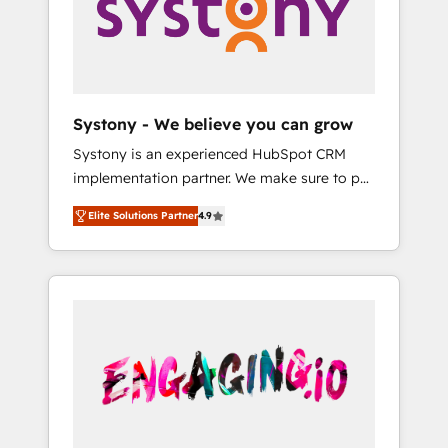
Marketing Alignment + Revenue Team
の責任」を引き受け、部門横断の統合・浸透・
Enablement 🤖 Breeze AI & Custom Agent
変革管理を実行します。 ▸ CMS戦略設計・構
Creation 🔄 Custom Integrations & Data
築：リード獲得・CVR・SEOを前提にした情報
Migration Why 1406 We become part of your
設計・導線設計・テンプレート設計をContent
team. Your team learns while we build. We fix
Hubで一体提供。 ▸ 既存CRM・MAからの移行
Systony - We believe you can grow
what others broke. Built for mid-market
支援：Salesforce・Marketo・Pardot等からの
Systony is an experienced HubSpot CRM
reality—practical solutions that work with
移行、カスタム設計、履歴データ移行と活用設
implementation partner. We make sure to put
your actual headcount and constraints. By the
計まで。 ▸ AEO対応：ChatGPT・Perplexity等
your organization's needs and goals first and
Numbers 🏆 Top 1% of all HubSpot partners
のAI検索からの流入・引用を前提にコンテンツ
Elite Solutions Partner
4.9
think along with your organization. We are
🔄 Top 5% globally in client retention 📅 8+
とサイト構造を最適化。 🏆 なぜ100incを選ぶ
only satisfied once you are too. Why
years of consistent results since 2017 Who
のか？ ✓ HubSpot Eliteパートナー認定 ✓
Systony? - 20+ years of experience with
We Serve Revenue teams, marketing leaders,
HubSpotアワード受賞・HUGリーダー ✓
CRM, Marketing, Sales & Service
and sales ops at mid-market companies
ISO27001:2022 / ISO9001:2015 取得 ✓ 400社
implementations - 500+ successful
ready to move beyond spreadsheets into
以上の導入実績 ✓ HubSpot大百科 出版 CRM・
onboardings - Own back-end developers -
unified systems that drive real business
AI活用に関するご相談、現状整理の壁打ちな
Complex data migrations (e.g. Salesforce, MS
results.
ど、構想段階からお気軽にお問い合わせくださ
Dynamics, Perfect View, SuperOffice) -
い。
Custom integrations (e.g. MS Business
Central, Navision, AX, SAP, Exact, AFAS) We