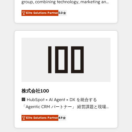
group, combining technology, marketing and
Leader 🏆 Finalist: HubSpot Inbound
media expertise across Latin America and
Campaign of the Year 🏆 Gold AVA Digital
Elite Solutions Partner
5.0
Southern Europe, with teams across 7
Award for Best Website 🌟 Accreditations:
countries. Born in Chile, we combine local
CRM Implementation, HubSpot Content
insight with international reach to help
Experience, CRM Data Migration & Custom
businesses grow through technology,
Integration
creativity, AI and strategy. For over 12 years,
we’ve delivered 500+ HubSpot
implementations, building end-to-end
solutions that integrate CRM, AI automation,
inbound and loop marketing, content, and
digital creativity. Our multicultural team
works in Spanish, Portuguese, and English to
株式会社100
design scalable strategies that drive
🏢 HubSpot × AI Agent × DX を統合する
measurable growth. 🌎 Highlights: • 10+ years
「Agentic CRM パートナー」 経営課題と現場業
as a HubSpot partner. • 2023 Impact Awards:
務をつなぐAIネイティブ・エージェンシーとし
Platform Migration Excellence. • Top 3 Partner
Elite Solutions Partner
4.9
て、HubSpot Eliteの実装力で顧客フロント業務
of the Year LATAM 2022, 2023, 2024, 2025. •
を再設計します。 💡 100inc は何をする会社
Partner of the Year 2024. • Organizer of