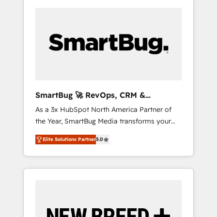
SmartBug 🚀 RevOps, CRM &
Integration Experts
As a 3x HubSpot North America Partner of
the Year, SmartBug Media transforms your
customer lifecycle into a revenue engine. Our
Elite Solutions Partner
5.0
unified ecosystem includes specialized
divisions Globalia (AI & Software) and Point
Success Media (Paid Media), making this the
official home for all three brands. 🔄
Implementation & Integration - Seamless
migrations and system integrations powered
by Globalia’s technical development team. -