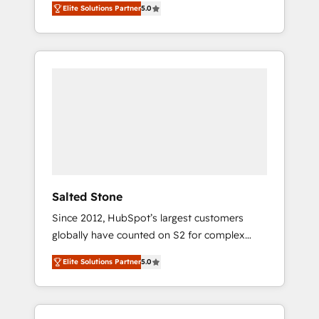
Elite Solutions Partner
5.0
accredited HubSpot Solutions Partner. 🚀
With 2,750+ HubSpot projects delivered and
370+ specialists across EMEA, APAC and NAM,
we de-risk complex CRM programmes and
accelerate ROI across every HubSpot Hub. 🧭
From multi-region migrations to AI-powered
automation, we turn complexity into clarity,
human at global scale. 🏆 HubSpot’s CEO
called us “the partner of the future.” Others
agree it is proof of trust built through
measurable impact.
Salted Stone
Since 2012, HubSpot’s largest customers
globally have counted on S2 for complex
migrations, change management, systems
Elite Solutions Partner
5.0
integration, and creative solutions that
deliver measurable impact and transform
brand experiences As one of the few full-