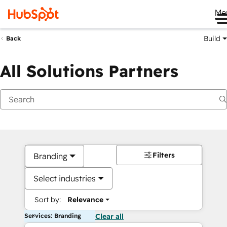
Me
Build
Back
All Solutions Partners
Filters
Branding
Select industries
Sort by:
Relevance
Services: Branding
Clear all