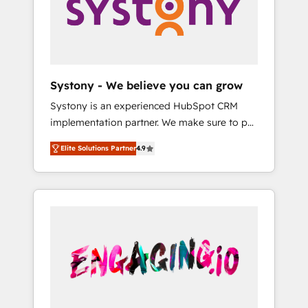
Marketing Alignment + Revenue Team
の責任」を引き受け、部門横断の統合・浸透・
Enablement 🤖 Breeze AI & Custom Agent
変革管理を実行します。 ▸ CMS戦略設計・構
Creation 🔄 Custom Integrations & Data
築：リード獲得・CVR・SEOを前提にした情報
Migration Why 1406 We become part of your
設計・導線設計・テンプレート設計をContent
team. Your team learns while we build. We fix
Hubで一体提供。 ▸ 既存CRM・MAからの移行
Systony - We believe you can grow
what others broke. Built for mid-market
支援：Salesforce・Marketo・Pardot等からの
Systony is an experienced HubSpot CRM
reality—practical solutions that work with
移行、カスタム設計、履歴データ移行と活用設
implementation partner. We make sure to put
your actual headcount and constraints. By the
計まで。 ▸ AEO対応：ChatGPT・Perplexity等
your organization's needs and goals first and
Numbers 🏆 Top 1% of all HubSpot partners
のAI検索からの流入・引用を前提にコンテンツ
Elite Solutions Partner
4.9
think along with your organization. We are
🔄 Top 5% globally in client retention 📅 8+
とサイト構造を最適化。 🏆 なぜ100incを選ぶ
only satisfied once you are too. Why
years of consistent results since 2017 Who
のか？ ✓ HubSpot Eliteパートナー認定 ✓
Systony? - 20+ years of experience with
We Serve Revenue teams, marketing leaders,
HubSpotアワード受賞・HUGリーダー ✓
CRM, Marketing, Sales & Service
and sales ops at mid-market companies
ISO27001:2022 / ISO9001:2015 取得 ✓ 400社
implementations - 500+ successful
ready to move beyond spreadsheets into
以上の導入実績 ✓ HubSpot大百科 出版 CRM・
onboardings - Own back-end developers -
unified systems that drive real business
AI活用に関するご相談、現状整理の壁打ちな
Complex data migrations (e.g. Salesforce, MS
results.
ど、構想段階からお気軽にお問い合わせくださ
Dynamics, Perfect View, SuperOffice) -
い。
Custom integrations (e.g. MS Business
Central, Navision, AX, SAP, Exact, AFAS) We