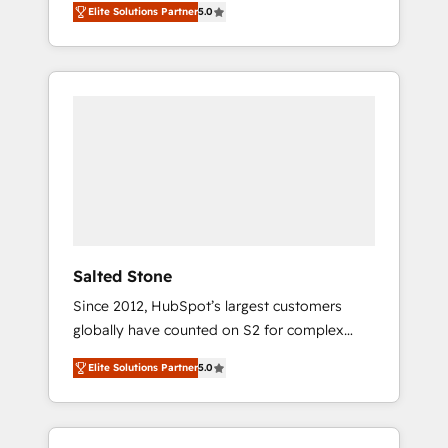
Elite Solutions Partner
5.0
accredited HubSpot Solutions Partner. 🚀
With 2,750+ HubSpot projects delivered and
370+ specialists across EMEA, APAC and NAM,
we de-risk complex CRM programmes and
accelerate ROI across every HubSpot Hub. 🧭
From multi-region migrations to AI-powered
automation, we turn complexity into clarity,
human at global scale. 🏆 HubSpot’s CEO
called us “the partner of the future.” Others
agree it is proof of trust built through
measurable impact.
Salted Stone
Since 2012, HubSpot’s largest customers
globally have counted on S2 for complex
migrations, change management, systems
Elite Solutions Partner
5.0
integration, and creative solutions that
deliver measurable impact and transform
brand experiences As one of the few full-