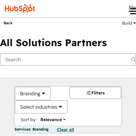
Me
Build
Back
All Solutions Partners
Filters
Branding
Select industries
Sort by:
Relevance
Services: Branding
Clear all