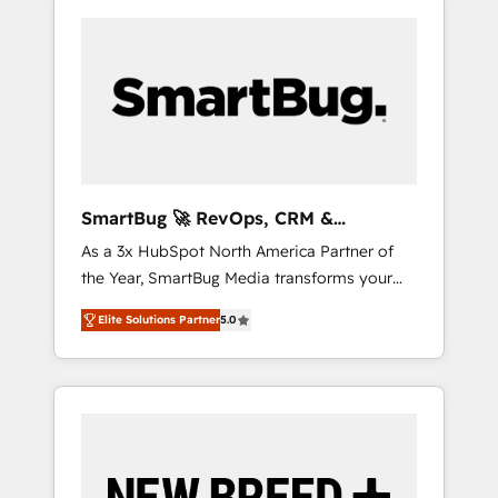
SmartBug 🚀 RevOps, CRM &
Integration Experts
As a 3x HubSpot North America Partner of
the Year, SmartBug Media transforms your
customer lifecycle into a revenue engine. Our
Elite Solutions Partner
5.0
unified ecosystem includes specialized
divisions Globalia (AI & Software) and Point
Success Media (Paid Media), making this the
official home for all three brands. 🔄
Implementation & Integration - Seamless
migrations and system integrations powered
by Globalia’s technical development team. -