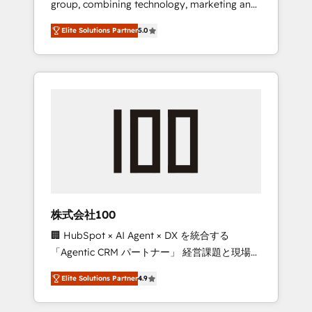
group, combining technology, marketing and
Leader 🏆 Finalist: HubSpot Inbound
media expertise across Latin America and
Campaign of the Year 🏆 Gold AVA Digital
Elite Solutions Partner
5.0
Southern Europe, with teams across 7
Award for Best Website 🌟 Accreditations:
countries. Born in Chile, we combine local
CRM Implementation, HubSpot Content
insight with international reach to help
Experience, CRM Data Migration & Custom
businesses grow through technology,
Integration
creativity, AI and strategy. For over 12 years,
we’ve delivered 500+ HubSpot
implementations, building end-to-end
solutions that integrate CRM, AI automation,
inbound and loop marketing, content, and
digital creativity. Our multicultural team
works in Spanish, Portuguese, and English to
株式会社100
design scalable strategies that drive
🏢 HubSpot × AI Agent × DX を統合する
measurable growth. 🌎 Highlights: • 10+ years
「Agentic CRM パートナー」 経営課題と現場業
as a HubSpot partner. • 2023 Impact Awards:
務をつなぐAIネイティブ・エージェンシーとし
Platform Migration Excellence. • Top 3 Partner
Elite Solutions Partner
4.9
て、HubSpot Eliteの実装力で顧客フロント業務
of the Year LATAM 2022, 2023, 2024, 2025. •
を再設計します。 💡 100inc は何をする会社
Partner of the Year 2024. • Organizer of