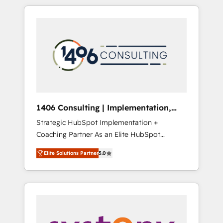
か？ HubSpotを共通基盤に、AIエージェントを
Aliados.ai (AI, marketing & tech global
組み込んだ顧客フロント業務（マーケティン
congress). 👉 Ready to scale your business
グ・営業・CS）を組織全体で設計・実装する日
with HubSpot? Let Cebra’s experts help you
本のAIネイティブ・エージェンシーです。事業
grow faster, smarter, and with impact.
部・グループ会社・部門が分立する組織で、デ
ータと業務プロセスのサイロ化を、CRMを軸と
した全社共通基盤に再構築します。意思決定
者・PMO・現場担当者に並走します。 1️⃣
HubSpot導入・活用支援 顧客データの一元化か
1406 Consulting | Implementation,
ら、GTMの見える化・自動化まで。全Hub統合
Integration, AI
Strategic HubSpot Implementation +
運用、データ品質設計、グループ横断のCRM統
Coaching Partner As an Elite HubSpot
合に対応します。 2️⃣ AIエージェント組織構築
Partner, 1406 Consulting helps mid-market
営業・マーケティング業務の一部をAIが自律実
Elite Solutions Partner
5.0
revenue teams transform how they sell,
行する組織への移行を設計・実装。Breeze・
market, and serve. We don't just build your
Claude等をHubSpotと連携させ、役割定義・運
HubSpot—we teach your team to own it, then
用ルール・成果指標まで含めて設計します。 3️⃣
stay to help you keep winning. What We Do
全社DX × AI推進のPMO伴走支援 複数部門をま
⚙️ CRM Implementations across Marketing,
たぐDX×AI変革を、構想から実装・定着まで
Sales, Service, Data & Content 📈 Sales &
PMOとして主導。「設定の代行ではなく、設計