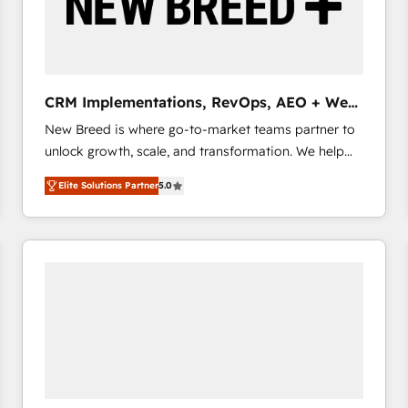
CRM Implementations, RevOps, AEO + Web,
Demand Gen
New Breed is where go-to-market teams partner to
unlock growth, scale, and transformation. We help
companies activate HubSpot’s AI-powered
Elite Solutions Partner
5.0
customer platform and operationalize HubSpot’s
Loop Marketing framework through expert-led
services, smart agents, and purpose-built apps,
tailored to your business. Together, we unlock
results, fast. ⚙️CRM & RevOps: Align all Hubs to your
buyer journey for clean data, scalability, & reporting.
🎯Demand Gen & ABM: Drive pipeline with inbound,
ABM, AEO, SEO, & paid media that fuel growth. 👩‍💻
Web Design: Build high-performing websites with
UX, messaging, & conversion strategy that drive