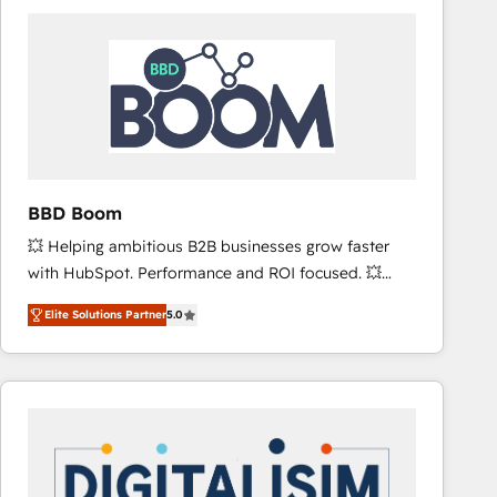
consistently ranked among their top 5 partners
worldwide, and with over 15 years in the ecosystem,
Huble has built a track record that speaks for itself.
One company, one operating model, delivering
across offices and consulting teams in the UK, USA,
Canada, Germany, France, Belgium, Singapore, and
South Africa. Certified compliant with ISO/IEC
27001:2022 and ISO 9001:2015 across all seven
BBD Boom
international offices and 175+ employees.
💥 Helping ambitious B2B businesses grow faster
with HubSpot. Performance and ROI focused. 💥
BBD Boom is the HubSpot partner that can help you
Elite Solutions Partner
5.0
to HubSpot Better. We work with your teams to
solve all your HubSpot challenges and improve user
adoption, sales process and marketing results.
Services 📚 Onboarding your team to HubSpot for
the first time 🔧 Designing and optimising your
HubSpot set-up for better results 🌐 Website design
and build using HubSpot 🔌 Integrating HubSpot