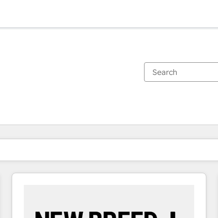
You are currently on
Page
Page
Page
Page
Page
Page
Page
Page
Page
Page
Page