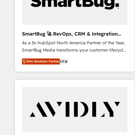
SmartBug 🚀 RevOps, CRM & Integration
Experts
As a 3x HubSpot North America Partner of the Year,
SmartBug Media transforms your customer lifecycle
into a revenue engine. Our unified ecosystem
Elite Solutions Partner
5.0
includes specialized divisions Globalia (AI &
Software) and Point Success Media (Paid Media),
making this the official home for all three brands. 🔄
Implementation & Integration - Seamless migrations
and system integrations powered by Globalia’s
technical development team. - 19 HubSpot-certified
trainers to drive platform adoption. 📈 Revenue
Generation - Full-funnel marketing and high-
performance advertising via Point Success Media. -
Expert deployment of Breeze AI and custom agents