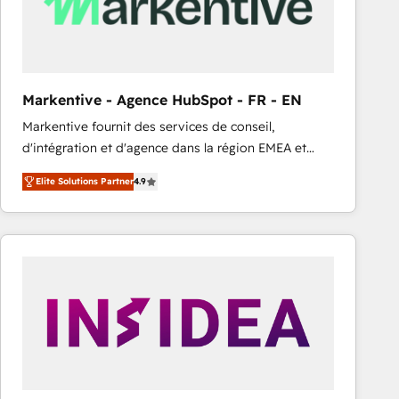
Markentive - Agence HubSpot - FR - EN
Markentive fournit des services de conseil,
d'intégration et d'agence dans la région EMEA et
North America. Avec plus de 115 experts en
Elite Solutions Partner
4.9
marketing automation, Growth, Revops, CRM et
webdesign. Markentive is both a consulting firm, a
digital agency and an integrator. With over 115
experts in marketing automation, growth, revops,
CRM and webdesign (We focus on EMEA - USA
customers).