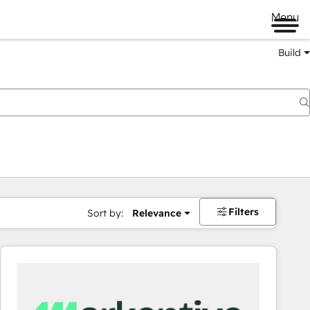
Menu
Build
Filters
Sort by:
Relevance