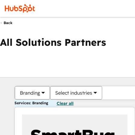
Back
All Solutions Partners
Branding
Select industries
Services: Branding
Clear all