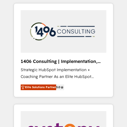
か？ HubSpotを共通基盤に、AIエージェントを
Aliados.ai (AI, marketing & tech global
組み込んだ顧客フロント業務（マーケティン
congress). 👉 Ready to scale your business
グ・営業・CS）を組織全体で設計・実装する日
with HubSpot? Let Cebra’s experts help you
本のAIネイティブ・エージェンシーです。事業
grow faster, smarter, and with impact.
部・グループ会社・部門が分立する組織で、デ
ータと業務プロセスのサイロ化を、CRMを軸と
した全社共通基盤に再構築します。意思決定
者・PMO・現場担当者に並走します。 1️⃣
HubSpot導入・活用支援 顧客データの一元化か
1406 Consulting | Implementation,
ら、GTMの見える化・自動化まで。全Hub統合
Integration, AI
Strategic HubSpot Implementation +
運用、データ品質設計、グループ横断のCRM統
Coaching Partner As an Elite HubSpot
合に対応します。 2️⃣ AIエージェント組織構築
Partner, 1406 Consulting helps mid-market
営業・マーケティング業務の一部をAIが自律実
Elite Solutions Partner
5.0
revenue teams transform how they sell,
行する組織への移行を設計・実装。Breeze・
market, and serve. We don't just build your
Claude等をHubSpotと連携させ、役割定義・運
HubSpot—we teach your team to own it, then
用ルール・成果指標まで含めて設計します。 3️⃣
stay to help you keep winning. What We Do
全社DX × AI推進のPMO伴走支援 複数部門をま
⚙️ CRM Implementations across Marketing,
たぐDX×AI変革を、構想から実装・定着まで
Sales, Service, Data & Content 📈 Sales &
PMOとして主導。「設定の代行ではなく、設計