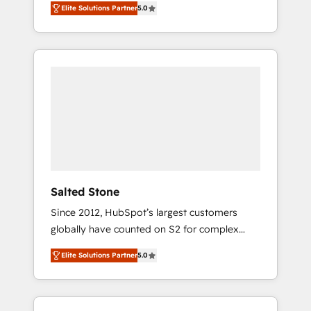
Elite Solutions Partner
5.0
accredited HubSpot Solutions Partner. 🚀
With 2,750+ HubSpot projects delivered and
370+ specialists across EMEA, APAC and NAM,
we de-risk complex CRM programmes and
accelerate ROI across every HubSpot Hub. 🧭
From multi-region migrations to AI-powered
automation, we turn complexity into clarity,
human at global scale. 🏆 HubSpot’s CEO
called us “the partner of the future.” Others
agree it is proof of trust built through
measurable impact.
Salted Stone
Since 2012, HubSpot’s largest customers
globally have counted on S2 for complex
migrations, change management, systems
Elite Solutions Partner
5.0
integration, and creative solutions that
deliver measurable impact and transform
brand experiences As one of the few full-