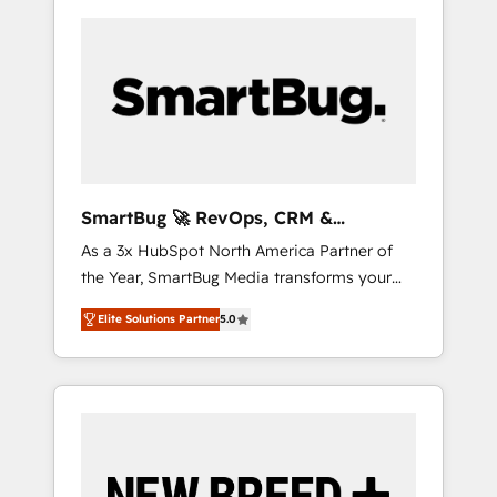
SmartBug 🚀 RevOps, CRM &
Integration Experts
As a 3x HubSpot North America Partner of
the Year, SmartBug Media transforms your
customer lifecycle into a revenue engine. Our
Elite Solutions Partner
5.0
unified ecosystem includes specialized
divisions Globalia (AI & Software) and Point
Success Media (Paid Media), making this the
official home for all three brands. 🔄
Implementation & Integration - Seamless
migrations and system integrations powered
by Globalia’s technical development team. -