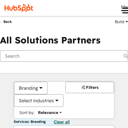
Me
Build
Back
All Solutions Partners
Filters
Branding
Select industries
Sort by:
Relevance
Services: Branding
Clear all