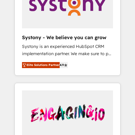
Marketing Alignment + Revenue Team
の責任」を引き受け、部門横断の統合・浸透・
Enablement 🤖 Breeze AI & Custom Agent
変革管理を実行します。 ▸ CMS戦略設計・構
Creation 🔄 Custom Integrations & Data
築：リード獲得・CVR・SEOを前提にした情報
Migration Why 1406 We become part of your
設計・導線設計・テンプレート設計をContent
team. Your team learns while we build. We fix
Hubで一体提供。 ▸ 既存CRM・MAからの移行
Systony - We believe you can grow
what others broke. Built for mid-market
支援：Salesforce・Marketo・Pardot等からの
Systony is an experienced HubSpot CRM
reality—practical solutions that work with
移行、カスタム設計、履歴データ移行と活用設
implementation partner. We make sure to put
your actual headcount and constraints. By the
計まで。 ▸ AEO対応：ChatGPT・Perplexity等
your organization's needs and goals first and
Numbers 🏆 Top 1% of all HubSpot partners
のAI検索からの流入・引用を前提にコンテンツ
Elite Solutions Partner
4.9
think along with your organization. We are
🔄 Top 5% globally in client retention 📅 8+
とサイト構造を最適化。 🏆 なぜ100incを選ぶ
only satisfied once you are too. Why
years of consistent results since 2017 Who
のか？ ✓ HubSpot Eliteパートナー認定 ✓
Systony? - 20+ years of experience with
We Serve Revenue teams, marketing leaders,
HubSpotアワード受賞・HUGリーダー ✓
CRM, Marketing, Sales & Service
and sales ops at mid-market companies
ISO27001:2022 / ISO9001:2015 取得 ✓ 400社
implementations - 500+ successful
ready to move beyond spreadsheets into
以上の導入実績 ✓ HubSpot大百科 出版 CRM・
onboardings - Own back-end developers -
unified systems that drive real business
AI活用に関するご相談、現状整理の壁打ちな
Complex data migrations (e.g. Salesforce, MS
results.
ど、構想段階からお気軽にお問い合わせくださ
Dynamics, Perfect View, SuperOffice) -
い。
Custom integrations (e.g. MS Business
Central, Navision, AX, SAP, Exact, AFAS) We