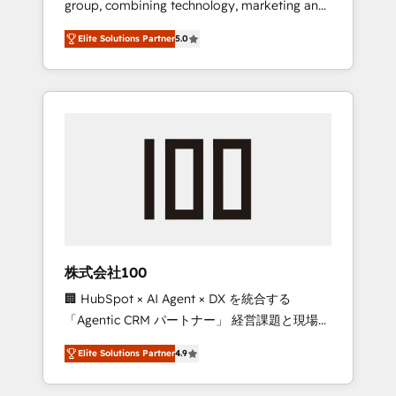
group, combining technology, marketing and
Leader 🏆 Finalist: HubSpot Inbound
media expertise across Latin America and
Campaign of the Year 🏆 Gold AVA Digital
Elite Solutions Partner
5.0
Southern Europe, with teams across 7
Award for Best Website 🌟 Accreditations:
countries. Born in Chile, we combine local
CRM Implementation, HubSpot Content
insight with international reach to help
Experience, CRM Data Migration & Custom
businesses grow through technology,
Integration
creativity, AI and strategy. For over 12 years,
we’ve delivered 500+ HubSpot
implementations, building end-to-end
solutions that integrate CRM, AI automation,
inbound and loop marketing, content, and
digital creativity. Our multicultural team
works in Spanish, Portuguese, and English to
株式会社100
design scalable strategies that drive
🏢 HubSpot × AI Agent × DX を統合する
measurable growth. 🌎 Highlights: • 10+ years
「Agentic CRM パートナー」 経営課題と現場業
as a HubSpot partner. • 2023 Impact Awards:
務をつなぐAIネイティブ・エージェンシーとし
Platform Migration Excellence. • Top 3 Partner
Elite Solutions Partner
4.9
て、HubSpot Eliteの実装力で顧客フロント業務
of the Year LATAM 2022, 2023, 2024, 2025. •
を再設計します。 💡 100inc は何をする会社
Partner of the Year 2024. • Organizer of