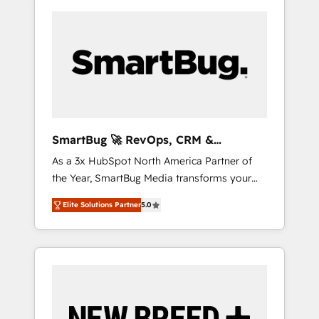
SmartBug 🚀 RevOps, CRM &
Integration Experts
As a 3x HubSpot North America Partner of
the Year, SmartBug Media transforms your
customer lifecycle into a revenue engine. Our
Elite Solutions Partner
5.0
unified ecosystem includes specialized
divisions Globalia (AI & Software) and Point
Success Media (Paid Media), making this the
official home for all three brands. 🔄
Implementation & Integration - Seamless
migrations and system integrations powered
by Globalia’s technical development team. -