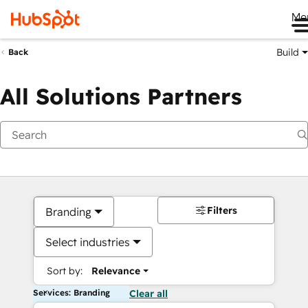
Me
Build
Back
All Solutions Partners
Filters
Branding
Select industries
Sort by:
Relevance
Services: Branding
Clear all