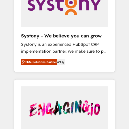
Marketing Alignment + Revenue Team
の責任」を引き受け、部門横断の統合・浸透・
Enablement 🤖 Breeze AI & Custom Agent
変革管理を実行します。 ▸ CMS戦略設計・構
Creation 🔄 Custom Integrations & Data
築：リード獲得・CVR・SEOを前提にした情報
Migration Why 1406 We become part of your
設計・導線設計・テンプレート設計をContent
team. Your team learns while we build. We fix
Hubで一体提供。 ▸ 既存CRM・MAからの移行
Systony - We believe you can grow
what others broke. Built for mid-market
支援：Salesforce・Marketo・Pardot等からの
Systony is an experienced HubSpot CRM
reality—practical solutions that work with
移行、カスタム設計、履歴データ移行と活用設
implementation partner. We make sure to put
your actual headcount and constraints. By the
計まで。 ▸ AEO対応：ChatGPT・Perplexity等
your organization's needs and goals first and
Numbers 🏆 Top 1% of all HubSpot partners
のAI検索からの流入・引用を前提にコンテンツ
Elite Solutions Partner
4.9
think along with your organization. We are
🔄 Top 5% globally in client retention 📅 8+
とサイト構造を最適化。 🏆 なぜ100incを選ぶ
only satisfied once you are too. Why
years of consistent results since 2017 Who
のか？ ✓ HubSpot Eliteパートナー認定 ✓
Systony? - 20+ years of experience with
We Serve Revenue teams, marketing leaders,
HubSpotアワード受賞・HUGリーダー ✓
CRM, Marketing, Sales & Service
and sales ops at mid-market companies
ISO27001:2022 / ISO9001:2015 取得 ✓ 400社
implementations - 500+ successful
ready to move beyond spreadsheets into
以上の導入実績 ✓ HubSpot大百科 出版 CRM・
onboardings - Own back-end developers -
unified systems that drive real business
AI活用に関するご相談、現状整理の壁打ちな
Complex data migrations (e.g. Salesforce, MS
results.
ど、構想段階からお気軽にお問い合わせくださ
Dynamics, Perfect View, SuperOffice) -
い。
Custom integrations (e.g. MS Business
Central, Navision, AX, SAP, Exact, AFAS) We