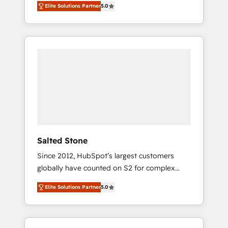
Elite Solutions Partner
5.0
accredited HubSpot Solutions Partner. 🚀
With 2,750+ HubSpot projects delivered and
370+ specialists across EMEA, APAC and NAM,
we de-risk complex CRM programmes and
accelerate ROI across every HubSpot Hub. 🧭
From multi-region migrations to AI-powered
automation, we turn complexity into clarity,
human at global scale. 🏆 HubSpot’s CEO
called us “the partner of the future.” Others
agree it is proof of trust built through
measurable impact.
Salted Stone
Since 2012, HubSpot’s largest customers
globally have counted on S2 for complex
migrations, change management, systems
Elite Solutions Partner
5.0
integration, and creative solutions that
deliver measurable impact and transform
brand experiences As one of the few full-