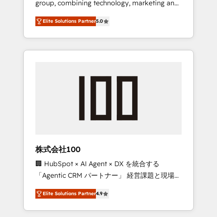
group, combining technology, marketing and
Leader 🏆 Finalist: HubSpot Inbound
media expertise across Latin America and
Campaign of the Year 🏆 Gold AVA Digital
Elite Solutions Partner
5.0
Southern Europe, with teams across 7
Award for Best Website 🌟 Accreditations:
countries. Born in Chile, we combine local
CRM Implementation, HubSpot Content
insight with international reach to help
Experience, CRM Data Migration & Custom
businesses grow through technology,
Integration
creativity, AI and strategy. For over 12 years,
we’ve delivered 500+ HubSpot
implementations, building end-to-end
solutions that integrate CRM, AI automation,
inbound and loop marketing, content, and
digital creativity. Our multicultural team
works in Spanish, Portuguese, and English to
株式会社100
design scalable strategies that drive
🏢 HubSpot × AI Agent × DX を統合する
measurable growth. 🌎 Highlights: • 10+ years
「Agentic CRM パートナー」 経営課題と現場業
as a HubSpot partner. • 2023 Impact Awards:
務をつなぐAIネイティブ・エージェンシーとし
Platform Migration Excellence. • Top 3 Partner
Elite Solutions Partner
4.9
て、HubSpot Eliteの実装力で顧客フロント業務
of the Year LATAM 2022, 2023, 2024, 2025. •
を再設計します。 💡 100inc は何をする会社
Partner of the Year 2024. • Organizer of