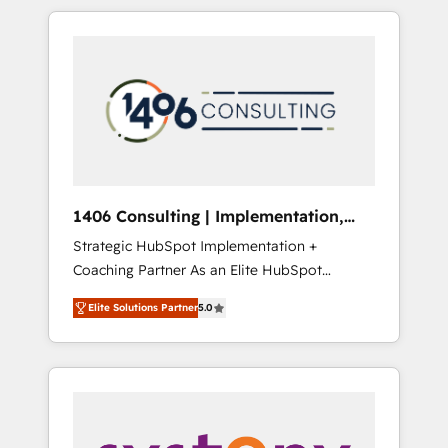
か？ HubSpotを共通基盤に、AIエージェントを
Aliados.ai (AI, marketing & tech global
組み込んだ顧客フロント業務（マーケティン
congress). 👉 Ready to scale your business
グ・営業・CS）を組織全体で設計・実装する日
with HubSpot? Let Cebra’s experts help you
本のAIネイティブ・エージェンシーです。事業
grow faster, smarter, and with impact.
部・グループ会社・部門が分立する組織で、デ
ータと業務プロセスのサイロ化を、CRMを軸と
した全社共通基盤に再構築します。意思決定
者・PMO・現場担当者に並走します。 1️⃣
HubSpot導入・活用支援 顧客データの一元化か
1406 Consulting | Implementation,
ら、GTMの見える化・自動化まで。全Hub統合
Integration, AI
Strategic HubSpot Implementation +
運用、データ品質設計、グループ横断のCRM統
Coaching Partner As an Elite HubSpot
合に対応します。 2️⃣ AIエージェント組織構築
Partner, 1406 Consulting helps mid-market
営業・マーケティング業務の一部をAIが自律実
Elite Solutions Partner
5.0
revenue teams transform how they sell,
行する組織への移行を設計・実装。Breeze・
market, and serve. We don't just build your
Claude等をHubSpotと連携させ、役割定義・運
HubSpot—we teach your team to own it, then
用ルール・成果指標まで含めて設計します。 3️⃣
stay to help you keep winning. What We Do
全社DX × AI推進のPMO伴走支援 複数部門をま
⚙️ CRM Implementations across Marketing,
たぐDX×AI変革を、構想から実装・定着まで
Sales, Service, Data & Content 📈 Sales &
PMOとして主導。「設定の代行ではなく、設計