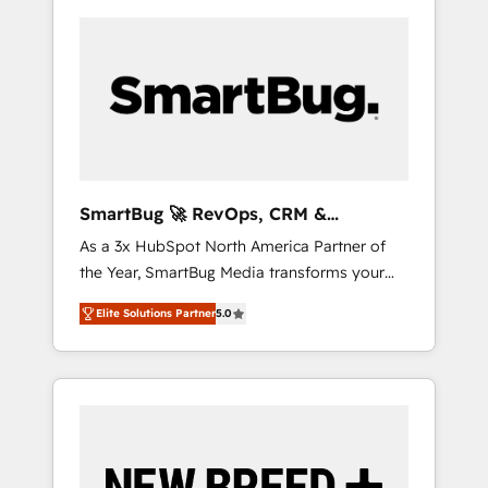
SmartBug 🚀 RevOps, CRM &
Integration Experts
As a 3x HubSpot North America Partner of
the Year, SmartBug Media transforms your
customer lifecycle into a revenue engine. Our
Elite Solutions Partner
5.0
unified ecosystem includes specialized
divisions Globalia (AI & Software) and Point
Success Media (Paid Media), making this the
official home for all three brands. 🔄
Implementation & Integration - Seamless
migrations and system integrations powered
by Globalia’s technical development team. -