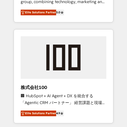
group, combining technology, marketing and
Leader 🏆 Finalist: HubSpot Inbound
media expertise across Latin America and
Campaign of the Year 🏆 Gold AVA Digital
Elite Solutions Partner
5.0
Southern Europe, with teams across 7
Award for Best Website 🌟 Accreditations:
countries. Born in Chile, we combine local
CRM Implementation, HubSpot Content
insight with international reach to help
Experience, CRM Data Migration & Custom
businesses grow through technology,
Integration
creativity, AI and strategy. For over 12 years,
we’ve delivered 500+ HubSpot
implementations, building end-to-end
solutions that integrate CRM, AI automation,
inbound and loop marketing, content, and
digital creativity. Our multicultural team
works in Spanish, Portuguese, and English to
株式会社100
design scalable strategies that drive
🏢 HubSpot × AI Agent × DX を統合する
measurable growth. 🌎 Highlights: • 10+ years
「Agentic CRM パートナー」 経営課題と現場業
as a HubSpot partner. • 2023 Impact Awards:
務をつなぐAIネイティブ・エージェンシーとし
Platform Migration Excellence. • Top 3 Partner
Elite Solutions Partner
4.9
て、HubSpot Eliteの実装力で顧客フロント業務
of the Year LATAM 2022, 2023, 2024, 2025. •
を再設計します。 💡 100inc は何をする会社
Partner of the Year 2024. • Organizer of