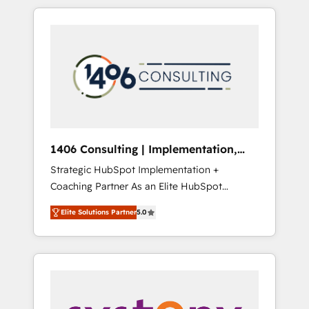
か？ HubSpotを共通基盤に、AIエージェントを
Aliados.ai (AI, marketing & tech global
組み込んだ顧客フロント業務（マーケティン
congress). 👉 Ready to scale your business
グ・営業・CS）を組織全体で設計・実装する日
with HubSpot? Let Cebra’s experts help you
本のAIネイティブ・エージェンシーです。事業
grow faster, smarter, and with impact.
部・グループ会社・部門が分立する組織で、デ
ータと業務プロセスのサイロ化を、CRMを軸と
した全社共通基盤に再構築します。意思決定
者・PMO・現場担当者に並走します。 1️⃣
HubSpot導入・活用支援 顧客データの一元化か
1406 Consulting | Implementation,
ら、GTMの見える化・自動化まで。全Hub統合
Integration, AI
Strategic HubSpot Implementation +
運用、データ品質設計、グループ横断のCRM統
Coaching Partner As an Elite HubSpot
合に対応します。 2️⃣ AIエージェント組織構築
Partner, 1406 Consulting helps mid-market
営業・マーケティング業務の一部をAIが自律実
Elite Solutions Partner
5.0
revenue teams transform how they sell,
行する組織への移行を設計・実装。Breeze・
market, and serve. We don't just build your
Claude等をHubSpotと連携させ、役割定義・運
HubSpot—we teach your team to own it, then
用ルール・成果指標まで含めて設計します。 3️⃣
stay to help you keep winning. What We Do
全社DX × AI推進のPMO伴走支援 複数部門をま
⚙️ CRM Implementations across Marketing,
たぐDX×AI変革を、構想から実装・定着まで
Sales, Service, Data & Content 📈 Sales &
PMOとして主導。「設定の代行ではなく、設計