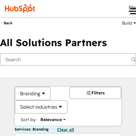
Me
Build
Back
All Solutions Partners
Filters
Branding
Select industries
Sort by:
Relevance
Services: Branding
Clear all