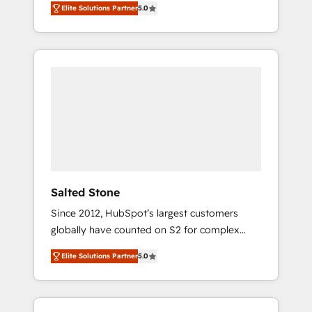
Elite Solutions Partner
5.0
accredited HubSpot Solutions Partner. 🚀
With 2,750+ HubSpot projects delivered and
370+ specialists across EMEA, APAC and NAM,
we de-risk complex CRM programmes and
accelerate ROI across every HubSpot Hub. 🧭
From multi-region migrations to AI-powered
automation, we turn complexity into clarity,
human at global scale. 🏆 HubSpot’s CEO
called us “the partner of the future.” Others
agree it is proof of trust built through
measurable impact.
Salted Stone
Since 2012, HubSpot’s largest customers
globally have counted on S2 for complex
migrations, change management, systems
Elite Solutions Partner
5.0
integration, and creative solutions that
deliver measurable impact and transform
brand experiences As one of the few full-