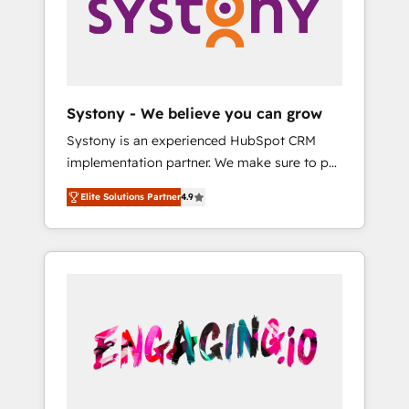
Marketing Alignment + Revenue Team
の責任」を引き受け、部門横断の統合・浸透・
Enablement 🤖 Breeze AI & Custom Agent
変革管理を実行します。 ▸ CMS戦略設計・構
Creation 🔄 Custom Integrations & Data
築：リード獲得・CVR・SEOを前提にした情報
Migration Why 1406 We become part of your
設計・導線設計・テンプレート設計をContent
team. Your team learns while we build. We fix
Hubで一体提供。 ▸ 既存CRM・MAからの移行
Systony - We believe you can grow
what others broke. Built for mid-market
支援：Salesforce・Marketo・Pardot等からの
Systony is an experienced HubSpot CRM
reality—practical solutions that work with
移行、カスタム設計、履歴データ移行と活用設
implementation partner. We make sure to put
your actual headcount and constraints. By the
計まで。 ▸ AEO対応：ChatGPT・Perplexity等
your organization's needs and goals first and
Numbers 🏆 Top 1% of all HubSpot partners
のAI検索からの流入・引用を前提にコンテンツ
Elite Solutions Partner
4.9
think along with your organization. We are
🔄 Top 5% globally in client retention 📅 8+
とサイト構造を最適化。 🏆 なぜ100incを選ぶ
only satisfied once you are too. Why
years of consistent results since 2017 Who
のか？ ✓ HubSpot Eliteパートナー認定 ✓
Systony? - 20+ years of experience with
We Serve Revenue teams, marketing leaders,
HubSpotアワード受賞・HUGリーダー ✓
CRM, Marketing, Sales & Service
and sales ops at mid-market companies
ISO27001:2022 / ISO9001:2015 取得 ✓ 400社
implementations - 500+ successful
ready to move beyond spreadsheets into
以上の導入実績 ✓ HubSpot大百科 出版 CRM・
onboardings - Own back-end developers -
unified systems that drive real business
AI活用に関するご相談、現状整理の壁打ちな
Complex data migrations (e.g. Salesforce, MS
results.
ど、構想段階からお気軽にお問い合わせくださ
Dynamics, Perfect View, SuperOffice) -
い。
Custom integrations (e.g. MS Business
Central, Navision, AX, SAP, Exact, AFAS) We