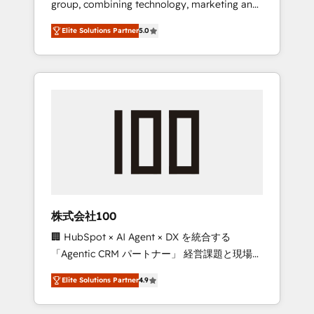
group, combining technology, marketing and
Leader 🏆 Finalist: HubSpot Inbound
media expertise across Latin America and
Campaign of the Year 🏆 Gold AVA Digital
Elite Solutions Partner
5.0
Southern Europe, with teams across 7
Award for Best Website 🌟 Accreditations:
countries. Born in Chile, we combine local
CRM Implementation, HubSpot Content
insight with international reach to help
Experience, CRM Data Migration & Custom
businesses grow through technology,
Integration
creativity, AI and strategy. For over 12 years,
we’ve delivered 500+ HubSpot
implementations, building end-to-end
solutions that integrate CRM, AI automation,
inbound and loop marketing, content, and
digital creativity. Our multicultural team
works in Spanish, Portuguese, and English to
株式会社100
design scalable strategies that drive
🏢 HubSpot × AI Agent × DX を統合する
measurable growth. 🌎 Highlights: • 10+ years
「Agentic CRM パートナー」 経営課題と現場業
as a HubSpot partner. • 2023 Impact Awards:
務をつなぐAIネイティブ・エージェンシーとし
Platform Migration Excellence. • Top 3 Partner
Elite Solutions Partner
4.9
て、HubSpot Eliteの実装力で顧客フロント業務
of the Year LATAM 2022, 2023, 2024, 2025. •
を再設計します。 💡 100inc は何をする会社
Partner of the Year 2024. • Organizer of