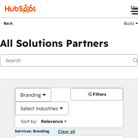
Me
Build
Back
All Solutions Partners
Filters
Branding
Select industries
Sort by:
Relevance
Services: Branding
Clear all