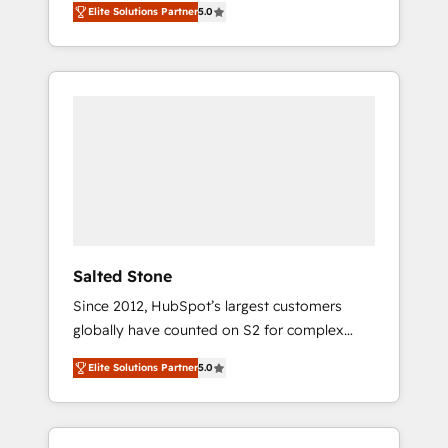
Elite Solutions Partner
5.0
accredited HubSpot Solutions Partner. 🚀
With 2,750+ HubSpot projects delivered and
370+ specialists across EMEA, APAC and NAM,
we de-risk complex CRM programmes and
accelerate ROI across every HubSpot Hub. 🧭
From multi-region migrations to AI-powered
automation, we turn complexity into clarity,
human at global scale. 🏆 HubSpot’s CEO
called us “the partner of the future.” Others
agree it is proof of trust built through
measurable impact.
Salted Stone
Since 2012, HubSpot’s largest customers
globally have counted on S2 for complex
migrations, change management, systems
Elite Solutions Partner
5.0
integration, and creative solutions that
deliver measurable impact and transform
brand experiences As one of the few full-