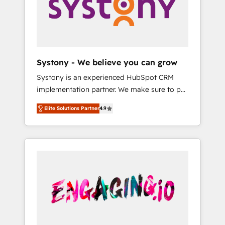
Marketing Alignment + Revenue Team
の責任」を引き受け、部門横断の統合・浸透・
Enablement 🤖 Breeze AI & Custom Agent
変革管理を実行します。 ▸ CMS戦略設計・構
Creation 🔄 Custom Integrations & Data
築：リード獲得・CVR・SEOを前提にした情報
Migration Why 1406 We become part of your
設計・導線設計・テンプレート設計をContent
team. Your team learns while we build. We fix
Hubで一体提供。 ▸ 既存CRM・MAからの移行
Systony - We believe you can grow
what others broke. Built for mid-market
支援：Salesforce・Marketo・Pardot等からの
Systony is an experienced HubSpot CRM
reality—practical solutions that work with
移行、カスタム設計、履歴データ移行と活用設
implementation partner. We make sure to put
your actual headcount and constraints. By the
計まで。 ▸ AEO対応：ChatGPT・Perplexity等
your organization's needs and goals first and
Numbers 🏆 Top 1% of all HubSpot partners
のAI検索からの流入・引用を前提にコンテンツ
Elite Solutions Partner
4.9
think along with your organization. We are
🔄 Top 5% globally in client retention 📅 8+
とサイト構造を最適化。 🏆 なぜ100incを選ぶ
only satisfied once you are too. Why
years of consistent results since 2017 Who
のか？ ✓ HubSpot Eliteパートナー認定 ✓
Systony? - 20+ years of experience with
We Serve Revenue teams, marketing leaders,
HubSpotアワード受賞・HUGリーダー ✓
CRM, Marketing, Sales & Service
and sales ops at mid-market companies
ISO27001:2022 / ISO9001:2015 取得 ✓ 400社
implementations - 500+ successful
ready to move beyond spreadsheets into
以上の導入実績 ✓ HubSpot大百科 出版 CRM・
onboardings - Own back-end developers -
unified systems that drive real business
AI活用に関するご相談、現状整理の壁打ちな
Complex data migrations (e.g. Salesforce, MS
results.
ど、構想段階からお気軽にお問い合わせくださ
Dynamics, Perfect View, SuperOffice) -
い。
Custom integrations (e.g. MS Business
Central, Navision, AX, SAP, Exact, AFAS) We