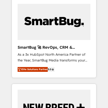
SmartBug 🚀 RevOps, CRM &
Integration Experts
As a 3x HubSpot North America Partner of
the Year, SmartBug Media transforms your
customer lifecycle into a revenue engine. Our
Elite Solutions Partner
5.0
unified ecosystem includes specialized
divisions Globalia (AI & Software) and Point
Success Media (Paid Media), making this the
official home for all three brands. 🔄
Implementation & Integration - Seamless
migrations and system integrations powered
by Globalia’s technical development team. -