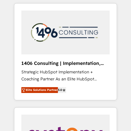
か？ HubSpotを共通基盤に、AIエージェントを
Aliados.ai (AI, marketing & tech global
組み込んだ顧客フロント業務（マーケティン
congress). 👉 Ready to scale your business
グ・営業・CS）を組織全体で設計・実装する日
with HubSpot? Let Cebra’s experts help you
本のAIネイティブ・エージェンシーです。事業
grow faster, smarter, and with impact.
部・グループ会社・部門が分立する組織で、デ
ータと業務プロセスのサイロ化を、CRMを軸と
した全社共通基盤に再構築します。意思決定
者・PMO・現場担当者に並走します。 1️⃣
HubSpot導入・活用支援 顧客データの一元化か
1406 Consulting | Implementation,
ら、GTMの見える化・自動化まで。全Hub統合
Integration, AI
Strategic HubSpot Implementation +
運用、データ品質設計、グループ横断のCRM統
Coaching Partner As an Elite HubSpot
合に対応します。 2️⃣ AIエージェント組織構築
Partner, 1406 Consulting helps mid-market
営業・マーケティング業務の一部をAIが自律実
Elite Solutions Partner
5.0
revenue teams transform how they sell,
行する組織への移行を設計・実装。Breeze・
market, and serve. We don't just build your
Claude等をHubSpotと連携させ、役割定義・運
HubSpot—we teach your team to own it, then
用ルール・成果指標まで含めて設計します。 3️⃣
stay to help you keep winning. What We Do
全社DX × AI推進のPMO伴走支援 複数部門をま
⚙️ CRM Implementations across Marketing,
たぐDX×AI変革を、構想から実装・定着まで
Sales, Service, Data & Content 📈 Sales &
PMOとして主導。「設定の代行ではなく、設計