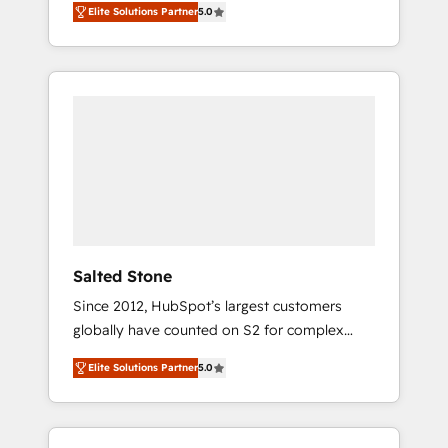
Elite Solutions Partner
5.0
accredited HubSpot Solutions Partner. 🚀
With 2,750+ HubSpot projects delivered and
370+ specialists across EMEA, APAC and NAM,
we de-risk complex CRM programmes and
accelerate ROI across every HubSpot Hub. 🧭
From multi-region migrations to AI-powered
automation, we turn complexity into clarity,
human at global scale. 🏆 HubSpot’s CEO
called us “the partner of the future.” Others
agree it is proof of trust built through
measurable impact.
Salted Stone
Since 2012, HubSpot’s largest customers
globally have counted on S2 for complex
migrations, change management, systems
Elite Solutions Partner
5.0
integration, and creative solutions that
deliver measurable impact and transform
brand experiences As one of the few full-