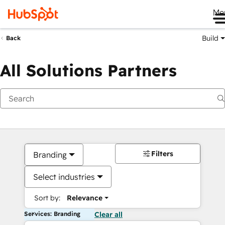
Me
Build
Back
All Solutions Partners
Filters
Branding
Select industries
Sort by:
Relevance
Services: Branding
Clear all