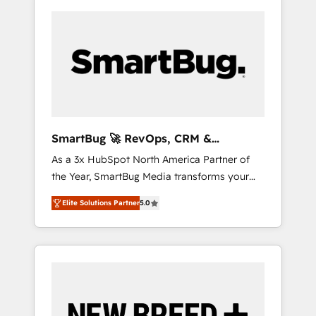
SmartBug 🚀 RevOps, CRM &
Integration Experts
As a 3x HubSpot North America Partner of
the Year, SmartBug Media transforms your
customer lifecycle into a revenue engine. Our
Elite Solutions Partner
5.0
unified ecosystem includes specialized
divisions Globalia (AI & Software) and Point
Success Media (Paid Media), making this the
official home for all three brands. 🔄
Implementation & Integration - Seamless
migrations and system integrations powered
by Globalia’s technical development team. -