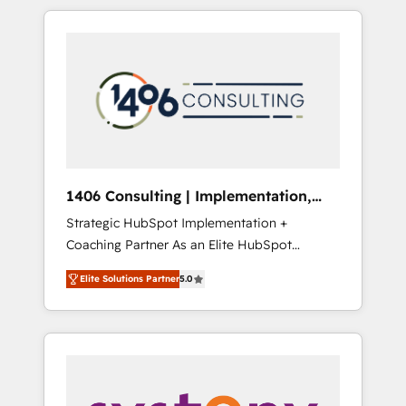
か？ HubSpotを共通基盤に、AIエージェントを
Aliados.ai (AI, marketing & tech global
組み込んだ顧客フロント業務（マーケティン
congress). 👉 Ready to scale your business
グ・営業・CS）を組織全体で設計・実装する日
with HubSpot? Let Cebra’s experts help you
本のAIネイティブ・エージェンシーです。事業
grow faster, smarter, and with impact.
部・グループ会社・部門が分立する組織で、デ
ータと業務プロセスのサイロ化を、CRMを軸と
した全社共通基盤に再構築します。意思決定
者・PMO・現場担当者に並走します。 1️⃣
HubSpot導入・活用支援 顧客データの一元化か
1406 Consulting | Implementation,
ら、GTMの見える化・自動化まで。全Hub統合
Integration, AI
Strategic HubSpot Implementation +
運用、データ品質設計、グループ横断のCRM統
Coaching Partner As an Elite HubSpot
合に対応します。 2️⃣ AIエージェント組織構築
Partner, 1406 Consulting helps mid-market
営業・マーケティング業務の一部をAIが自律実
Elite Solutions Partner
5.0
revenue teams transform how they sell,
行する組織への移行を設計・実装。Breeze・
market, and serve. We don't just build your
Claude等をHubSpotと連携させ、役割定義・運
HubSpot—we teach your team to own it, then
用ルール・成果指標まで含めて設計します。 3️⃣
stay to help you keep winning. What We Do
全社DX × AI推進のPMO伴走支援 複数部門をま
⚙️ CRM Implementations across Marketing,
たぐDX×AI変革を、構想から実装・定着まで
Sales, Service, Data & Content 📈 Sales &
PMOとして主導。「設定の代行ではなく、設計