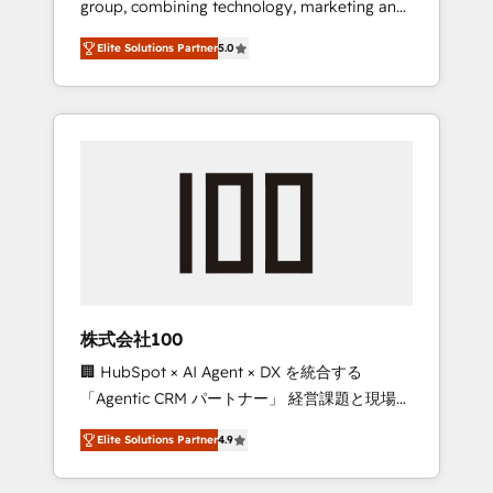
group, combining technology, marketing and
Leader 🏆 Finalist: HubSpot Inbound
media expertise across Latin America and
Campaign of the Year 🏆 Gold AVA Digital
Elite Solutions Partner
5.0
Southern Europe, with teams across 7
Award for Best Website 🌟 Accreditations:
countries. Born in Chile, we combine local
CRM Implementation, HubSpot Content
insight with international reach to help
Experience, CRM Data Migration & Custom
businesses grow through technology,
Integration
creativity, AI and strategy. For over 12 years,
we’ve delivered 500+ HubSpot
implementations, building end-to-end
solutions that integrate CRM, AI automation,
inbound and loop marketing, content, and
digital creativity. Our multicultural team
works in Spanish, Portuguese, and English to
株式会社100
design scalable strategies that drive
🏢 HubSpot × AI Agent × DX を統合する
measurable growth. 🌎 Highlights: • 10+ years
「Agentic CRM パートナー」 経営課題と現場業
as a HubSpot partner. • 2023 Impact Awards:
務をつなぐAIネイティブ・エージェンシーとし
Platform Migration Excellence. • Top 3 Partner
Elite Solutions Partner
4.9
て、HubSpot Eliteの実装力で顧客フロント業務
of the Year LATAM 2022, 2023, 2024, 2025. •
を再設計します。 💡 100inc は何をする会社
Partner of the Year 2024. • Organizer of