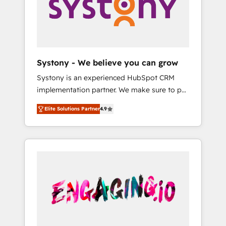
Marketing Alignment + Revenue Team
の責任」を引き受け、部門横断の統合・浸透・
Enablement 🤖 Breeze AI & Custom Agent
変革管理を実行します。 ▸ CMS戦略設計・構
Creation 🔄 Custom Integrations & Data
築：リード獲得・CVR・SEOを前提にした情報
Migration Why 1406 We become part of your
設計・導線設計・テンプレート設計をContent
team. Your team learns while we build. We fix
Hubで一体提供。 ▸ 既存CRM・MAからの移行
Systony - We believe you can grow
what others broke. Built for mid-market
支援：Salesforce・Marketo・Pardot等からの
Systony is an experienced HubSpot CRM
reality—practical solutions that work with
移行、カスタム設計、履歴データ移行と活用設
implementation partner. We make sure to put
your actual headcount and constraints. By the
計まで。 ▸ AEO対応：ChatGPT・Perplexity等
your organization's needs and goals first and
Numbers 🏆 Top 1% of all HubSpot partners
のAI検索からの流入・引用を前提にコンテンツ
Elite Solutions Partner
4.9
think along with your organization. We are
🔄 Top 5% globally in client retention 📅 8+
とサイト構造を最適化。 🏆 なぜ100incを選ぶ
only satisfied once you are too. Why
years of consistent results since 2017 Who
のか？ ✓ HubSpot Eliteパートナー認定 ✓
Systony? - 20+ years of experience with
We Serve Revenue teams, marketing leaders,
HubSpotアワード受賞・HUGリーダー ✓
CRM, Marketing, Sales & Service
and sales ops at mid-market companies
ISO27001:2022 / ISO9001:2015 取得 ✓ 400社
implementations - 500+ successful
ready to move beyond spreadsheets into
以上の導入実績 ✓ HubSpot大百科 出版 CRM・
onboardings - Own back-end developers -
unified systems that drive real business
AI活用に関するご相談、現状整理の壁打ちな
Complex data migrations (e.g. Salesforce, MS
results.
ど、構想段階からお気軽にお問い合わせくださ
Dynamics, Perfect View, SuperOffice) -
い。
Custom integrations (e.g. MS Business
Central, Navision, AX, SAP, Exact, AFAS) We