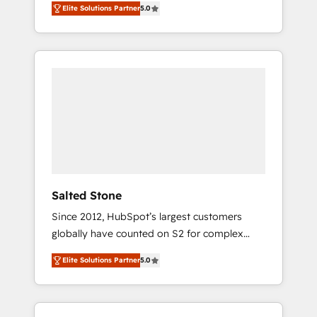
Elite Solutions Partner
5.0
accredited HubSpot Solutions Partner. 🚀
With 2,750+ HubSpot projects delivered and
370+ specialists across EMEA, APAC and NAM,
we de-risk complex CRM programmes and
accelerate ROI across every HubSpot Hub. 🧭
From multi-region migrations to AI-powered
automation, we turn complexity into clarity,
human at global scale. 🏆 HubSpot’s CEO
called us “the partner of the future.” Others
agree it is proof of trust built through
measurable impact.
Salted Stone
Since 2012, HubSpot’s largest customers
globally have counted on S2 for complex
migrations, change management, systems
Elite Solutions Partner
5.0
integration, and creative solutions that
deliver measurable impact and transform
brand experiences As one of the few full-