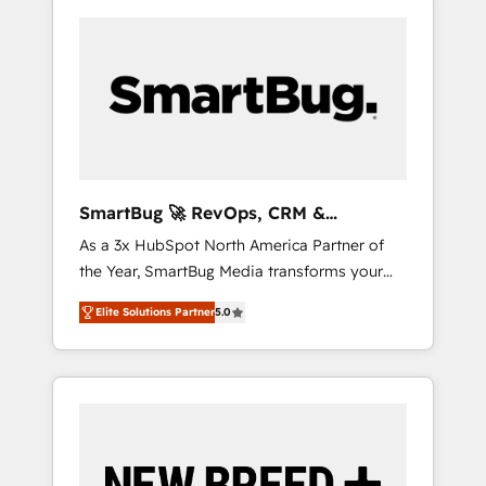
SmartBug 🚀 RevOps, CRM &
Integration Experts
As a 3x HubSpot North America Partner of
the Year, SmartBug Media transforms your
customer lifecycle into a revenue engine. Our
Elite Solutions Partner
5.0
unified ecosystem includes specialized
divisions Globalia (AI & Software) and Point
Success Media (Paid Media), making this the
official home for all three brands. 🔄
Implementation & Integration - Seamless
migrations and system integrations powered
by Globalia’s technical development team. -