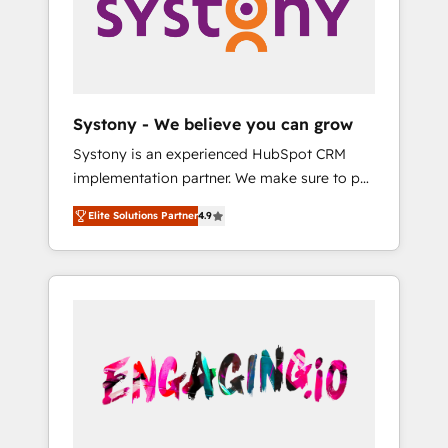
Marketing Alignment + Revenue Team
の責任」を引き受け、部門横断の統合・浸透・
Enablement 🤖 Breeze AI & Custom Agent
変革管理を実行します。 ▸ CMS戦略設計・構
Creation 🔄 Custom Integrations & Data
築：リード獲得・CVR・SEOを前提にした情報
Migration Why 1406 We become part of your
設計・導線設計・テンプレート設計をContent
team. Your team learns while we build. We fix
Hubで一体提供。 ▸ 既存CRM・MAからの移行
Systony - We believe you can grow
what others broke. Built for mid-market
支援：Salesforce・Marketo・Pardot等からの
Systony is an experienced HubSpot CRM
reality—practical solutions that work with
移行、カスタム設計、履歴データ移行と活用設
implementation partner. We make sure to put
your actual headcount and constraints. By the
計まで。 ▸ AEO対応：ChatGPT・Perplexity等
your organization's needs and goals first and
Numbers 🏆 Top 1% of all HubSpot partners
のAI検索からの流入・引用を前提にコンテンツ
Elite Solutions Partner
4.9
think along with your organization. We are
🔄 Top 5% globally in client retention 📅 8+
とサイト構造を最適化。 🏆 なぜ100incを選ぶ
only satisfied once you are too. Why
years of consistent results since 2017 Who
のか？ ✓ HubSpot Eliteパートナー認定 ✓
Systony? - 20+ years of experience with
We Serve Revenue teams, marketing leaders,
HubSpotアワード受賞・HUGリーダー ✓
CRM, Marketing, Sales & Service
and sales ops at mid-market companies
ISO27001:2022 / ISO9001:2015 取得 ✓ 400社
implementations - 500+ successful
ready to move beyond spreadsheets into
以上の導入実績 ✓ HubSpot大百科 出版 CRM・
onboardings - Own back-end developers -
unified systems that drive real business
AI活用に関するご相談、現状整理の壁打ちな
Complex data migrations (e.g. Salesforce, MS
results.
ど、構想段階からお気軽にお問い合わせくださ
Dynamics, Perfect View, SuperOffice) -
い。
Custom integrations (e.g. MS Business
Central, Navision, AX, SAP, Exact, AFAS) We