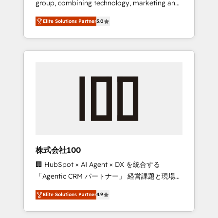
group, combining technology, marketing and
Leader 🏆 Finalist: HubSpot Inbound
media expertise across Latin America and
Campaign of the Year 🏆 Gold AVA Digital
Elite Solutions Partner
5.0
Southern Europe, with teams across 7
Award for Best Website 🌟 Accreditations:
countries. Born in Chile, we combine local
CRM Implementation, HubSpot Content
insight with international reach to help
Experience, CRM Data Migration & Custom
businesses grow through technology,
Integration
creativity, AI and strategy. For over 12 years,
we’ve delivered 500+ HubSpot
implementations, building end-to-end
solutions that integrate CRM, AI automation,
inbound and loop marketing, content, and
digital creativity. Our multicultural team
works in Spanish, Portuguese, and English to
株式会社100
design scalable strategies that drive
🏢 HubSpot × AI Agent × DX を統合する
measurable growth. 🌎 Highlights: • 10+ years
「Agentic CRM パートナー」 経営課題と現場業
as a HubSpot partner. • 2023 Impact Awards:
務をつなぐAIネイティブ・エージェンシーとし
Platform Migration Excellence. • Top 3 Partner
Elite Solutions Partner
4.9
て、HubSpot Eliteの実装力で顧客フロント業務
of the Year LATAM 2022, 2023, 2024, 2025. •
を再設計します。 💡 100inc は何をする会社
Partner of the Year 2024. • Organizer of