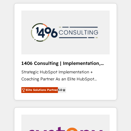
か？ HubSpotを共通基盤に、AIエージェントを
Aliados.ai (AI, marketing & tech global
組み込んだ顧客フロント業務（マーケティン
congress). 👉 Ready to scale your business
グ・営業・CS）を組織全体で設計・実装する日
with HubSpot? Let Cebra’s experts help you
本のAIネイティブ・エージェンシーです。事業
grow faster, smarter, and with impact.
部・グループ会社・部門が分立する組織で、デ
ータと業務プロセスのサイロ化を、CRMを軸と
した全社共通基盤に再構築します。意思決定
者・PMO・現場担当者に並走します。 1️⃣
HubSpot導入・活用支援 顧客データの一元化か
1406 Consulting | Implementation,
ら、GTMの見える化・自動化まで。全Hub統合
Integration, AI
Strategic HubSpot Implementation +
運用、データ品質設計、グループ横断のCRM統
Coaching Partner As an Elite HubSpot
合に対応します。 2️⃣ AIエージェント組織構築
Partner, 1406 Consulting helps mid-market
営業・マーケティング業務の一部をAIが自律実
Elite Solutions Partner
5.0
revenue teams transform how they sell,
行する組織への移行を設計・実装。Breeze・
market, and serve. We don't just build your
Claude等をHubSpotと連携させ、役割定義・運
HubSpot—we teach your team to own it, then
用ルール・成果指標まで含めて設計します。 3️⃣
stay to help you keep winning. What We Do
全社DX × AI推進のPMO伴走支援 複数部門をま
⚙️ CRM Implementations across Marketing,
たぐDX×AI変革を、構想から実装・定着まで
Sales, Service, Data & Content 📈 Sales &
PMOとして主導。「設定の代行ではなく、設計