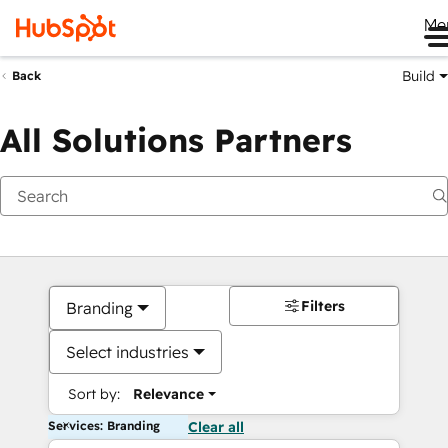
Me
Build
Back
All Solutions Partners
Filters
Branding
Select industries
Sort by:
Relevance
Services: Branding
Clear all