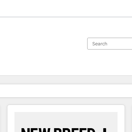
You are currently on
Page
Page
Page
Page
Page
Page
Page
Page
Page
Page
Page