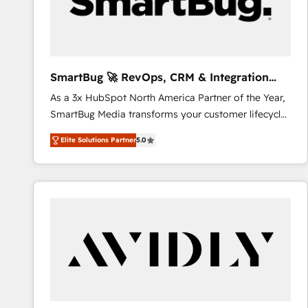
SmartBug 🚀 RevOps, CRM & Integration
Experts
As a 3x HubSpot North America Partner of the Year,
SmartBug Media transforms your customer lifecycle
into a revenue engine. Our unified ecosystem
Elite Solutions Partner
5.0
includes specialized divisions Globalia (AI &
Software) and Point Success Media (Paid Media),
making this the official home for all three brands. 🔄
Implementation & Integration - Seamless migrations
and system integrations powered by Globalia’s
technical development team. - 19 HubSpot-certified
trainers to drive platform adoption. 📈 Revenue
Generation - Full-funnel marketing and high-
performance advertising via Point Success Media. -
Expert deployment of Breeze AI and custom agents