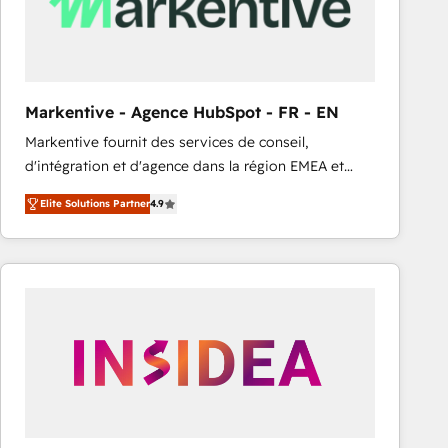
Markentive - Agence HubSpot - FR - EN
Markentive fournit des services de conseil,
d'intégration et d'agence dans la région EMEA et
North America. Avec plus de 115 experts en
Elite Solutions Partner
4.9
marketing automation, Growth, Revops, CRM et
webdesign. Markentive is both a consulting firm, a
digital agency and an integrator. With over 115
experts in marketing automation, growth, revops,
CRM and webdesign (We focus on EMEA - USA
customers).