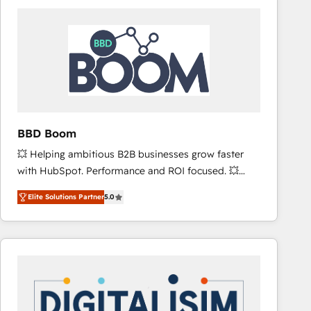
consistently ranked among their top 5 partners
worldwide, and with over 15 years in the ecosystem,
Huble has built a track record that speaks for itself.
One company, one operating model, delivering
across offices and consulting teams in the UK, USA,
Canada, Germany, France, Belgium, Singapore, and
South Africa. Certified compliant with ISO/IEC
27001:2022 and ISO 9001:2015 across all seven
BBD Boom
international offices and 175+ employees.
💥 Helping ambitious B2B businesses grow faster
with HubSpot. Performance and ROI focused. 💥
BBD Boom is the HubSpot partner that can help you
Elite Solutions Partner
5.0
to HubSpot Better. We work with your teams to
solve all your HubSpot challenges and improve user
adoption, sales process and marketing results.
Services 📚 Onboarding your team to HubSpot for
the first time 🔧 Designing and optimising your
HubSpot set-up for better results 🌐 Website design
and build using HubSpot 🔌 Integrating HubSpot