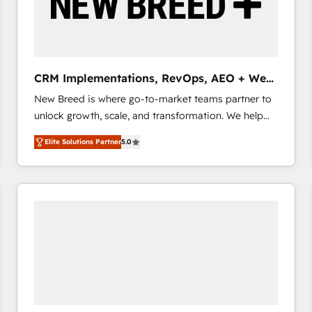
CRM Implementations, RevOps, AEO + Web,
Demand Gen
New Breed is where go-to-market teams partner to
unlock growth, scale, and transformation. We help
companies activate HubSpot’s AI-powered
Elite Solutions Partner
5.0
customer platform and operationalize HubSpot’s
Loop Marketing framework through expert-led
services, smart agents, and purpose-built apps,
tailored to your business. Together, we unlock
results, fast. ⚙️CRM & RevOps: Align all Hubs to your
buyer journey for clean data, scalability, & reporting.
🎯Demand Gen & ABM: Drive pipeline with inbound,
ABM, AEO, SEO, & paid media that fuel growth. 👩‍💻
Web Design: Build high-performing websites with
UX, messaging, & conversion strategy that drive