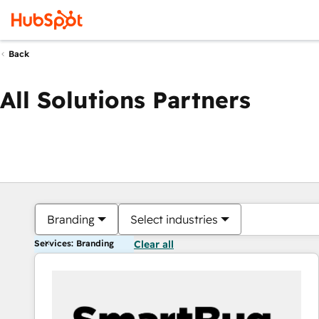
Back
All Solutions Partners
Branding
Select industries
Services: Branding
Clear all