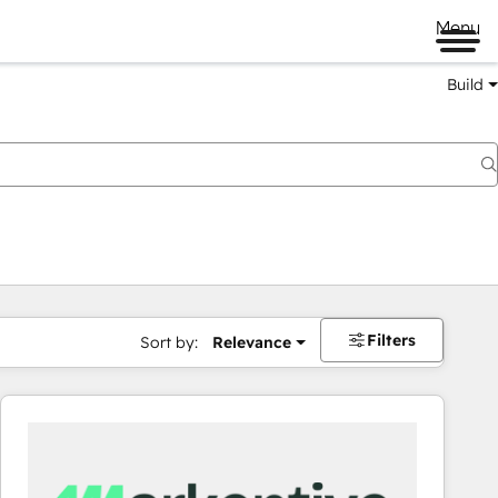
Menu
Build
Filters
Sort by:
Relevance