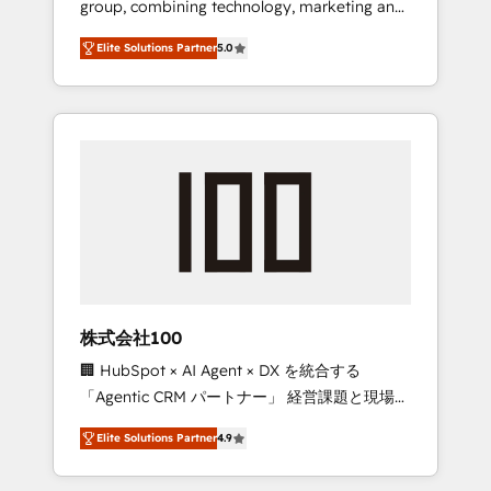
group, combining technology, marketing and
Leader 🏆 Finalist: HubSpot Inbound
media expertise across Latin America and
Campaign of the Year 🏆 Gold AVA Digital
Elite Solutions Partner
5.0
Southern Europe, with teams across 7
Award for Best Website 🌟 Accreditations:
countries. Born in Chile, we combine local
CRM Implementation, HubSpot Content
insight with international reach to help
Experience, CRM Data Migration & Custom
businesses grow through technology,
Integration
creativity, AI and strategy. For over 12 years,
we’ve delivered 500+ HubSpot
implementations, building end-to-end
solutions that integrate CRM, AI automation,
inbound and loop marketing, content, and
digital creativity. Our multicultural team
works in Spanish, Portuguese, and English to
株式会社100
design scalable strategies that drive
🏢 HubSpot × AI Agent × DX を統合する
measurable growth. 🌎 Highlights: • 10+ years
「Agentic CRM パートナー」 経営課題と現場業
as a HubSpot partner. • 2023 Impact Awards:
務をつなぐAIネイティブ・エージェンシーとし
Platform Migration Excellence. • Top 3 Partner
Elite Solutions Partner
4.9
て、HubSpot Eliteの実装力で顧客フロント業務
of the Year LATAM 2022, 2023, 2024, 2025. •
を再設計します。 💡 100inc は何をする会社
Partner of the Year 2024. • Organizer of