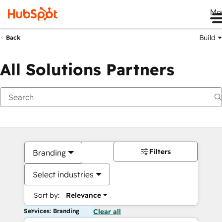
Me
Build
Back
All Solutions Partners
Filters
Branding
Select industries
Sort by:
Relevance
Services: Branding
Clear all