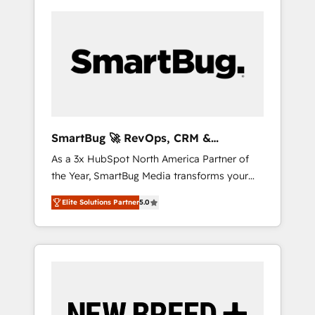
SmartBug 🚀 RevOps, CRM &
Integration Experts
As a 3x HubSpot North America Partner of
the Year, SmartBug Media transforms your
customer lifecycle into a revenue engine. Our
Elite Solutions Partner
5.0
unified ecosystem includes specialized
divisions Globalia (AI & Software) and Point
Success Media (Paid Media), making this the
official home for all three brands. 🔄
Implementation & Integration - Seamless
migrations and system integrations powered
by Globalia’s technical development team. -