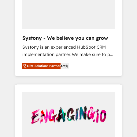
Marketing Alignment + Revenue Team
の責任」を引き受け、部門横断の統合・浸透・
Enablement 🤖 Breeze AI & Custom Agent
変革管理を実行します。 ▸ CMS戦略設計・構
Creation 🔄 Custom Integrations & Data
築：リード獲得・CVR・SEOを前提にした情報
Migration Why 1406 We become part of your
設計・導線設計・テンプレート設計をContent
team. Your team learns while we build. We fix
Hubで一体提供。 ▸ 既存CRM・MAからの移行
Systony - We believe you can grow
what others broke. Built for mid-market
支援：Salesforce・Marketo・Pardot等からの
Systony is an experienced HubSpot CRM
reality—practical solutions that work with
移行、カスタム設計、履歴データ移行と活用設
implementation partner. We make sure to put
your actual headcount and constraints. By the
計まで。 ▸ AEO対応：ChatGPT・Perplexity等
your organization's needs and goals first and
Numbers 🏆 Top 1% of all HubSpot partners
のAI検索からの流入・引用を前提にコンテンツ
Elite Solutions Partner
4.9
think along with your organization. We are
🔄 Top 5% globally in client retention 📅 8+
とサイト構造を最適化。 🏆 なぜ100incを選ぶ
only satisfied once you are too. Why
years of consistent results since 2017 Who
のか？ ✓ HubSpot Eliteパートナー認定 ✓
Systony? - 20+ years of experience with
We Serve Revenue teams, marketing leaders,
HubSpotアワード受賞・HUGリーダー ✓
CRM, Marketing, Sales & Service
and sales ops at mid-market companies
ISO27001:2022 / ISO9001:2015 取得 ✓ 400社
implementations - 500+ successful
ready to move beyond spreadsheets into
以上の導入実績 ✓ HubSpot大百科 出版 CRM・
onboardings - Own back-end developers -
unified systems that drive real business
AI活用に関するご相談、現状整理の壁打ちな
Complex data migrations (e.g. Salesforce, MS
results.
ど、構想段階からお気軽にお問い合わせくださ
Dynamics, Perfect View, SuperOffice) -
い。
Custom integrations (e.g. MS Business
Central, Navision, AX, SAP, Exact, AFAS) We