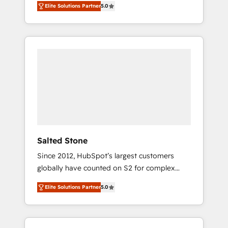
Elite Solutions Partner
5.0
accredited HubSpot Solutions Partner. 🚀
With 2,750+ HubSpot projects delivered and
370+ specialists across EMEA, APAC and NAM,
we de-risk complex CRM programmes and
accelerate ROI across every HubSpot Hub. 🧭
From multi-region migrations to AI-powered
automation, we turn complexity into clarity,
human at global scale. 🏆 HubSpot’s CEO
called us “the partner of the future.” Others
agree it is proof of trust built through
measurable impact.
Salted Stone
Since 2012, HubSpot’s largest customers
globally have counted on S2 for complex
migrations, change management, systems
Elite Solutions Partner
5.0
integration, and creative solutions that
deliver measurable impact and transform
brand experiences As one of the few full-