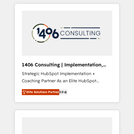
か？ HubSpotを共通基盤に、AIエージェントを
Aliados.ai (AI, marketing & tech global
組み込んだ顧客フロント業務（マーケティン
congress). 👉 Ready to scale your business
グ・営業・CS）を組織全体で設計・実装する日
with HubSpot? Let Cebra’s experts help you
本のAIネイティブ・エージェンシーです。事業
grow faster, smarter, and with impact.
部・グループ会社・部門が分立する組織で、デ
ータと業務プロセスのサイロ化を、CRMを軸と
した全社共通基盤に再構築します。意思決定
者・PMO・現場担当者に並走します。 1️⃣
HubSpot導入・活用支援 顧客データの一元化か
1406 Consulting | Implementation,
ら、GTMの見える化・自動化まで。全Hub統合
Integration, AI
Strategic HubSpot Implementation +
運用、データ品質設計、グループ横断のCRM統
Coaching Partner As an Elite HubSpot
合に対応します。 2️⃣ AIエージェント組織構築
Partner, 1406 Consulting helps mid-market
営業・マーケティング業務の一部をAIが自律実
Elite Solutions Partner
5.0
revenue teams transform how they sell,
行する組織への移行を設計・実装。Breeze・
market, and serve. We don't just build your
Claude等をHubSpotと連携させ、役割定義・運
HubSpot—we teach your team to own it, then
用ルール・成果指標まで含めて設計します。 3️⃣
stay to help you keep winning. What We Do
全社DX × AI推進のPMO伴走支援 複数部門をま
⚙️ CRM Implementations across Marketing,
たぐDX×AI変革を、構想から実装・定着まで
Sales, Service, Data & Content 📈 Sales &
PMOとして主導。「設定の代行ではなく、設計