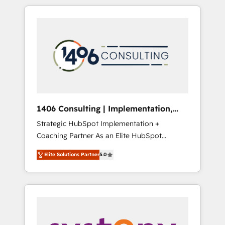
か？ HubSpotを共通基盤に、AIエージェントを
Aliados.ai (AI, marketing & tech global
組み込んだ顧客フロント業務（マーケティン
congress). 👉 Ready to scale your business
グ・営業・CS）を組織全体で設計・実装する日
with HubSpot? Let Cebra’s experts help you
本のAIネイティブ・エージェンシーです。事業
grow faster, smarter, and with impact.
部・グループ会社・部門が分立する組織で、デ
ータと業務プロセスのサイロ化を、CRMを軸と
した全社共通基盤に再構築します。意思決定
者・PMO・現場担当者に並走します。 1️⃣
HubSpot導入・活用支援 顧客データの一元化か
1406 Consulting | Implementation,
ら、GTMの見える化・自動化まで。全Hub統合
Integration, AI
Strategic HubSpot Implementation +
運用、データ品質設計、グループ横断のCRM統
Coaching Partner As an Elite HubSpot
合に対応します。 2️⃣ AIエージェント組織構築
Partner, 1406 Consulting helps mid-market
営業・マーケティング業務の一部をAIが自律実
Elite Solutions Partner
5.0
revenue teams transform how they sell,
行する組織への移行を設計・実装。Breeze・
market, and serve. We don't just build your
Claude等をHubSpotと連携させ、役割定義・運
HubSpot—we teach your team to own it, then
用ルール・成果指標まで含めて設計します。 3️⃣
stay to help you keep winning. What We Do
全社DX × AI推進のPMO伴走支援 複数部門をま
⚙️ CRM Implementations across Marketing,
たぐDX×AI変革を、構想から実装・定着まで
Sales, Service, Data & Content 📈 Sales &
PMOとして主導。「設定の代行ではなく、設計