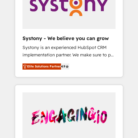
Marketing Alignment + Revenue Team
の責任」を引き受け、部門横断の統合・浸透・
Enablement 🤖 Breeze AI & Custom Agent
変革管理を実行します。 ▸ CMS戦略設計・構
Creation 🔄 Custom Integrations & Data
築：リード獲得・CVR・SEOを前提にした情報
Migration Why 1406 We become part of your
設計・導線設計・テンプレート設計をContent
team. Your team learns while we build. We fix
Hubで一体提供。 ▸ 既存CRM・MAからの移行
Systony - We believe you can grow
what others broke. Built for mid-market
支援：Salesforce・Marketo・Pardot等からの
Systony is an experienced HubSpot CRM
reality—practical solutions that work with
移行、カスタム設計、履歴データ移行と活用設
implementation partner. We make sure to put
your actual headcount and constraints. By the
計まで。 ▸ AEO対応：ChatGPT・Perplexity等
your organization's needs and goals first and
Numbers 🏆 Top 1% of all HubSpot partners
のAI検索からの流入・引用を前提にコンテンツ
Elite Solutions Partner
4.9
think along with your organization. We are
🔄 Top 5% globally in client retention 📅 8+
とサイト構造を最適化。 🏆 なぜ100incを選ぶ
only satisfied once you are too. Why
years of consistent results since 2017 Who
のか？ ✓ HubSpot Eliteパートナー認定 ✓
Systony? - 20+ years of experience with
We Serve Revenue teams, marketing leaders,
HubSpotアワード受賞・HUGリーダー ✓
CRM, Marketing, Sales & Service
and sales ops at mid-market companies
ISO27001:2022 / ISO9001:2015 取得 ✓ 400社
implementations - 500+ successful
ready to move beyond spreadsheets into
以上の導入実績 ✓ HubSpot大百科 出版 CRM・
onboardings - Own back-end developers -
unified systems that drive real business
AI活用に関するご相談、現状整理の壁打ちな
Complex data migrations (e.g. Salesforce, MS
results.
ど、構想段階からお気軽にお問い合わせくださ
Dynamics, Perfect View, SuperOffice) -
い。
Custom integrations (e.g. MS Business
Central, Navision, AX, SAP, Exact, AFAS) We