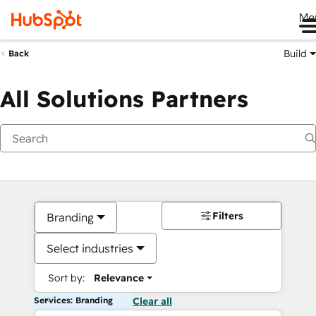
Me
Build
Back
All Solutions Partners
Filters
Branding
Select industries
Sort by:
Relevance
Services: Branding
Clear all