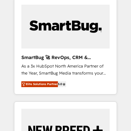
SmartBug 🚀 RevOps, CRM &
Integration Experts
As a 3x HubSpot North America Partner of
the Year, SmartBug Media transforms your
customer lifecycle into a revenue engine. Our
Elite Solutions Partner
5.0
unified ecosystem includes specialized
divisions Globalia (AI & Software) and Point
Success Media (Paid Media), making this the
official home for all three brands. 🔄
Implementation & Integration - Seamless
migrations and system integrations powered
by Globalia’s technical development team. -