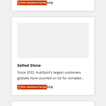
Elite Solutions Partner
5.0
accredited HubSpot Solutions Partner. 🚀
With 2,750+ HubSpot projects delivered and
370+ specialists across EMEA, APAC and NAM,
we de-risk complex CRM programmes and
accelerate ROI across every HubSpot Hub. 🧭
From multi-region migrations to AI-powered
automation, we turn complexity into clarity,
human at global scale. 🏆 HubSpot’s CEO
called us “the partner of the future.” Others
agree it is proof of trust built through
measurable impact.
Salted Stone
Since 2012, HubSpot’s largest customers
globally have counted on S2 for complex
migrations, change management, systems
Elite Solutions Partner
5.0
integration, and creative solutions that
deliver measurable impact and transform
brand experiences As one of the few full-