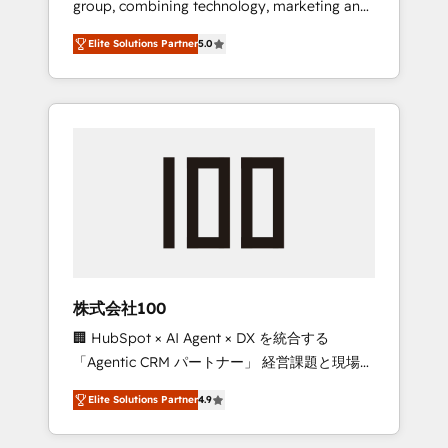
group, combining technology, marketing and
Leader 🏆 Finalist: HubSpot Inbound
media expertise across Latin America and
Campaign of the Year 🏆 Gold AVA Digital
Elite Solutions Partner
5.0
Southern Europe, with teams across 7
Award for Best Website 🌟 Accreditations:
countries. Born in Chile, we combine local
CRM Implementation, HubSpot Content
insight with international reach to help
Experience, CRM Data Migration & Custom
businesses grow through technology,
Integration
creativity, AI and strategy. For over 12 years,
we’ve delivered 500+ HubSpot
implementations, building end-to-end
solutions that integrate CRM, AI automation,
inbound and loop marketing, content, and
digital creativity. Our multicultural team
works in Spanish, Portuguese, and English to
株式会社100
design scalable strategies that drive
🏢 HubSpot × AI Agent × DX を統合する
measurable growth. 🌎 Highlights: • 10+ years
「Agentic CRM パートナー」 経営課題と現場業
as a HubSpot partner. • 2023 Impact Awards:
務をつなぐAIネイティブ・エージェンシーとし
Platform Migration Excellence. • Top 3 Partner
Elite Solutions Partner
4.9
て、HubSpot Eliteの実装力で顧客フロント業務
of the Year LATAM 2022, 2023, 2024, 2025. •
を再設計します。 💡 100inc は何をする会社
Partner of the Year 2024. • Organizer of