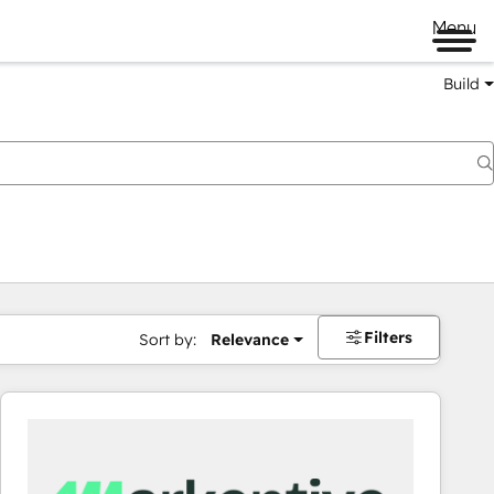
Menu
Build
Filters
Sort by:
Relevance