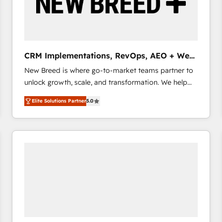
CRM Implementations, RevOps, AEO + Web,
Demand Gen
New Breed is where go-to-market teams partner to
unlock growth, scale, and transformation. We help
companies activate HubSpot’s AI-powered
Elite Solutions Partner
5.0
customer platform and operationalize HubSpot’s
Loop Marketing framework through expert-led
services, smart agents, and purpose-built apps,
tailored to your business. Together, we unlock
results, fast. ⚙️CRM & RevOps: Align all Hubs to your
buyer journey for clean data, scalability, & reporting.
🎯Demand Gen & ABM: Drive pipeline with inbound,
ABM, AEO, SEO, & paid media that fuel growth. 👩‍💻
Web Design: Build high-performing websites with
UX, messaging, & conversion strategy that drive