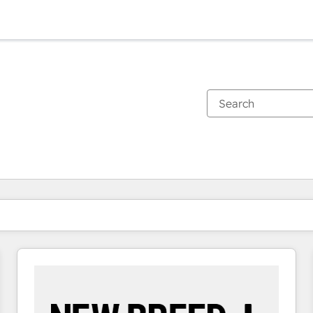
You are currently on
Page
Page
Page
Page
Page
Page
Page
Page
Page
Page
Page