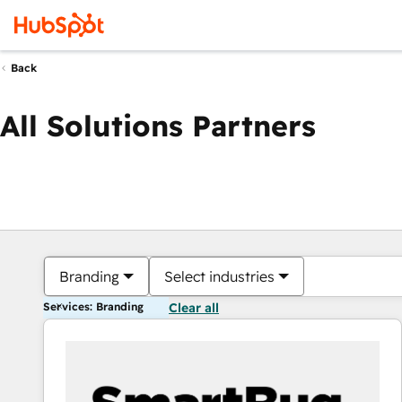
Back
All Solutions Partners
Branding
Select industries
Services: Branding
Clear all