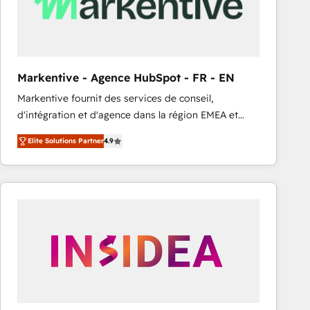
Markentive - Agence HubSpot - FR - EN
Markentive fournit des services de conseil,
d'intégration et d'agence dans la région EMEA et
North America. Avec plus de 115 experts en
Elite Solutions Partner
4.9
marketing automation, Growth, Revops, CRM et
webdesign. Markentive is both a consulting firm, a
digital agency and an integrator. With over 115
experts in marketing automation, growth, revops,
CRM and webdesign (We focus on EMEA - USA
customers).