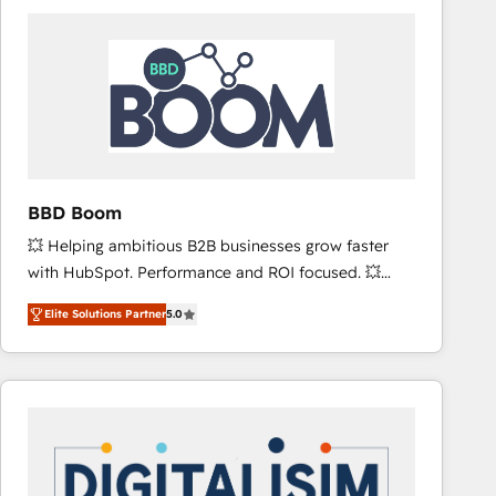
consistently ranked among their top 5 partners
worldwide, and with over 15 years in the ecosystem,
Huble has built a track record that speaks for itself.
One company, one operating model, delivering
across offices and consulting teams in the UK, USA,
Canada, Germany, France, Belgium, Singapore, and
South Africa. Certified compliant with ISO/IEC
27001:2022 and ISO 9001:2015 across all seven
BBD Boom
international offices and 175+ employees.
💥 Helping ambitious B2B businesses grow faster
with HubSpot. Performance and ROI focused. 💥
BBD Boom is the HubSpot partner that can help you
Elite Solutions Partner
5.0
to HubSpot Better. We work with your teams to
solve all your HubSpot challenges and improve user
adoption, sales process and marketing results.
Services 📚 Onboarding your team to HubSpot for
the first time 🔧 Designing and optimising your
HubSpot set-up for better results 🌐 Website design
and build using HubSpot 🔌 Integrating HubSpot