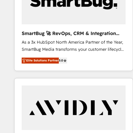
SmartBug 🚀 RevOps, CRM & Integration
Experts
As a 3x HubSpot North America Partner of the Year,
SmartBug Media transforms your customer lifecycle
into a revenue engine. Our unified ecosystem
Elite Solutions Partner
5.0
includes specialized divisions Globalia (AI &
Software) and Point Success Media (Paid Media),
making this the official home for all three brands. 🔄
Implementation & Integration - Seamless migrations
and system integrations powered by Globalia’s
technical development team. - 19 HubSpot-certified
trainers to drive platform adoption. 📈 Revenue
Generation - Full-funnel marketing and high-
performance advertising via Point Success Media. -
Expert deployment of Breeze AI and custom agents