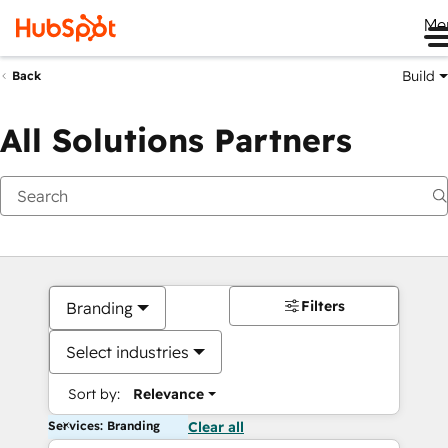
Me
Build
Back
All Solutions Partners
Filters
Branding
Select industries
Sort by:
Relevance
Services: Branding
Clear all