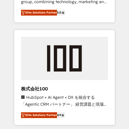
group, combining technology, marketing and
Leader 🏆 Finalist: HubSpot Inbound
media expertise across Latin America and
Campaign of the Year 🏆 Gold AVA Digital
Elite Solutions Partner
5.0
Southern Europe, with teams across 7
Award for Best Website 🌟 Accreditations:
countries. Born in Chile, we combine local
CRM Implementation, HubSpot Content
insight with international reach to help
Experience, CRM Data Migration & Custom
businesses grow through technology,
Integration
creativity, AI and strategy. For over 12 years,
we’ve delivered 500+ HubSpot
implementations, building end-to-end
solutions that integrate CRM, AI automation,
inbound and loop marketing, content, and
digital creativity. Our multicultural team
works in Spanish, Portuguese, and English to
株式会社100
design scalable strategies that drive
🏢 HubSpot × AI Agent × DX を統合する
measurable growth. 🌎 Highlights: • 10+ years
「Agentic CRM パートナー」 経営課題と現場業
as a HubSpot partner. • 2023 Impact Awards:
務をつなぐAIネイティブ・エージェンシーとし
Platform Migration Excellence. • Top 3 Partner
Elite Solutions Partner
4.9
て、HubSpot Eliteの実装力で顧客フロント業務
of the Year LATAM 2022, 2023, 2024, 2025. •
を再設計します。 💡 100inc は何をする会社
Partner of the Year 2024. • Organizer of