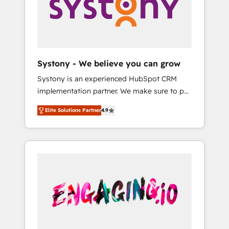
Marketing Alignment + Revenue Team
の責任」を引き受け、部門横断の統合・浸透・
Enablement 🤖 Breeze AI & Custom Agent
変革管理を実行します。 ▸ CMS戦略設計・構
Creation 🔄 Custom Integrations & Data
築：リード獲得・CVR・SEOを前提にした情報
Migration Why 1406 We become part of your
設計・導線設計・テンプレート設計をContent
team. Your team learns while we build. We fix
Hubで一体提供。 ▸ 既存CRM・MAからの移行
Systony - We believe you can grow
what others broke. Built for mid-market
支援：Salesforce・Marketo・Pardot等からの
Systony is an experienced HubSpot CRM
reality—practical solutions that work with
移行、カスタム設計、履歴データ移行と活用設
implementation partner. We make sure to put
your actual headcount and constraints. By the
計まで。 ▸ AEO対応：ChatGPT・Perplexity等
your organization's needs and goals first and
Numbers 🏆 Top 1% of all HubSpot partners
のAI検索からの流入・引用を前提にコンテンツ
Elite Solutions Partner
4.9
think along with your organization. We are
🔄 Top 5% globally in client retention 📅 8+
とサイト構造を最適化。 🏆 なぜ100incを選ぶ
only satisfied once you are too. Why
years of consistent results since 2017 Who
のか？ ✓ HubSpot Eliteパートナー認定 ✓
Systony? - 20+ years of experience with
We Serve Revenue teams, marketing leaders,
HubSpotアワード受賞・HUGリーダー ✓
CRM, Marketing, Sales & Service
and sales ops at mid-market companies
ISO27001:2022 / ISO9001:2015 取得 ✓ 400社
implementations - 500+ successful
ready to move beyond spreadsheets into
以上の導入実績 ✓ HubSpot大百科 出版 CRM・
onboardings - Own back-end developers -
unified systems that drive real business
AI活用に関するご相談、現状整理の壁打ちな
Complex data migrations (e.g. Salesforce, MS
results.
ど、構想段階からお気軽にお問い合わせくださ
Dynamics, Perfect View, SuperOffice) -
い。
Custom integrations (e.g. MS Business
Central, Navision, AX, SAP, Exact, AFAS) We