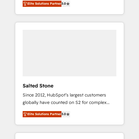
Elite Solutions Partner
5.0
accredited HubSpot Solutions Partner. 🚀
With 2,750+ HubSpot projects delivered and
370+ specialists across EMEA, APAC and NAM,
we de-risk complex CRM programmes and
accelerate ROI across every HubSpot Hub. 🧭
From multi-region migrations to AI-powered
automation, we turn complexity into clarity,
human at global scale. 🏆 HubSpot’s CEO
called us “the partner of the future.” Others
agree it is proof of trust built through
measurable impact.
Salted Stone
Since 2012, HubSpot’s largest customers
globally have counted on S2 for complex
migrations, change management, systems
Elite Solutions Partner
5.0
integration, and creative solutions that
deliver measurable impact and transform
brand experiences As one of the few full-