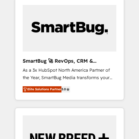
SmartBug 🚀 RevOps, CRM &
Integration Experts
As a 3x HubSpot North America Partner of
the Year, SmartBug Media transforms your
customer lifecycle into a revenue engine. Our
Elite Solutions Partner
5.0
unified ecosystem includes specialized
divisions Globalia (AI & Software) and Point
Success Media (Paid Media), making this the
official home for all three brands. 🔄
Implementation & Integration - Seamless
migrations and system integrations powered
by Globalia’s technical development team. -