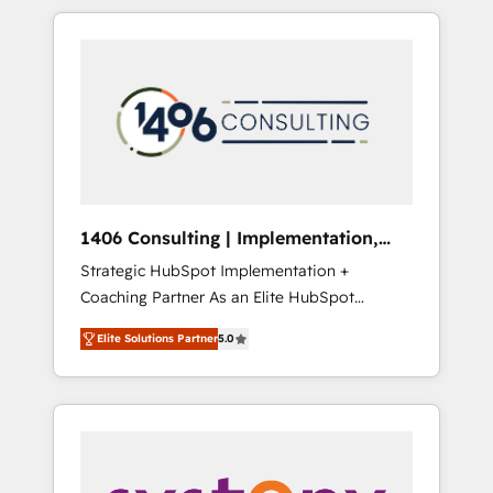
か？ HubSpotを共通基盤に、AIエージェントを
Aliados.ai (AI, marketing & tech global
組み込んだ顧客フロント業務（マーケティン
congress). 👉 Ready to scale your business
グ・営業・CS）を組織全体で設計・実装する日
with HubSpot? Let Cebra’s experts help you
本のAIネイティブ・エージェンシーです。事業
grow faster, smarter, and with impact.
部・グループ会社・部門が分立する組織で、デ
ータと業務プロセスのサイロ化を、CRMを軸と
した全社共通基盤に再構築します。意思決定
者・PMO・現場担当者に並走します。 1️⃣
HubSpot導入・活用支援 顧客データの一元化か
1406 Consulting | Implementation,
ら、GTMの見える化・自動化まで。全Hub統合
Integration, AI
Strategic HubSpot Implementation +
運用、データ品質設計、グループ横断のCRM統
Coaching Partner As an Elite HubSpot
合に対応します。 2️⃣ AIエージェント組織構築
Partner, 1406 Consulting helps mid-market
営業・マーケティング業務の一部をAIが自律実
Elite Solutions Partner
5.0
revenue teams transform how they sell,
行する組織への移行を設計・実装。Breeze・
market, and serve. We don't just build your
Claude等をHubSpotと連携させ、役割定義・運
HubSpot—we teach your team to own it, then
用ルール・成果指標まで含めて設計します。 3️⃣
stay to help you keep winning. What We Do
全社DX × AI推進のPMO伴走支援 複数部門をま
⚙️ CRM Implementations across Marketing,
たぐDX×AI変革を、構想から実装・定着まで
Sales, Service, Data & Content 📈 Sales &
PMOとして主導。「設定の代行ではなく、設計