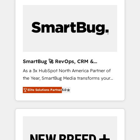
SmartBug 🚀 RevOps, CRM &
Integration Experts
As a 3x HubSpot North America Partner of
the Year, SmartBug Media transforms your
customer lifecycle into a revenue engine. Our
Elite Solutions Partner
5.0
unified ecosystem includes specialized
divisions Globalia (AI & Software) and Point
Success Media (Paid Media), making this the
official home for all three brands. 🔄
Implementation & Integration - Seamless
migrations and system integrations powered
by Globalia’s technical development team. -