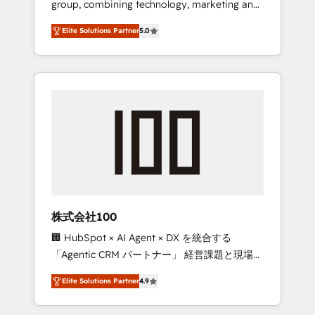
group, combining technology, marketing and
Leader 🏆 Finalist: HubSpot Inbound
media expertise across Latin America and
Campaign of the Year 🏆 Gold AVA Digital
Elite Solutions Partner
5.0
Southern Europe, with teams across 7
Award for Best Website 🌟 Accreditations:
countries. Born in Chile, we combine local
CRM Implementation, HubSpot Content
insight with international reach to help
Experience, CRM Data Migration & Custom
businesses grow through technology,
Integration
creativity, AI and strategy. For over 12 years,
we’ve delivered 500+ HubSpot
implementations, building end-to-end
solutions that integrate CRM, AI automation,
inbound and loop marketing, content, and
digital creativity. Our multicultural team
works in Spanish, Portuguese, and English to
株式会社100
design scalable strategies that drive
🏢 HubSpot × AI Agent × DX を統合する
measurable growth. 🌎 Highlights: • 10+ years
「Agentic CRM パートナー」 経営課題と現場業
as a HubSpot partner. • 2023 Impact Awards:
務をつなぐAIネイティブ・エージェンシーとし
Platform Migration Excellence. • Top 3 Partner
Elite Solutions Partner
4.9
て、HubSpot Eliteの実装力で顧客フロント業務
of the Year LATAM 2022, 2023, 2024, 2025. •
を再設計します。 💡 100inc は何をする会社
Partner of the Year 2024. • Organizer of