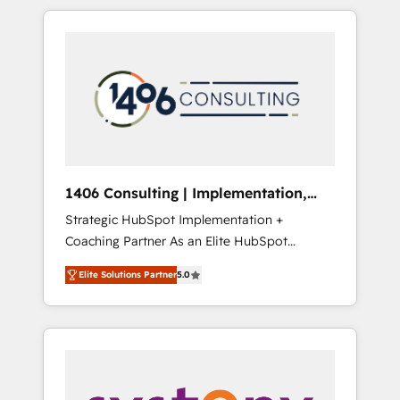
か？ HubSpotを共通基盤に、AIエージェントを
Aliados.ai (AI, marketing & tech global
組み込んだ顧客フロント業務（マーケティン
congress). 👉 Ready to scale your business
グ・営業・CS）を組織全体で設計・実装する日
with HubSpot? Let Cebra’s experts help you
本のAIネイティブ・エージェンシーです。事業
grow faster, smarter, and with impact.
部・グループ会社・部門が分立する組織で、デ
ータと業務プロセスのサイロ化を、CRMを軸と
した全社共通基盤に再構築します。意思決定
者・PMO・現場担当者に並走します。 1️⃣
HubSpot導入・活用支援 顧客データの一元化か
1406 Consulting | Implementation,
ら、GTMの見える化・自動化まで。全Hub統合
Integration, AI
Strategic HubSpot Implementation +
運用、データ品質設計、グループ横断のCRM統
Coaching Partner As an Elite HubSpot
合に対応します。 2️⃣ AIエージェント組織構築
Partner, 1406 Consulting helps mid-market
営業・マーケティング業務の一部をAIが自律実
Elite Solutions Partner
5.0
revenue teams transform how they sell,
行する組織への移行を設計・実装。Breeze・
market, and serve. We don't just build your
Claude等をHubSpotと連携させ、役割定義・運
HubSpot—we teach your team to own it, then
用ルール・成果指標まで含めて設計します。 3️⃣
stay to help you keep winning. What We Do
全社DX × AI推進のPMO伴走支援 複数部門をま
⚙️ CRM Implementations across Marketing,
たぐDX×AI変革を、構想から実装・定着まで
Sales, Service, Data & Content 📈 Sales &
PMOとして主導。「設定の代行ではなく、設計