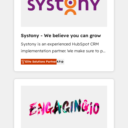
Marketing Alignment + Revenue Team
の責任」を引き受け、部門横断の統合・浸透・
Enablement 🤖 Breeze AI & Custom Agent
変革管理を実行します。 ▸ CMS戦略設計・構
Creation 🔄 Custom Integrations & Data
築：リード獲得・CVR・SEOを前提にした情報
Migration Why 1406 We become part of your
設計・導線設計・テンプレート設計をContent
team. Your team learns while we build. We fix
Hubで一体提供。 ▸ 既存CRM・MAからの移行
Systony - We believe you can grow
what others broke. Built for mid-market
支援：Salesforce・Marketo・Pardot等からの
Systony is an experienced HubSpot CRM
reality—practical solutions that work with
移行、カスタム設計、履歴データ移行と活用設
implementation partner. We make sure to put
your actual headcount and constraints. By the
計まで。 ▸ AEO対応：ChatGPT・Perplexity等
your organization's needs and goals first and
Numbers 🏆 Top 1% of all HubSpot partners
のAI検索からの流入・引用を前提にコンテンツ
Elite Solutions Partner
4.9
think along with your organization. We are
🔄 Top 5% globally in client retention 📅 8+
とサイト構造を最適化。 🏆 なぜ100incを選ぶ
only satisfied once you are too. Why
years of consistent results since 2017 Who
のか？ ✓ HubSpot Eliteパートナー認定 ✓
Systony? - 20+ years of experience with
We Serve Revenue teams, marketing leaders,
HubSpotアワード受賞・HUGリーダー ✓
CRM, Marketing, Sales & Service
and sales ops at mid-market companies
ISO27001:2022 / ISO9001:2015 取得 ✓ 400社
implementations - 500+ successful
ready to move beyond spreadsheets into
以上の導入実績 ✓ HubSpot大百科 出版 CRM・
onboardings - Own back-end developers -
unified systems that drive real business
AI活用に関するご相談、現状整理の壁打ちな
Complex data migrations (e.g. Salesforce, MS
results.
ど、構想段階からお気軽にお問い合わせくださ
Dynamics, Perfect View, SuperOffice) -
い。
Custom integrations (e.g. MS Business
Central, Navision, AX, SAP, Exact, AFAS) We