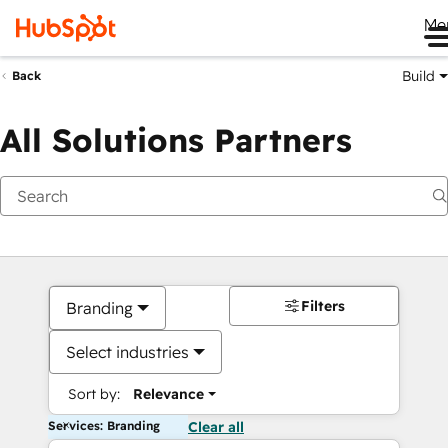
Me
Build
Back
All Solutions Partners
Filters
Branding
Select industries
Sort by:
Relevance
Services: Branding
Clear all