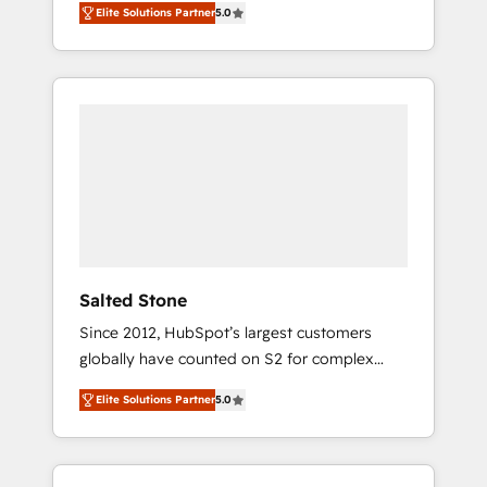
Elite Solutions Partner
5.0
accredited HubSpot Solutions Partner. 🚀
With 2,750+ HubSpot projects delivered and
370+ specialists across EMEA, APAC and NAM,
we de-risk complex CRM programmes and
accelerate ROI across every HubSpot Hub. 🧭
From multi-region migrations to AI-powered
automation, we turn complexity into clarity,
human at global scale. 🏆 HubSpot’s CEO
called us “the partner of the future.” Others
agree it is proof of trust built through
measurable impact.
Salted Stone
Since 2012, HubSpot’s largest customers
globally have counted on S2 for complex
migrations, change management, systems
Elite Solutions Partner
5.0
integration, and creative solutions that
deliver measurable impact and transform
brand experiences As one of the few full-