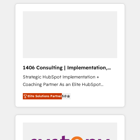
か？ HubSpotを共通基盤に、AIエージェントを
Aliados.ai (AI, marketing & tech global
組み込んだ顧客フロント業務（マーケティン
congress). 👉 Ready to scale your business
グ・営業・CS）を組織全体で設計・実装する日
with HubSpot? Let Cebra’s experts help you
本のAIネイティブ・エージェンシーです。事業
grow faster, smarter, and with impact.
部・グループ会社・部門が分立する組織で、デ
ータと業務プロセスのサイロ化を、CRMを軸と
した全社共通基盤に再構築します。意思決定
者・PMO・現場担当者に並走します。 1️⃣
HubSpot導入・活用支援 顧客データの一元化か
1406 Consulting | Implementation,
ら、GTMの見える化・自動化まで。全Hub統合
Integration, AI
Strategic HubSpot Implementation +
運用、データ品質設計、グループ横断のCRM統
Coaching Partner As an Elite HubSpot
合に対応します。 2️⃣ AIエージェント組織構築
Partner, 1406 Consulting helps mid-market
営業・マーケティング業務の一部をAIが自律実
Elite Solutions Partner
5.0
revenue teams transform how they sell,
行する組織への移行を設計・実装。Breeze・
market, and serve. We don't just build your
Claude等をHubSpotと連携させ、役割定義・運
HubSpot—we teach your team to own it, then
用ルール・成果指標まで含めて設計します。 3️⃣
stay to help you keep winning. What We Do
全社DX × AI推進のPMO伴走支援 複数部門をま
⚙️ CRM Implementations across Marketing,
たぐDX×AI変革を、構想から実装・定着まで
Sales, Service, Data & Content 📈 Sales &
PMOとして主導。「設定の代行ではなく、設計