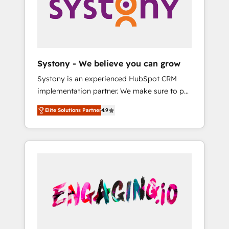
Marketing Alignment + Revenue Team
の責任」を引き受け、部門横断の統合・浸透・
Enablement 🤖 Breeze AI & Custom Agent
変革管理を実行します。 ▸ CMS戦略設計・構
Creation 🔄 Custom Integrations & Data
築：リード獲得・CVR・SEOを前提にした情報
Migration Why 1406 We become part of your
設計・導線設計・テンプレート設計をContent
team. Your team learns while we build. We fix
Hubで一体提供。 ▸ 既存CRM・MAからの移行
Systony - We believe you can grow
what others broke. Built for mid-market
支援：Salesforce・Marketo・Pardot等からの
Systony is an experienced HubSpot CRM
reality—practical solutions that work with
移行、カスタム設計、履歴データ移行と活用設
implementation partner. We make sure to put
your actual headcount and constraints. By the
計まで。 ▸ AEO対応：ChatGPT・Perplexity等
your organization's needs and goals first and
Numbers 🏆 Top 1% of all HubSpot partners
のAI検索からの流入・引用を前提にコンテンツ
Elite Solutions Partner
4.9
think along with your organization. We are
🔄 Top 5% globally in client retention 📅 8+
とサイト構造を最適化。 🏆 なぜ100incを選ぶ
only satisfied once you are too. Why
years of consistent results since 2017 Who
のか？ ✓ HubSpot Eliteパートナー認定 ✓
Systony? - 20+ years of experience with
We Serve Revenue teams, marketing leaders,
HubSpotアワード受賞・HUGリーダー ✓
CRM, Marketing, Sales & Service
and sales ops at mid-market companies
ISO27001:2022 / ISO9001:2015 取得 ✓ 400社
implementations - 500+ successful
ready to move beyond spreadsheets into
以上の導入実績 ✓ HubSpot大百科 出版 CRM・
onboardings - Own back-end developers -
unified systems that drive real business
AI活用に関するご相談、現状整理の壁打ちな
Complex data migrations (e.g. Salesforce, MS
results.
ど、構想段階からお気軽にお問い合わせくださ
Dynamics, Perfect View, SuperOffice) -
い。
Custom integrations (e.g. MS Business
Central, Navision, AX, SAP, Exact, AFAS) We