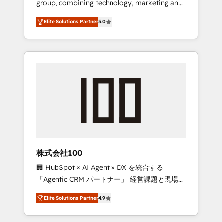
group, combining technology, marketing and
Leader 🏆 Finalist: HubSpot Inbound
media expertise across Latin America and
Campaign of the Year 🏆 Gold AVA Digital
Elite Solutions Partner
5.0
Southern Europe, with teams across 7
Award for Best Website 🌟 Accreditations:
countries. Born in Chile, we combine local
CRM Implementation, HubSpot Content
insight with international reach to help
Experience, CRM Data Migration & Custom
businesses grow through technology,
Integration
creativity, AI and strategy. For over 12 years,
we’ve delivered 500+ HubSpot
implementations, building end-to-end
solutions that integrate CRM, AI automation,
inbound and loop marketing, content, and
digital creativity. Our multicultural team
works in Spanish, Portuguese, and English to
株式会社100
design scalable strategies that drive
🏢 HubSpot × AI Agent × DX を統合する
measurable growth. 🌎 Highlights: • 10+ years
「Agentic CRM パートナー」 経営課題と現場業
as a HubSpot partner. • 2023 Impact Awards:
務をつなぐAIネイティブ・エージェンシーとし
Platform Migration Excellence. • Top 3 Partner
Elite Solutions Partner
4.9
て、HubSpot Eliteの実装力で顧客フロント業務
of the Year LATAM 2022, 2023, 2024, 2025. •
を再設計します。 💡 100inc は何をする会社
Partner of the Year 2024. • Organizer of