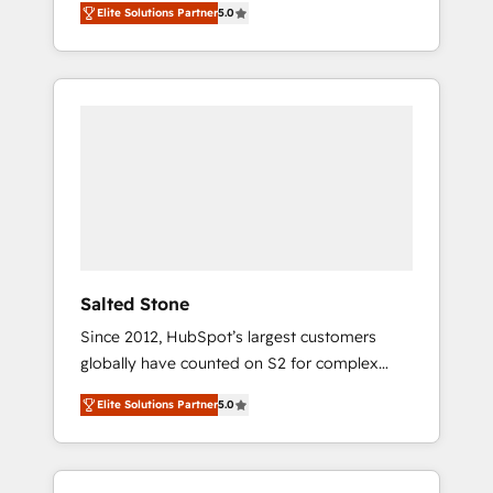
Elite Solutions Partner
5.0
accredited HubSpot Solutions Partner. 🚀
With 2,750+ HubSpot projects delivered and
370+ specialists across EMEA, APAC and NAM,
we de-risk complex CRM programmes and
accelerate ROI across every HubSpot Hub. 🧭
From multi-region migrations to AI-powered
automation, we turn complexity into clarity,
human at global scale. 🏆 HubSpot’s CEO
called us “the partner of the future.” Others
agree it is proof of trust built through
measurable impact.
Salted Stone
Since 2012, HubSpot’s largest customers
globally have counted on S2 for complex
migrations, change management, systems
Elite Solutions Partner
5.0
integration, and creative solutions that
deliver measurable impact and transform
brand experiences As one of the few full-