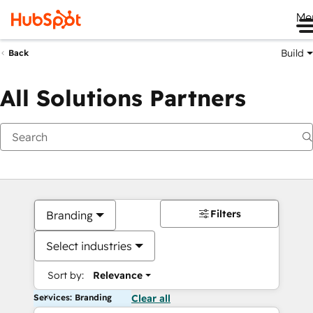
Me
Build
Back
All Solutions Partners
Filters
Branding
Select industries
Sort by:
Relevance
Services: Branding
Clear all