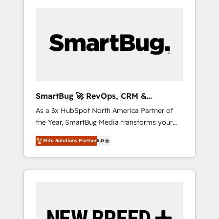
SmartBug 🚀 RevOps, CRM &
Integration Experts
As a 3x HubSpot North America Partner of
the Year, SmartBug Media transforms your
customer lifecycle into a revenue engine. Our
Elite Solutions Partner
5.0
unified ecosystem includes specialized
divisions Globalia (AI & Software) and Point
Success Media (Paid Media), making this the
official home for all three brands. 🔄
Implementation & Integration - Seamless
migrations and system integrations powered
by Globalia’s technical development team. -