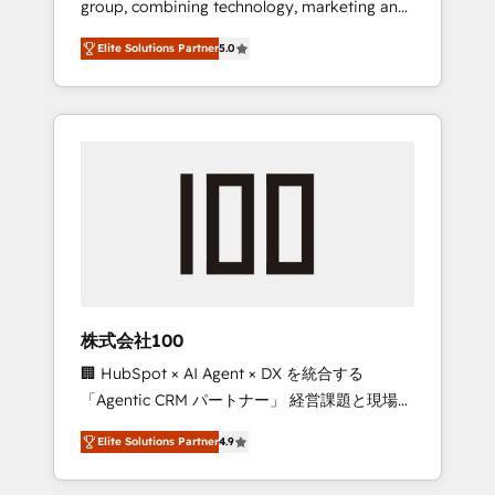
group, combining technology, marketing and
Leader 🏆 Finalist: HubSpot Inbound
media expertise across Latin America and
Campaign of the Year 🏆 Gold AVA Digital
Elite Solutions Partner
5.0
Southern Europe, with teams across 7
Award for Best Website 🌟 Accreditations:
countries. Born in Chile, we combine local
CRM Implementation, HubSpot Content
insight with international reach to help
Experience, CRM Data Migration & Custom
businesses grow through technology,
Integration
creativity, AI and strategy. For over 12 years,
we’ve delivered 500+ HubSpot
implementations, building end-to-end
solutions that integrate CRM, AI automation,
inbound and loop marketing, content, and
digital creativity. Our multicultural team
works in Spanish, Portuguese, and English to
株式会社100
design scalable strategies that drive
🏢 HubSpot × AI Agent × DX を統合する
measurable growth. 🌎 Highlights: • 10+ years
「Agentic CRM パートナー」 経営課題と現場業
as a HubSpot partner. • 2023 Impact Awards:
務をつなぐAIネイティブ・エージェンシーとし
Platform Migration Excellence. • Top 3 Partner
Elite Solutions Partner
4.9
て、HubSpot Eliteの実装力で顧客フロント業務
of the Year LATAM 2022, 2023, 2024, 2025. •
を再設計します。 💡 100inc は何をする会社
Partner of the Year 2024. • Organizer of