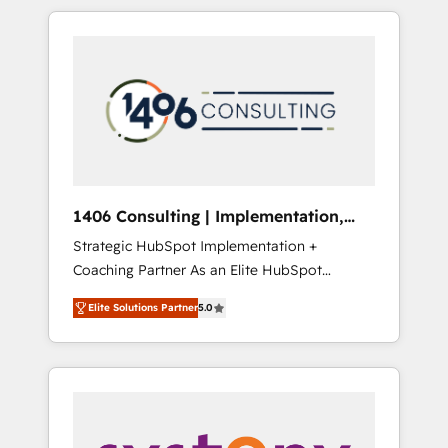
か？ HubSpotを共通基盤に、AIエージェントを
Aliados.ai (AI, marketing & tech global
組み込んだ顧客フロント業務（マーケティン
congress). 👉 Ready to scale your business
グ・営業・CS）を組織全体で設計・実装する日
with HubSpot? Let Cebra’s experts help you
本のAIネイティブ・エージェンシーです。事業
grow faster, smarter, and with impact.
部・グループ会社・部門が分立する組織で、デ
ータと業務プロセスのサイロ化を、CRMを軸と
した全社共通基盤に再構築します。意思決定
者・PMO・現場担当者に並走します。 1️⃣
HubSpot導入・活用支援 顧客データの一元化か
1406 Consulting | Implementation,
ら、GTMの見える化・自動化まで。全Hub統合
Integration, AI
Strategic HubSpot Implementation +
運用、データ品質設計、グループ横断のCRM統
Coaching Partner As an Elite HubSpot
合に対応します。 2️⃣ AIエージェント組織構築
Partner, 1406 Consulting helps mid-market
営業・マーケティング業務の一部をAIが自律実
Elite Solutions Partner
5.0
revenue teams transform how they sell,
行する組織への移行を設計・実装。Breeze・
market, and serve. We don't just build your
Claude等をHubSpotと連携させ、役割定義・運
HubSpot—we teach your team to own it, then
用ルール・成果指標まで含めて設計します。 3️⃣
stay to help you keep winning. What We Do
全社DX × AI推進のPMO伴走支援 複数部門をま
⚙️ CRM Implementations across Marketing,
たぐDX×AI変革を、構想から実装・定着まで
Sales, Service, Data & Content 📈 Sales &
PMOとして主導。「設定の代行ではなく、設計