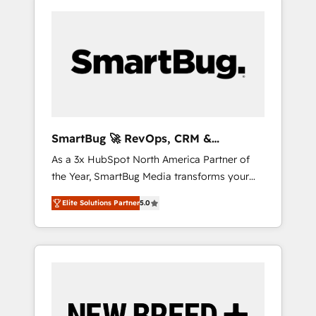
SmartBug 🚀 RevOps, CRM &
Integration Experts
As a 3x HubSpot North America Partner of
the Year, SmartBug Media transforms your
customer lifecycle into a revenue engine. Our
Elite Solutions Partner
5.0
unified ecosystem includes specialized
divisions Globalia (AI & Software) and Point
Success Media (Paid Media), making this the
official home for all three brands. 🔄
Implementation & Integration - Seamless
migrations and system integrations powered
by Globalia’s technical development team. -