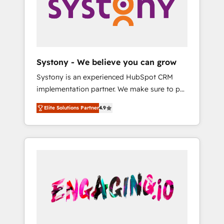
Marketing Alignment + Revenue Team
の責任」を引き受け、部門横断の統合・浸透・
Enablement 🤖 Breeze AI & Custom Agent
変革管理を実行します。 ▸ CMS戦略設計・構
Creation 🔄 Custom Integrations & Data
築：リード獲得・CVR・SEOを前提にした情報
Migration Why 1406 We become part of your
設計・導線設計・テンプレート設計をContent
team. Your team learns while we build. We fix
Hubで一体提供。 ▸ 既存CRM・MAからの移行
Systony - We believe you can grow
what others broke. Built for mid-market
支援：Salesforce・Marketo・Pardot等からの
Systony is an experienced HubSpot CRM
reality—practical solutions that work with
移行、カスタム設計、履歴データ移行と活用設
implementation partner. We make sure to put
your actual headcount and constraints. By the
計まで。 ▸ AEO対応：ChatGPT・Perplexity等
your organization's needs and goals first and
Numbers 🏆 Top 1% of all HubSpot partners
のAI検索からの流入・引用を前提にコンテンツ
Elite Solutions Partner
4.9
think along with your organization. We are
🔄 Top 5% globally in client retention 📅 8+
とサイト構造を最適化。 🏆 なぜ100incを選ぶ
only satisfied once you are too. Why
years of consistent results since 2017 Who
のか？ ✓ HubSpot Eliteパートナー認定 ✓
Systony? - 20+ years of experience with
We Serve Revenue teams, marketing leaders,
HubSpotアワード受賞・HUGリーダー ✓
CRM, Marketing, Sales & Service
and sales ops at mid-market companies
ISO27001:2022 / ISO9001:2015 取得 ✓ 400社
implementations - 500+ successful
ready to move beyond spreadsheets into
以上の導入実績 ✓ HubSpot大百科 出版 CRM・
onboardings - Own back-end developers -
unified systems that drive real business
AI活用に関するご相談、現状整理の壁打ちな
Complex data migrations (e.g. Salesforce, MS
results.
ど、構想段階からお気軽にお問い合わせくださ
Dynamics, Perfect View, SuperOffice) -
い。
Custom integrations (e.g. MS Business
Central, Navision, AX, SAP, Exact, AFAS) We