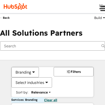
Me
Build
Back
All Solutions Partners
Filters
Branding
Select industries
Sort by:
Relevance
Services: Branding
Clear all