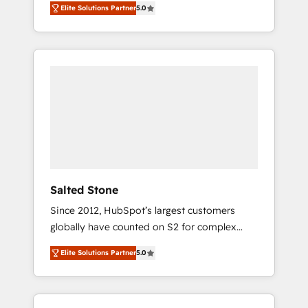
Elite Solutions Partner
5.0
accredited HubSpot Solutions Partner. 🚀
With 2,750+ HubSpot projects delivered and
370+ specialists across EMEA, APAC and NAM,
we de-risk complex CRM programmes and
accelerate ROI across every HubSpot Hub. 🧭
From multi-region migrations to AI-powered
automation, we turn complexity into clarity,
human at global scale. 🏆 HubSpot’s CEO
called us “the partner of the future.” Others
agree it is proof of trust built through
measurable impact.
Salted Stone
Since 2012, HubSpot’s largest customers
globally have counted on S2 for complex
migrations, change management, systems
Elite Solutions Partner
5.0
integration, and creative solutions that
deliver measurable impact and transform
brand experiences As one of the few full-