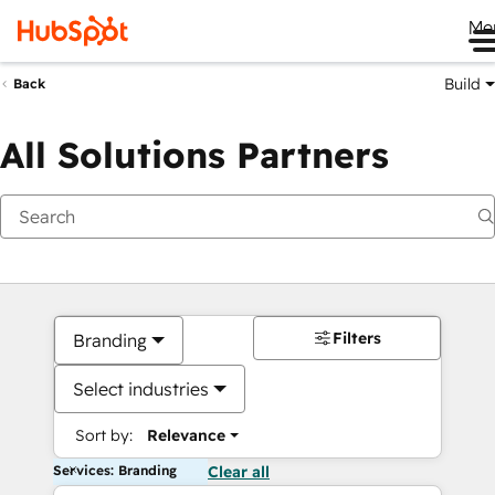
Me
Build
Back
All Solutions Partners
Filters
Branding
Select industries
Sort by:
Relevance
Services: Branding
Clear all