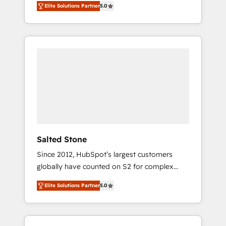
Elite Solutions Partner
5.0
accredited HubSpot Solutions Partner. 🚀
With 2,750+ HubSpot projects delivered and
370+ specialists across EMEA, APAC and NAM,
we de-risk complex CRM programmes and
accelerate ROI across every HubSpot Hub. 🧭
From multi-region migrations to AI-powered
automation, we turn complexity into clarity,
human at global scale. 🏆 HubSpot’s CEO
called us “the partner of the future.” Others
agree it is proof of trust built through
measurable impact.
Salted Stone
Since 2012, HubSpot’s largest customers
globally have counted on S2 for complex
migrations, change management, systems
Elite Solutions Partner
5.0
integration, and creative solutions that
deliver measurable impact and transform
brand experiences As one of the few full-