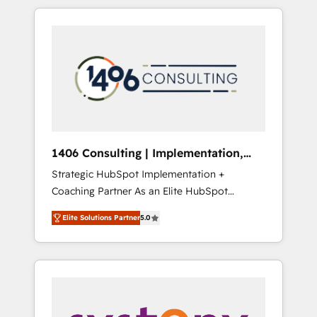
か？ HubSpotを共通基盤に、AIエージェントを
Aliados.ai (AI, marketing & tech global
組み込んだ顧客フロント業務（マーケティン
congress). 👉 Ready to scale your business
グ・営業・CS）を組織全体で設計・実装する日
with HubSpot? Let Cebra’s experts help you
本のAIネイティブ・エージェンシーです。事業
grow faster, smarter, and with impact.
部・グループ会社・部門が分立する組織で、デ
ータと業務プロセスのサイロ化を、CRMを軸と
した全社共通基盤に再構築します。意思決定
者・PMO・現場担当者に並走します。 1️⃣
HubSpot導入・活用支援 顧客データの一元化か
1406 Consulting | Implementation,
ら、GTMの見える化・自動化まで。全Hub統合
Integration, AI
Strategic HubSpot Implementation +
運用、データ品質設計、グループ横断のCRM統
Coaching Partner As an Elite HubSpot
合に対応します。 2️⃣ AIエージェント組織構築
Partner, 1406 Consulting helps mid-market
営業・マーケティング業務の一部をAIが自律実
Elite Solutions Partner
5.0
revenue teams transform how they sell,
行する組織への移行を設計・実装。Breeze・
market, and serve. We don't just build your
Claude等をHubSpotと連携させ、役割定義・運
HubSpot—we teach your team to own it, then
用ルール・成果指標まで含めて設計します。 3️⃣
stay to help you keep winning. What We Do
全社DX × AI推進のPMO伴走支援 複数部門をま
⚙️ CRM Implementations across Marketing,
たぐDX×AI変革を、構想から実装・定着まで
Sales, Service, Data & Content 📈 Sales &
PMOとして主導。「設定の代行ではなく、設計