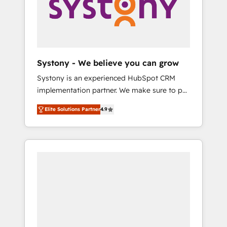
Marketing Alignment + Revenue Team
の責任」を引き受け、部門横断の統合・浸透・
Enablement 🤖 Breeze AI & Custom Agent
変革管理を実行します。 ▸ CMS戦略設計・構
Creation 🔄 Custom Integrations & Data
築：リード獲得・CVR・SEOを前提にした情報
Migration Why 1406 We become part of your
設計・導線設計・テンプレート設計をContent
team. Your team learns while we build. We fix
Hubで一体提供。 ▸ 既存CRM・MAからの移行
Systony - We believe you can grow
what others broke. Built for mid-market
支援：Salesforce・Marketo・Pardot等からの
Systony is an experienced HubSpot CRM
reality—practical solutions that work with
移行、カスタム設計、履歴データ移行と活用設
implementation partner. We make sure to put
your actual headcount and constraints. By the
計まで。 ▸ AEO対応：ChatGPT・Perplexity等
your organization's needs and goals first and
Numbers 🏆 Top 1% of all HubSpot partners
のAI検索からの流入・引用を前提にコンテンツ
Elite Solutions Partner
4.9
think along with your organization. We are
🔄 Top 5% globally in client retention 📅 8+
とサイト構造を最適化。 🏆 なぜ100incを選ぶ
only satisfied once you are too. Why
years of consistent results since 2017 Who
のか？ ✓ HubSpot Eliteパートナー認定 ✓
Systony? - 20+ years of experience with
We Serve Revenue teams, marketing leaders,
HubSpotアワード受賞・HUGリーダー ✓
CRM, Marketing, Sales & Service
and sales ops at mid-market companies
ISO27001:2022 / ISO9001:2015 取得 ✓ 400社
implementations - 500+ successful
ready to move beyond spreadsheets into
以上の導入実績 ✓ HubSpot大百科 出版 CRM・
onboardings - Own back-end developers -
unified systems that drive real business
AI活用に関するご相談、現状整理の壁打ちな
Complex data migrations (e.g. Salesforce, MS
results.
ど、構想段階からお気軽にお問い合わせくださ
Dynamics, Perfect View, SuperOffice) -
い。
Custom integrations (e.g. MS Business
Central, Navision, AX, SAP, Exact, AFAS) We