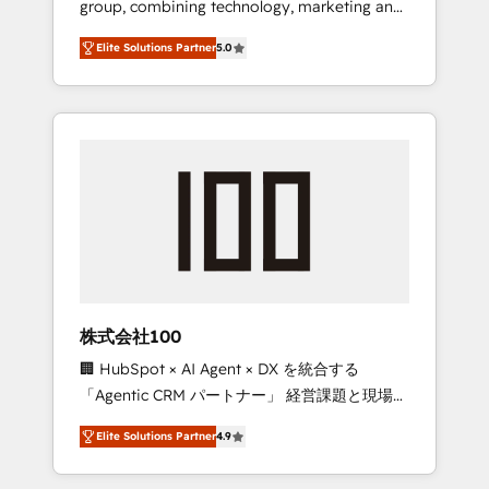
group, combining technology, marketing and
Leader 🏆 Finalist: HubSpot Inbound
media expertise across Latin America and
Campaign of the Year 🏆 Gold AVA Digital
Elite Solutions Partner
5.0
Southern Europe, with teams across 7
Award for Best Website 🌟 Accreditations:
countries. Born in Chile, we combine local
CRM Implementation, HubSpot Content
insight with international reach to help
Experience, CRM Data Migration & Custom
businesses grow through technology,
Integration
creativity, AI and strategy. For over 12 years,
we’ve delivered 500+ HubSpot
implementations, building end-to-end
solutions that integrate CRM, AI automation,
inbound and loop marketing, content, and
digital creativity. Our multicultural team
works in Spanish, Portuguese, and English to
株式会社100
design scalable strategies that drive
🏢 HubSpot × AI Agent × DX を統合する
measurable growth. 🌎 Highlights: • 10+ years
「Agentic CRM パートナー」 経営課題と現場業
as a HubSpot partner. • 2023 Impact Awards:
務をつなぐAIネイティブ・エージェンシーとし
Platform Migration Excellence. • Top 3 Partner
Elite Solutions Partner
4.9
て、HubSpot Eliteの実装力で顧客フロント業務
of the Year LATAM 2022, 2023, 2024, 2025. •
を再設計します。 💡 100inc は何をする会社
Partner of the Year 2024. • Organizer of