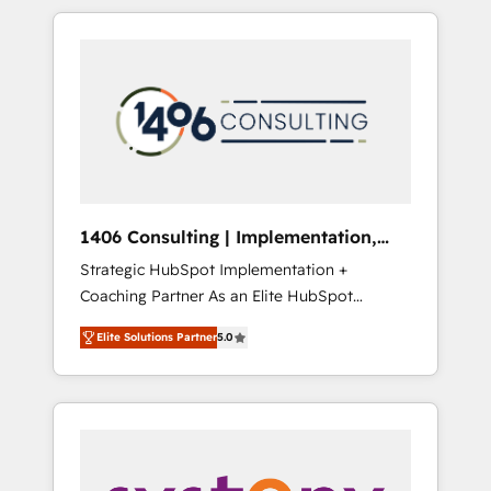
か？ HubSpotを共通基盤に、AIエージェントを
Aliados.ai (AI, marketing & tech global
組み込んだ顧客フロント業務（マーケティン
congress). 👉 Ready to scale your business
グ・営業・CS）を組織全体で設計・実装する日
with HubSpot? Let Cebra’s experts help you
本のAIネイティブ・エージェンシーです。事業
grow faster, smarter, and with impact.
部・グループ会社・部門が分立する組織で、デ
ータと業務プロセスのサイロ化を、CRMを軸と
した全社共通基盤に再構築します。意思決定
者・PMO・現場担当者に並走します。 1️⃣
HubSpot導入・活用支援 顧客データの一元化か
1406 Consulting | Implementation,
ら、GTMの見える化・自動化まで。全Hub統合
Integration, AI
Strategic HubSpot Implementation +
運用、データ品質設計、グループ横断のCRM統
Coaching Partner As an Elite HubSpot
合に対応します。 2️⃣ AIエージェント組織構築
Partner, 1406 Consulting helps mid-market
営業・マーケティング業務の一部をAIが自律実
Elite Solutions Partner
5.0
revenue teams transform how they sell,
行する組織への移行を設計・実装。Breeze・
market, and serve. We don't just build your
Claude等をHubSpotと連携させ、役割定義・運
HubSpot—we teach your team to own it, then
用ルール・成果指標まで含めて設計します。 3️⃣
stay to help you keep winning. What We Do
全社DX × AI推進のPMO伴走支援 複数部門をま
⚙️ CRM Implementations across Marketing,
たぐDX×AI変革を、構想から実装・定着まで
Sales, Service, Data & Content 📈 Sales &
PMOとして主導。「設定の代行ではなく、設計