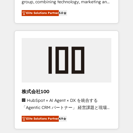
group, combining technology, marketing and
Leader 🏆 Finalist: HubSpot Inbound
media expertise across Latin America and
Campaign of the Year 🏆 Gold AVA Digital
Elite Solutions Partner
5.0
Southern Europe, with teams across 7
Award for Best Website 🌟 Accreditations:
countries. Born in Chile, we combine local
CRM Implementation, HubSpot Content
insight with international reach to help
Experience, CRM Data Migration & Custom
businesses grow through technology,
Integration
creativity, AI and strategy. For over 12 years,
we’ve delivered 500+ HubSpot
implementations, building end-to-end
solutions that integrate CRM, AI automation,
inbound and loop marketing, content, and
digital creativity. Our multicultural team
works in Spanish, Portuguese, and English to
株式会社100
design scalable strategies that drive
🏢 HubSpot × AI Agent × DX を統合する
measurable growth. 🌎 Highlights: • 10+ years
「Agentic CRM パートナー」 経営課題と現場業
as a HubSpot partner. • 2023 Impact Awards:
務をつなぐAIネイティブ・エージェンシーとし
Platform Migration Excellence. • Top 3 Partner
Elite Solutions Partner
4.9
て、HubSpot Eliteの実装力で顧客フロント業務
of the Year LATAM 2022, 2023, 2024, 2025. •
を再設計します。 💡 100inc は何をする会社
Partner of the Year 2024. • Organizer of