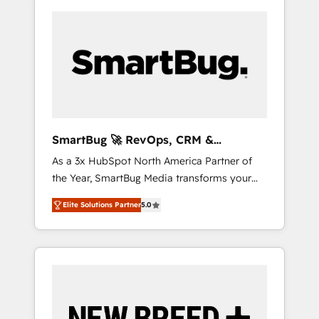
SmartBug 🚀 RevOps, CRM &
Integration Experts
As a 3x HubSpot North America Partner of
the Year, SmartBug Media transforms your
customer lifecycle into a revenue engine. Our
Elite Solutions Partner
5.0
unified ecosystem includes specialized
divisions Globalia (AI & Software) and Point
Success Media (Paid Media), making this the
official home for all three brands. 🔄
Implementation & Integration - Seamless
migrations and system integrations powered
by Globalia’s technical development team. -