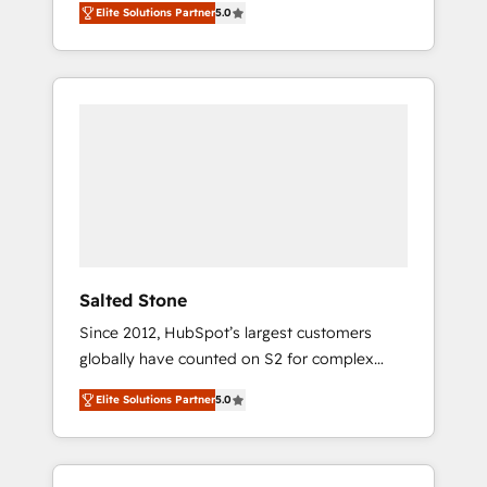
Elite Solutions Partner
5.0
accredited HubSpot Solutions Partner. 🚀
With 2,750+ HubSpot projects delivered and
370+ specialists across EMEA, APAC and NAM,
we de-risk complex CRM programmes and
accelerate ROI across every HubSpot Hub. 🧭
From multi-region migrations to AI-powered
automation, we turn complexity into clarity,
human at global scale. 🏆 HubSpot’s CEO
called us “the partner of the future.” Others
agree it is proof of trust built through
measurable impact.
Salted Stone
Since 2012, HubSpot’s largest customers
globally have counted on S2 for complex
migrations, change management, systems
Elite Solutions Partner
5.0
integration, and creative solutions that
deliver measurable impact and transform
brand experiences As one of the few full-