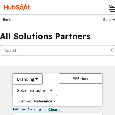
Me
Build
Back
All Solutions Partners
Filters
Branding
Select industries
Sort by:
Relevance
Services: Branding
Clear all