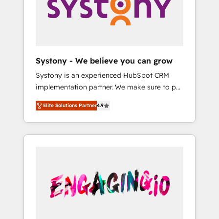
Marketing Alignment + Revenue Team
の責任」を引き受け、部門横断の統合・浸透・
Enablement 🤖 Breeze AI & Custom Agent
変革管理を実行します。 ▸ CMS戦略設計・構
Creation 🔄 Custom Integrations & Data
築：リード獲得・CVR・SEOを前提にした情報
Migration Why 1406 We become part of your
設計・導線設計・テンプレート設計をContent
team. Your team learns while we build. We fix
Hubで一体提供。 ▸ 既存CRM・MAからの移行
Systony - We believe you can grow
what others broke. Built for mid-market
支援：Salesforce・Marketo・Pardot等からの
Systony is an experienced HubSpot CRM
reality—practical solutions that work with
移行、カスタム設計、履歴データ移行と活用設
implementation partner. We make sure to put
your actual headcount and constraints. By the
計まで。 ▸ AEO対応：ChatGPT・Perplexity等
your organization's needs and goals first and
Numbers 🏆 Top 1% of all HubSpot partners
のAI検索からの流入・引用を前提にコンテンツ
Elite Solutions Partner
4.9
think along with your organization. We are
🔄 Top 5% globally in client retention 📅 8+
とサイト構造を最適化。 🏆 なぜ100incを選ぶ
only satisfied once you are too. Why
years of consistent results since 2017 Who
のか？ ✓ HubSpot Eliteパートナー認定 ✓
Systony? - 20+ years of experience with
We Serve Revenue teams, marketing leaders,
HubSpotアワード受賞・HUGリーダー ✓
CRM, Marketing, Sales & Service
and sales ops at mid-market companies
ISO27001:2022 / ISO9001:2015 取得 ✓ 400社
implementations - 500+ successful
ready to move beyond spreadsheets into
以上の導入実績 ✓ HubSpot大百科 出版 CRM・
onboardings - Own back-end developers -
unified systems that drive real business
AI活用に関するご相談、現状整理の壁打ちな
Complex data migrations (e.g. Salesforce, MS
results.
ど、構想段階からお気軽にお問い合わせくださ
Dynamics, Perfect View, SuperOffice) -
い。
Custom integrations (e.g. MS Business
Central, Navision, AX, SAP, Exact, AFAS) We