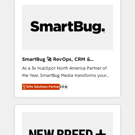
SmartBug 🚀 RevOps, CRM &
Integration Experts
As a 3x HubSpot North America Partner of
the Year, SmartBug Media transforms your
customer lifecycle into a revenue engine. Our
Elite Solutions Partner
5.0
unified ecosystem includes specialized
divisions Globalia (AI & Software) and Point
Success Media (Paid Media), making this the
official home for all three brands. 🔄
Implementation & Integration - Seamless
migrations and system integrations powered
by Globalia’s technical development team. -