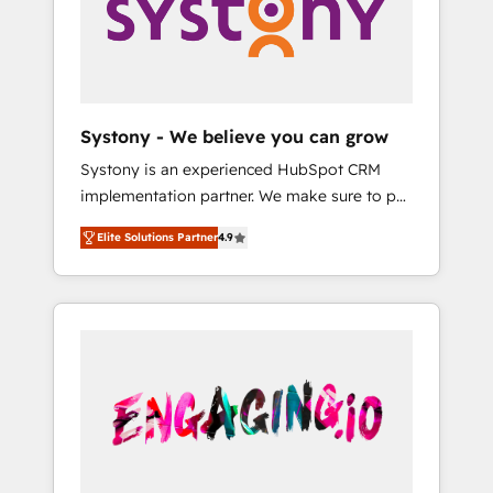
Marketing Alignment + Revenue Team
の責任」を引き受け、部門横断の統合・浸透・
Enablement 🤖 Breeze AI & Custom Agent
変革管理を実行します。 ▸ CMS戦略設計・構
Creation 🔄 Custom Integrations & Data
築：リード獲得・CVR・SEOを前提にした情報
Migration Why 1406 We become part of your
設計・導線設計・テンプレート設計をContent
team. Your team learns while we build. We fix
Hubで一体提供。 ▸ 既存CRM・MAからの移行
Systony - We believe you can grow
what others broke. Built for mid-market
支援：Salesforce・Marketo・Pardot等からの
Systony is an experienced HubSpot CRM
reality—practical solutions that work with
移行、カスタム設計、履歴データ移行と活用設
implementation partner. We make sure to put
your actual headcount and constraints. By the
計まで。 ▸ AEO対応：ChatGPT・Perplexity等
your organization's needs and goals first and
Numbers 🏆 Top 1% of all HubSpot partners
のAI検索からの流入・引用を前提にコンテンツ
Elite Solutions Partner
4.9
think along with your organization. We are
🔄 Top 5% globally in client retention 📅 8+
とサイト構造を最適化。 🏆 なぜ100incを選ぶ
only satisfied once you are too. Why
years of consistent results since 2017 Who
のか？ ✓ HubSpot Eliteパートナー認定 ✓
Systony? - 20+ years of experience with
We Serve Revenue teams, marketing leaders,
HubSpotアワード受賞・HUGリーダー ✓
CRM, Marketing, Sales & Service
and sales ops at mid-market companies
ISO27001:2022 / ISO9001:2015 取得 ✓ 400社
implementations - 500+ successful
ready to move beyond spreadsheets into
以上の導入実績 ✓ HubSpot大百科 出版 CRM・
onboardings - Own back-end developers -
unified systems that drive real business
AI活用に関するご相談、現状整理の壁打ちな
Complex data migrations (e.g. Salesforce, MS
results.
ど、構想段階からお気軽にお問い合わせくださ
Dynamics, Perfect View, SuperOffice) -
い。
Custom integrations (e.g. MS Business
Central, Navision, AX, SAP, Exact, AFAS) We