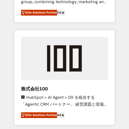
group, combining technology, marketing and
Leader 🏆 Finalist: HubSpot Inbound
media expertise across Latin America and
Campaign of the Year 🏆 Gold AVA Digital
Elite Solutions Partner
5.0
Southern Europe, with teams across 7
Award for Best Website 🌟 Accreditations:
countries. Born in Chile, we combine local
CRM Implementation, HubSpot Content
insight with international reach to help
Experience, CRM Data Migration & Custom
businesses grow through technology,
Integration
creativity, AI and strategy. For over 12 years,
we’ve delivered 500+ HubSpot
implementations, building end-to-end
solutions that integrate CRM, AI automation,
inbound and loop marketing, content, and
digital creativity. Our multicultural team
works in Spanish, Portuguese, and English to
株式会社100
design scalable strategies that drive
🏢 HubSpot × AI Agent × DX を統合する
measurable growth. 🌎 Highlights: • 10+ years
「Agentic CRM パートナー」 経営課題と現場業
as a HubSpot partner. • 2023 Impact Awards:
務をつなぐAIネイティブ・エージェンシーとし
Platform Migration Excellence. • Top 3 Partner
Elite Solutions Partner
4.9
て、HubSpot Eliteの実装力で顧客フロント業務
of the Year LATAM 2022, 2023, 2024, 2025. •
を再設計します。 💡 100inc は何をする会社
Partner of the Year 2024. • Organizer of