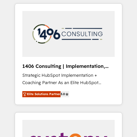
か？ HubSpotを共通基盤に、AIエージェントを
Aliados.ai (AI, marketing & tech global
組み込んだ顧客フロント業務（マーケティン
congress). 👉 Ready to scale your business
グ・営業・CS）を組織全体で設計・実装する日
with HubSpot? Let Cebra’s experts help you
本のAIネイティブ・エージェンシーです。事業
grow faster, smarter, and with impact.
部・グループ会社・部門が分立する組織で、デ
ータと業務プロセスのサイロ化を、CRMを軸と
した全社共通基盤に再構築します。意思決定
者・PMO・現場担当者に並走します。 1️⃣
HubSpot導入・活用支援 顧客データの一元化か
1406 Consulting | Implementation,
ら、GTMの見える化・自動化まで。全Hub統合
Integration, AI
Strategic HubSpot Implementation +
運用、データ品質設計、グループ横断のCRM統
Coaching Partner As an Elite HubSpot
合に対応します。 2️⃣ AIエージェント組織構築
Partner, 1406 Consulting helps mid-market
営業・マーケティング業務の一部をAIが自律実
Elite Solutions Partner
5.0
revenue teams transform how they sell,
行する組織への移行を設計・実装。Breeze・
market, and serve. We don't just build your
Claude等をHubSpotと連携させ、役割定義・運
HubSpot—we teach your team to own it, then
用ルール・成果指標まで含めて設計します。 3️⃣
stay to help you keep winning. What We Do
全社DX × AI推進のPMO伴走支援 複数部門をま
⚙️ CRM Implementations across Marketing,
たぐDX×AI変革を、構想から実装・定着まで
Sales, Service, Data & Content 📈 Sales &
PMOとして主導。「設定の代行ではなく、設計