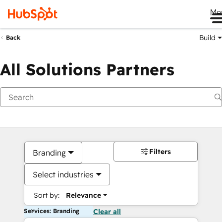
Me
Build
Back
All Solutions Partners
Filters
Branding
Select industries
Sort by:
Relevance
Services: Branding
Clear all