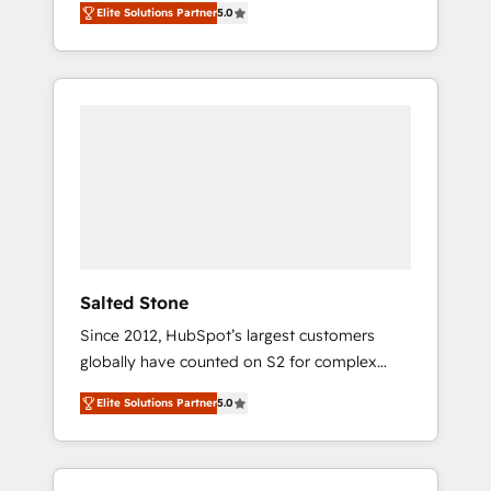
Elite Solutions Partner
5.0
accredited HubSpot Solutions Partner. 🚀
With 2,750+ HubSpot projects delivered and
370+ specialists across EMEA, APAC and NAM,
we de-risk complex CRM programmes and
accelerate ROI across every HubSpot Hub. 🧭
From multi-region migrations to AI-powered
automation, we turn complexity into clarity,
human at global scale. 🏆 HubSpot’s CEO
called us “the partner of the future.” Others
agree it is proof of trust built through
measurable impact.
Salted Stone
Since 2012, HubSpot’s largest customers
globally have counted on S2 for complex
migrations, change management, systems
Elite Solutions Partner
5.0
integration, and creative solutions that
deliver measurable impact and transform
brand experiences As one of the few full-