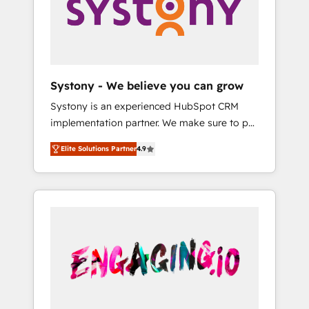
Marketing Alignment + Revenue Team
の責任」を引き受け、部門横断の統合・浸透・
Enablement 🤖 Breeze AI & Custom Agent
変革管理を実行します。 ▸ CMS戦略設計・構
Creation 🔄 Custom Integrations & Data
築：リード獲得・CVR・SEOを前提にした情報
Migration Why 1406 We become part of your
設計・導線設計・テンプレート設計をContent
team. Your team learns while we build. We fix
Hubで一体提供。 ▸ 既存CRM・MAからの移行
Systony - We believe you can grow
what others broke. Built for mid-market
支援：Salesforce・Marketo・Pardot等からの
Systony is an experienced HubSpot CRM
reality—practical solutions that work with
移行、カスタム設計、履歴データ移行と活用設
implementation partner. We make sure to put
your actual headcount and constraints. By the
計まで。 ▸ AEO対応：ChatGPT・Perplexity等
your organization's needs and goals first and
Numbers 🏆 Top 1% of all HubSpot partners
のAI検索からの流入・引用を前提にコンテンツ
Elite Solutions Partner
4.9
think along with your organization. We are
🔄 Top 5% globally in client retention 📅 8+
とサイト構造を最適化。 🏆 なぜ100incを選ぶ
only satisfied once you are too. Why
years of consistent results since 2017 Who
のか？ ✓ HubSpot Eliteパートナー認定 ✓
Systony? - 20+ years of experience with
We Serve Revenue teams, marketing leaders,
HubSpotアワード受賞・HUGリーダー ✓
CRM, Marketing, Sales & Service
and sales ops at mid-market companies
ISO27001:2022 / ISO9001:2015 取得 ✓ 400社
implementations - 500+ successful
ready to move beyond spreadsheets into
以上の導入実績 ✓ HubSpot大百科 出版 CRM・
onboardings - Own back-end developers -
unified systems that drive real business
AI活用に関するご相談、現状整理の壁打ちな
Complex data migrations (e.g. Salesforce, MS
results.
ど、構想段階からお気軽にお問い合わせくださ
Dynamics, Perfect View, SuperOffice) -
い。
Custom integrations (e.g. MS Business
Central, Navision, AX, SAP, Exact, AFAS) We