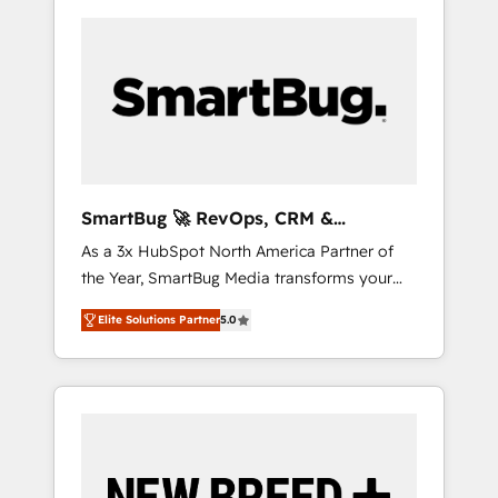
SmartBug 🚀 RevOps, CRM &
Integration Experts
As a 3x HubSpot North America Partner of
the Year, SmartBug Media transforms your
customer lifecycle into a revenue engine. Our
Elite Solutions Partner
5.0
unified ecosystem includes specialized
divisions Globalia (AI & Software) and Point
Success Media (Paid Media), making this the
official home for all three brands. 🔄
Implementation & Integration - Seamless
migrations and system integrations powered
by Globalia’s technical development team. -