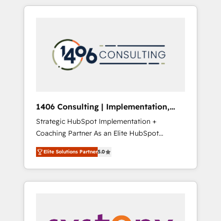
か？ HubSpotを共通基盤に、AIエージェントを
Aliados.ai (AI, marketing & tech global
組み込んだ顧客フロント業務（マーケティン
congress). 👉 Ready to scale your business
グ・営業・CS）を組織全体で設計・実装する日
with HubSpot? Let Cebra’s experts help you
本のAIネイティブ・エージェンシーです。事業
grow faster, smarter, and with impact.
部・グループ会社・部門が分立する組織で、デ
ータと業務プロセスのサイロ化を、CRMを軸と
した全社共通基盤に再構築します。意思決定
者・PMO・現場担当者に並走します。 1️⃣
HubSpot導入・活用支援 顧客データの一元化か
1406 Consulting | Implementation,
ら、GTMの見える化・自動化まで。全Hub統合
Integration, AI
Strategic HubSpot Implementation +
運用、データ品質設計、グループ横断のCRM統
Coaching Partner As an Elite HubSpot
合に対応します。 2️⃣ AIエージェント組織構築
Partner, 1406 Consulting helps mid-market
営業・マーケティング業務の一部をAIが自律実
Elite Solutions Partner
5.0
revenue teams transform how they sell,
行する組織への移行を設計・実装。Breeze・
market, and serve. We don't just build your
Claude等をHubSpotと連携させ、役割定義・運
HubSpot—we teach your team to own it, then
用ルール・成果指標まで含めて設計します。 3️⃣
stay to help you keep winning. What We Do
全社DX × AI推進のPMO伴走支援 複数部門をま
⚙️ CRM Implementations across Marketing,
たぐDX×AI変革を、構想から実装・定着まで
Sales, Service, Data & Content 📈 Sales &
PMOとして主導。「設定の代行ではなく、設計