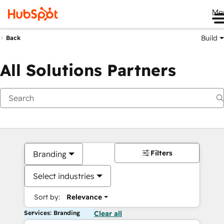
Me
Build
Back
All Solutions Partners
Filters
Branding
Select industries
Sort by:
Relevance
Services: Branding
Clear all