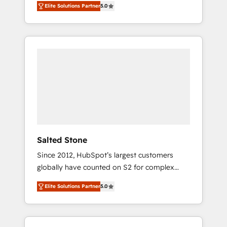
Elite Solutions Partner
5.0
accredited HubSpot Solutions Partner. 🚀
With 2,750+ HubSpot projects delivered and
370+ specialists across EMEA, APAC and NAM,
we de-risk complex CRM programmes and
accelerate ROI across every HubSpot Hub. 🧭
From multi-region migrations to AI-powered
automation, we turn complexity into clarity,
human at global scale. 🏆 HubSpot’s CEO
called us “the partner of the future.” Others
agree it is proof of trust built through
measurable impact.
Salted Stone
Since 2012, HubSpot’s largest customers
globally have counted on S2 for complex
migrations, change management, systems
Elite Solutions Partner
5.0
integration, and creative solutions that
deliver measurable impact and transform
brand experiences As one of the few full-