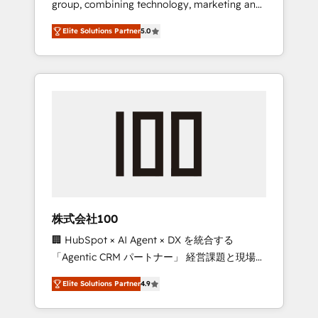
group, combining technology, marketing and
Leader 🏆 Finalist: HubSpot Inbound
media expertise across Latin America and
Campaign of the Year 🏆 Gold AVA Digital
Elite Solutions Partner
5.0
Southern Europe, with teams across 7
Award for Best Website 🌟 Accreditations:
countries. Born in Chile, we combine local
CRM Implementation, HubSpot Content
insight with international reach to help
Experience, CRM Data Migration & Custom
businesses grow through technology,
Integration
creativity, AI and strategy. For over 12 years,
we’ve delivered 500+ HubSpot
implementations, building end-to-end
solutions that integrate CRM, AI automation,
inbound and loop marketing, content, and
digital creativity. Our multicultural team
works in Spanish, Portuguese, and English to
株式会社100
design scalable strategies that drive
🏢 HubSpot × AI Agent × DX を統合する
measurable growth. 🌎 Highlights: • 10+ years
「Agentic CRM パートナー」 経営課題と現場業
as a HubSpot partner. • 2023 Impact Awards:
務をつなぐAIネイティブ・エージェンシーとし
Platform Migration Excellence. • Top 3 Partner
Elite Solutions Partner
4.9
て、HubSpot Eliteの実装力で顧客フロント業務
of the Year LATAM 2022, 2023, 2024, 2025. •
を再設計します。 💡 100inc は何をする会社
Partner of the Year 2024. • Organizer of