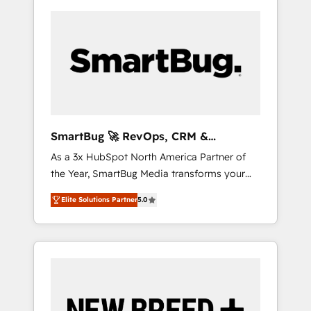
SmartBug 🚀 RevOps, CRM &
Integration Experts
As a 3x HubSpot North America Partner of
the Year, SmartBug Media transforms your
customer lifecycle into a revenue engine. Our
Elite Solutions Partner
5.0
unified ecosystem includes specialized
divisions Globalia (AI & Software) and Point
Success Media (Paid Media), making this the
official home for all three brands. 🔄
Implementation & Integration - Seamless
migrations and system integrations powered
by Globalia’s technical development team. -