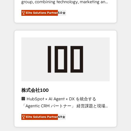
group, combining technology, marketing and
Leader 🏆 Finalist: HubSpot Inbound
media expertise across Latin America and
Campaign of the Year 🏆 Gold AVA Digital
Elite Solutions Partner
5.0
Southern Europe, with teams across 7
Award for Best Website 🌟 Accreditations:
countries. Born in Chile, we combine local
CRM Implementation, HubSpot Content
insight with international reach to help
Experience, CRM Data Migration & Custom
businesses grow through technology,
Integration
creativity, AI and strategy. For over 12 years,
we’ve delivered 500+ HubSpot
implementations, building end-to-end
solutions that integrate CRM, AI automation,
inbound and loop marketing, content, and
digital creativity. Our multicultural team
works in Spanish, Portuguese, and English to
株式会社100
design scalable strategies that drive
🏢 HubSpot × AI Agent × DX を統合する
measurable growth. 🌎 Highlights: • 10+ years
「Agentic CRM パートナー」 経営課題と現場業
as a HubSpot partner. • 2023 Impact Awards:
務をつなぐAIネイティブ・エージェンシーとし
Platform Migration Excellence. • Top 3 Partner
Elite Solutions Partner
4.9
て、HubSpot Eliteの実装力で顧客フロント業務
of the Year LATAM 2022, 2023, 2024, 2025. •
を再設計します。 💡 100inc は何をする会社
Partner of the Year 2024. • Organizer of