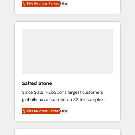
Elite Solutions Partner
5.0
accredited HubSpot Solutions Partner. 🚀
With 2,750+ HubSpot projects delivered and
370+ specialists across EMEA, APAC and NAM,
we de-risk complex CRM programmes and
accelerate ROI across every HubSpot Hub. 🧭
From multi-region migrations to AI-powered
automation, we turn complexity into clarity,
human at global scale. 🏆 HubSpot’s CEO
called us “the partner of the future.” Others
agree it is proof of trust built through
measurable impact.
Salted Stone
Since 2012, HubSpot’s largest customers
globally have counted on S2 for complex
migrations, change management, systems
Elite Solutions Partner
5.0
integration, and creative solutions that
deliver measurable impact and transform
brand experiences As one of the few full-