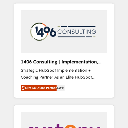
か？ HubSpotを共通基盤に、AIエージェントを
Aliados.ai (AI, marketing & tech global
組み込んだ顧客フロント業務（マーケティン
congress). 👉 Ready to scale your business
グ・営業・CS）を組織全体で設計・実装する日
with HubSpot? Let Cebra’s experts help you
本のAIネイティブ・エージェンシーです。事業
grow faster, smarter, and with impact.
部・グループ会社・部門が分立する組織で、デ
ータと業務プロセスのサイロ化を、CRMを軸と
した全社共通基盤に再構築します。意思決定
者・PMO・現場担当者に並走します。 1️⃣
HubSpot導入・活用支援 顧客データの一元化か
1406 Consulting | Implementation,
ら、GTMの見える化・自動化まで。全Hub統合
Integration, AI
Strategic HubSpot Implementation +
運用、データ品質設計、グループ横断のCRM統
Coaching Partner As an Elite HubSpot
合に対応します。 2️⃣ AIエージェント組織構築
Partner, 1406 Consulting helps mid-market
営業・マーケティング業務の一部をAIが自律実
Elite Solutions Partner
5.0
revenue teams transform how they sell,
行する組織への移行を設計・実装。Breeze・
market, and serve. We don't just build your
Claude等をHubSpotと連携させ、役割定義・運
HubSpot—we teach your team to own it, then
用ルール・成果指標まで含めて設計します。 3️⃣
stay to help you keep winning. What We Do
全社DX × AI推進のPMO伴走支援 複数部門をま
⚙️ CRM Implementations across Marketing,
たぐDX×AI変革を、構想から実装・定着まで
Sales, Service, Data & Content 📈 Sales &
PMOとして主導。「設定の代行ではなく、設計