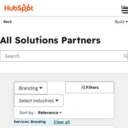
Me
Build
Back
All Solutions Partners
Filters
Branding
Select industries
Sort by:
Relevance
Services: Branding
Clear all