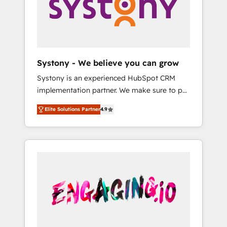
Marketing Alignment + Revenue Team
の責任」を引き受け、部門横断の統合・浸透・
Enablement 🤖 Breeze AI & Custom Agent
変革管理を実行します。 ▸ CMS戦略設計・構
Creation 🔄 Custom Integrations & Data
築：リード獲得・CVR・SEOを前提にした情報
Migration Why 1406 We become part of your
設計・導線設計・テンプレート設計をContent
team. Your team learns while we build. We fix
Hubで一体提供。 ▸ 既存CRM・MAからの移行
Systony - We believe you can grow
what others broke. Built for mid-market
支援：Salesforce・Marketo・Pardot等からの
Systony is an experienced HubSpot CRM
reality—practical solutions that work with
移行、カスタム設計、履歴データ移行と活用設
implementation partner. We make sure to put
your actual headcount and constraints. By the
計まで。 ▸ AEO対応：ChatGPT・Perplexity等
your organization's needs and goals first and
Numbers 🏆 Top 1% of all HubSpot partners
のAI検索からの流入・引用を前提にコンテンツ
Elite Solutions Partner
4.9
think along with your organization. We are
🔄 Top 5% globally in client retention 📅 8+
とサイト構造を最適化。 🏆 なぜ100incを選ぶ
only satisfied once you are too. Why
years of consistent results since 2017 Who
のか？ ✓ HubSpot Eliteパートナー認定 ✓
Systony? - 20+ years of experience with
We Serve Revenue teams, marketing leaders,
HubSpotアワード受賞・HUGリーダー ✓
CRM, Marketing, Sales & Service
and sales ops at mid-market companies
ISO27001:2022 / ISO9001:2015 取得 ✓ 400社
implementations - 500+ successful
ready to move beyond spreadsheets into
以上の導入実績 ✓ HubSpot大百科 出版 CRM・
onboardings - Own back-end developers -
unified systems that drive real business
AI活用に関するご相談、現状整理の壁打ちな
Complex data migrations (e.g. Salesforce, MS
results.
ど、構想段階からお気軽にお問い合わせくださ
Dynamics, Perfect View, SuperOffice) -
い。
Custom integrations (e.g. MS Business
Central, Navision, AX, SAP, Exact, AFAS) We