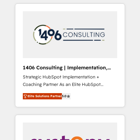
か？ HubSpotを共通基盤に、AIエージェントを
Aliados.ai (AI, marketing & tech global
組み込んだ顧客フロント業務（マーケティン
congress). 👉 Ready to scale your business
グ・営業・CS）を組織全体で設計・実装する日
with HubSpot? Let Cebra’s experts help you
本のAIネイティブ・エージェンシーです。事業
grow faster, smarter, and with impact.
部・グループ会社・部門が分立する組織で、デ
ータと業務プロセスのサイロ化を、CRMを軸と
した全社共通基盤に再構築します。意思決定
者・PMO・現場担当者に並走します。 1️⃣
HubSpot導入・活用支援 顧客データの一元化か
1406 Consulting | Implementation,
ら、GTMの見える化・自動化まで。全Hub統合
Integration, AI
Strategic HubSpot Implementation +
運用、データ品質設計、グループ横断のCRM統
Coaching Partner As an Elite HubSpot
合に対応します。 2️⃣ AIエージェント組織構築
Partner, 1406 Consulting helps mid-market
営業・マーケティング業務の一部をAIが自律実
Elite Solutions Partner
5.0
revenue teams transform how they sell,
行する組織への移行を設計・実装。Breeze・
market, and serve. We don't just build your
Claude等をHubSpotと連携させ、役割定義・運
HubSpot—we teach your team to own it, then
用ルール・成果指標まで含めて設計します。 3️⃣
stay to help you keep winning. What We Do
全社DX × AI推進のPMO伴走支援 複数部門をま
⚙️ CRM Implementations across Marketing,
たぐDX×AI変革を、構想から実装・定着まで
Sales, Service, Data & Content 📈 Sales &
PMOとして主導。「設定の代行ではなく、設計