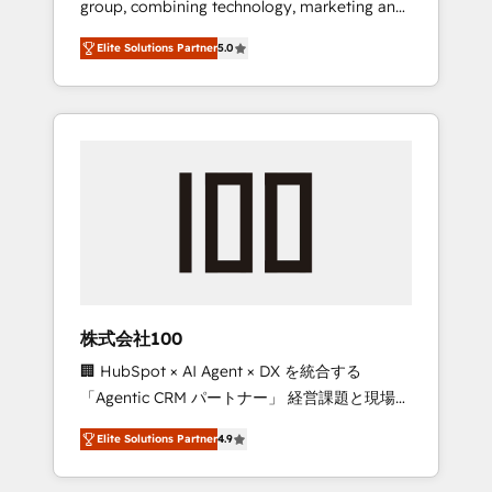
group, combining technology, marketing and
Leader 🏆 Finalist: HubSpot Inbound
media expertise across Latin America and
Campaign of the Year 🏆 Gold AVA Digital
Elite Solutions Partner
5.0
Southern Europe, with teams across 7
Award for Best Website 🌟 Accreditations:
countries. Born in Chile, we combine local
CRM Implementation, HubSpot Content
insight with international reach to help
Experience, CRM Data Migration & Custom
businesses grow through technology,
Integration
creativity, AI and strategy. For over 12 years,
we’ve delivered 500+ HubSpot
implementations, building end-to-end
solutions that integrate CRM, AI automation,
inbound and loop marketing, content, and
digital creativity. Our multicultural team
works in Spanish, Portuguese, and English to
株式会社100
design scalable strategies that drive
🏢 HubSpot × AI Agent × DX を統合する
measurable growth. 🌎 Highlights: • 10+ years
「Agentic CRM パートナー」 経営課題と現場業
as a HubSpot partner. • 2023 Impact Awards:
務をつなぐAIネイティブ・エージェンシーとし
Platform Migration Excellence. • Top 3 Partner
Elite Solutions Partner
4.9
て、HubSpot Eliteの実装力で顧客フロント業務
of the Year LATAM 2022, 2023, 2024, 2025. •
を再設計します。 💡 100inc は何をする会社
Partner of the Year 2024. • Organizer of