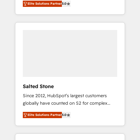
Elite Solutions Partner
5.0
accredited HubSpot Solutions Partner. 🚀
With 2,750+ HubSpot projects delivered and
370+ specialists across EMEA, APAC and NAM,
we de-risk complex CRM programmes and
accelerate ROI across every HubSpot Hub. 🧭
From multi-region migrations to AI-powered
automation, we turn complexity into clarity,
human at global scale. 🏆 HubSpot’s CEO
called us “the partner of the future.” Others
agree it is proof of trust built through
measurable impact.
Salted Stone
Since 2012, HubSpot’s largest customers
globally have counted on S2 for complex
migrations, change management, systems
Elite Solutions Partner
5.0
integration, and creative solutions that
deliver measurable impact and transform
brand experiences As one of the few full-