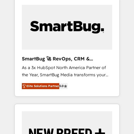
SmartBug 🚀 RevOps, CRM &
Integration Experts
As a 3x HubSpot North America Partner of
the Year, SmartBug Media transforms your
customer lifecycle into a revenue engine. Our
Elite Solutions Partner
5.0
unified ecosystem includes specialized
divisions Globalia (AI & Software) and Point
Success Media (Paid Media), making this the
official home for all three brands. 🔄
Implementation & Integration - Seamless
migrations and system integrations powered
by Globalia’s technical development team. -