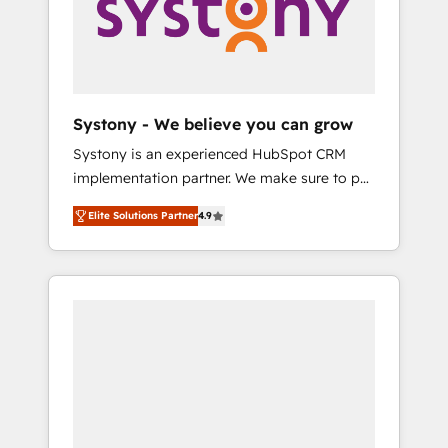
Marketing Alignment + Revenue Team
の責任」を引き受け、部門横断の統合・浸透・
Enablement 🤖 Breeze AI & Custom Agent
変革管理を実行します。 ▸ CMS戦略設計・構
Creation 🔄 Custom Integrations & Data
築：リード獲得・CVR・SEOを前提にした情報
Migration Why 1406 We become part of your
設計・導線設計・テンプレート設計をContent
team. Your team learns while we build. We fix
Hubで一体提供。 ▸ 既存CRM・MAからの移行
Systony - We believe you can grow
what others broke. Built for mid-market
支援：Salesforce・Marketo・Pardot等からの
Systony is an experienced HubSpot CRM
reality—practical solutions that work with
移行、カスタム設計、履歴データ移行と活用設
implementation partner. We make sure to put
your actual headcount and constraints. By the
計まで。 ▸ AEO対応：ChatGPT・Perplexity等
your organization's needs and goals first and
Numbers 🏆 Top 1% of all HubSpot partners
のAI検索からの流入・引用を前提にコンテンツ
Elite Solutions Partner
4.9
think along with your organization. We are
🔄 Top 5% globally in client retention 📅 8+
とサイト構造を最適化。 🏆 なぜ100incを選ぶ
only satisfied once you are too. Why
years of consistent results since 2017 Who
のか？ ✓ HubSpot Eliteパートナー認定 ✓
Systony? - 20+ years of experience with
We Serve Revenue teams, marketing leaders,
HubSpotアワード受賞・HUGリーダー ✓
CRM, Marketing, Sales & Service
and sales ops at mid-market companies
ISO27001:2022 / ISO9001:2015 取得 ✓ 400社
implementations - 500+ successful
ready to move beyond spreadsheets into
以上の導入実績 ✓ HubSpot大百科 出版 CRM・
onboardings - Own back-end developers -
unified systems that drive real business
AI活用に関するご相談、現状整理の壁打ちな
Complex data migrations (e.g. Salesforce, MS
results.
ど、構想段階からお気軽にお問い合わせくださ
Dynamics, Perfect View, SuperOffice) -
い。
Custom integrations (e.g. MS Business
Central, Navision, AX, SAP, Exact, AFAS) We