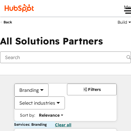
Me
Build
Back
All Solutions Partners
Filters
Branding
Select industries
Sort by:
Relevance
Services: Branding
Clear all