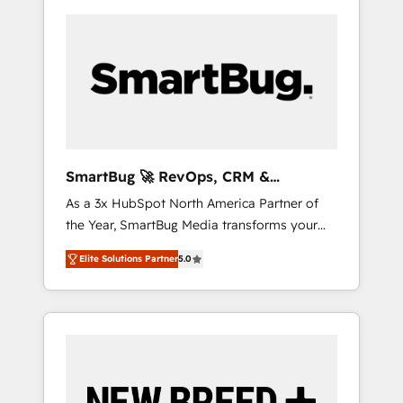
SmartBug 🚀 RevOps, CRM &
Integration Experts
As a 3x HubSpot North America Partner of
the Year, SmartBug Media transforms your
customer lifecycle into a revenue engine. Our
Elite Solutions Partner
5.0
unified ecosystem includes specialized
divisions Globalia (AI & Software) and Point
Success Media (Paid Media), making this the
official home for all three brands. 🔄
Implementation & Integration - Seamless
migrations and system integrations powered
by Globalia’s technical development team. -