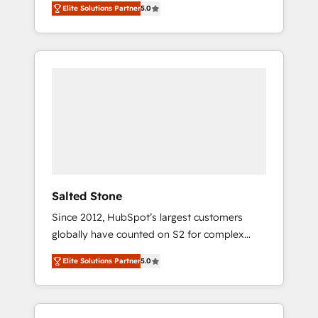
Elite Solutions Partner
5.0
accredited HubSpot Solutions Partner. 🚀
With 2,750+ HubSpot projects delivered and
370+ specialists across EMEA, APAC and NAM,
we de-risk complex CRM programmes and
accelerate ROI across every HubSpot Hub. 🧭
From multi-region migrations to AI-powered
automation, we turn complexity into clarity,
human at global scale. 🏆 HubSpot’s CEO
called us “the partner of the future.” Others
agree it is proof of trust built through
measurable impact.
Salted Stone
Since 2012, HubSpot’s largest customers
globally have counted on S2 for complex
migrations, change management, systems
Elite Solutions Partner
5.0
integration, and creative solutions that
deliver measurable impact and transform
brand experiences As one of the few full-