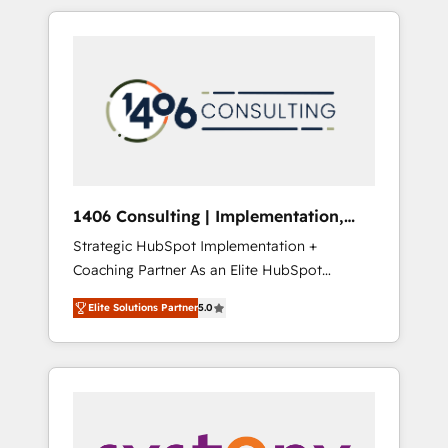
か？ HubSpotを共通基盤に、AIエージェントを
Aliados.ai (AI, marketing & tech global
組み込んだ顧客フロント業務（マーケティン
congress). 👉 Ready to scale your business
グ・営業・CS）を組織全体で設計・実装する日
with HubSpot? Let Cebra’s experts help you
本のAIネイティブ・エージェンシーです。事業
grow faster, smarter, and with impact.
部・グループ会社・部門が分立する組織で、デ
ータと業務プロセスのサイロ化を、CRMを軸と
した全社共通基盤に再構築します。意思決定
者・PMO・現場担当者に並走します。 1️⃣
HubSpot導入・活用支援 顧客データの一元化か
1406 Consulting | Implementation,
ら、GTMの見える化・自動化まで。全Hub統合
Integration, AI
Strategic HubSpot Implementation +
運用、データ品質設計、グループ横断のCRM統
Coaching Partner As an Elite HubSpot
合に対応します。 2️⃣ AIエージェント組織構築
Partner, 1406 Consulting helps mid-market
営業・マーケティング業務の一部をAIが自律実
Elite Solutions Partner
5.0
revenue teams transform how they sell,
行する組織への移行を設計・実装。Breeze・
market, and serve. We don't just build your
Claude等をHubSpotと連携させ、役割定義・運
HubSpot—we teach your team to own it, then
用ルール・成果指標まで含めて設計します。 3️⃣
stay to help you keep winning. What We Do
全社DX × AI推進のPMO伴走支援 複数部門をま
⚙️ CRM Implementations across Marketing,
たぐDX×AI変革を、構想から実装・定着まで
Sales, Service, Data & Content 📈 Sales &
PMOとして主導。「設定の代行ではなく、設計