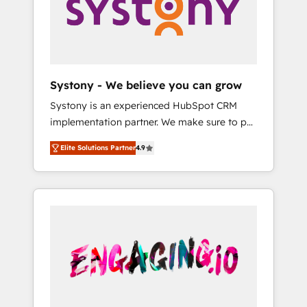
Marketing Alignment + Revenue Team
の責任」を引き受け、部門横断の統合・浸透・
Enablement 🤖 Breeze AI & Custom Agent
変革管理を実行します。 ▸ CMS戦略設計・構
Creation 🔄 Custom Integrations & Data
築：リード獲得・CVR・SEOを前提にした情報
Migration Why 1406 We become part of your
設計・導線設計・テンプレート設計をContent
team. Your team learns while we build. We fix
Hubで一体提供。 ▸ 既存CRM・MAからの移行
Systony - We believe you can grow
what others broke. Built for mid-market
支援：Salesforce・Marketo・Pardot等からの
Systony is an experienced HubSpot CRM
reality—practical solutions that work with
移行、カスタム設計、履歴データ移行と活用設
implementation partner. We make sure to put
your actual headcount and constraints. By the
計まで。 ▸ AEO対応：ChatGPT・Perplexity等
your organization's needs and goals first and
Numbers 🏆 Top 1% of all HubSpot partners
のAI検索からの流入・引用を前提にコンテンツ
Elite Solutions Partner
4.9
think along with your organization. We are
🔄 Top 5% globally in client retention 📅 8+
とサイト構造を最適化。 🏆 なぜ100incを選ぶ
only satisfied once you are too. Why
years of consistent results since 2017 Who
のか？ ✓ HubSpot Eliteパートナー認定 ✓
Systony? - 20+ years of experience with
We Serve Revenue teams, marketing leaders,
HubSpotアワード受賞・HUGリーダー ✓
CRM, Marketing, Sales & Service
and sales ops at mid-market companies
ISO27001:2022 / ISO9001:2015 取得 ✓ 400社
implementations - 500+ successful
ready to move beyond spreadsheets into
以上の導入実績 ✓ HubSpot大百科 出版 CRM・
onboardings - Own back-end developers -
unified systems that drive real business
AI活用に関するご相談、現状整理の壁打ちな
Complex data migrations (e.g. Salesforce, MS
results.
ど、構想段階からお気軽にお問い合わせくださ
Dynamics, Perfect View, SuperOffice) -
い。
Custom integrations (e.g. MS Business
Central, Navision, AX, SAP, Exact, AFAS) We