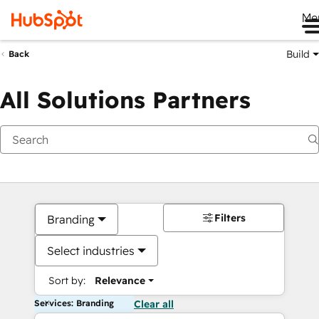
Me
Build
Back
All Solutions Partners
Filters
Branding
Select industries
Sort by:
Relevance
Services: Branding
Clear all