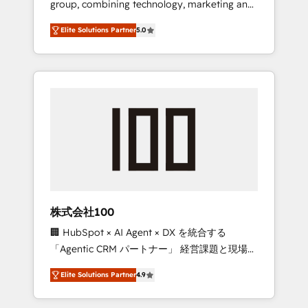
group, combining technology, marketing and
Leader 🏆 Finalist: HubSpot Inbound
media expertise across Latin America and
Campaign of the Year 🏆 Gold AVA Digital
Elite Solutions Partner
5.0
Southern Europe, with teams across 7
Award for Best Website 🌟 Accreditations:
countries. Born in Chile, we combine local
CRM Implementation, HubSpot Content
insight with international reach to help
Experience, CRM Data Migration & Custom
businesses grow through technology,
Integration
creativity, AI and strategy. For over 12 years,
we’ve delivered 500+ HubSpot
implementations, building end-to-end
solutions that integrate CRM, AI automation,
inbound and loop marketing, content, and
digital creativity. Our multicultural team
works in Spanish, Portuguese, and English to
株式会社100
design scalable strategies that drive
🏢 HubSpot × AI Agent × DX を統合する
measurable growth. 🌎 Highlights: • 10+ years
「Agentic CRM パートナー」 経営課題と現場業
as a HubSpot partner. • 2023 Impact Awards:
務をつなぐAIネイティブ・エージェンシーとし
Platform Migration Excellence. • Top 3 Partner
Elite Solutions Partner
4.9
て、HubSpot Eliteの実装力で顧客フロント業務
of the Year LATAM 2022, 2023, 2024, 2025. •
を再設計します。 💡 100inc は何をする会社
Partner of the Year 2024. • Organizer of