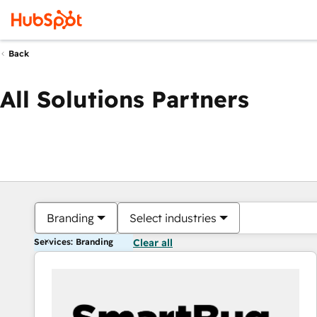
Back
All Solutions Partners
Branding
Select industries
Services: Branding
Clear all