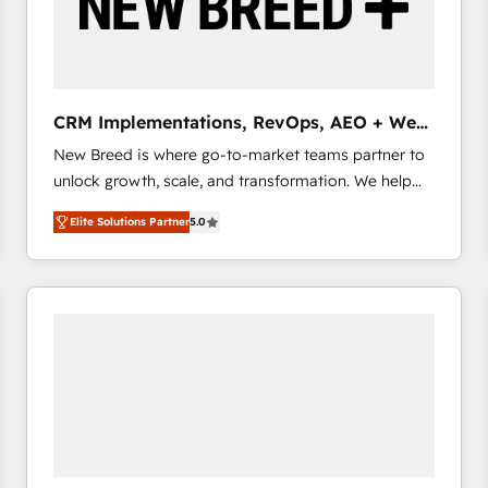
CRM Implementations, RevOps, AEO + Web,
Demand Gen
New Breed is where go-to-market teams partner to
unlock growth, scale, and transformation. We help
companies activate HubSpot’s AI-powered
Elite Solutions Partner
5.0
customer platform and operationalize HubSpot’s
Loop Marketing framework through expert-led
services, smart agents, and purpose-built apps,
tailored to your business. Together, we unlock
results, fast. ⚙️CRM & RevOps: Align all Hubs to your
buyer journey for clean data, scalability, & reporting.
🎯Demand Gen & ABM: Drive pipeline with inbound,
ABM, AEO, SEO, & paid media that fuel growth. 👩‍💻
Web Design: Build high-performing websites with
UX, messaging, & conversion strategy that drive