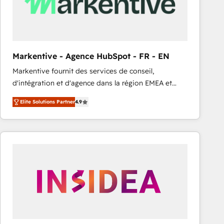
Markentive - Agence HubSpot - FR - EN
Markentive fournit des services de conseil,
d'intégration et d'agence dans la région EMEA et
North America. Avec plus de 115 experts en
Elite Solutions Partner
4.9
marketing automation, Growth, Revops, CRM et
webdesign. Markentive is both a consulting firm, a
digital agency and an integrator. With over 115
experts in marketing automation, growth, revops,
CRM and webdesign (We focus on EMEA - USA
customers).