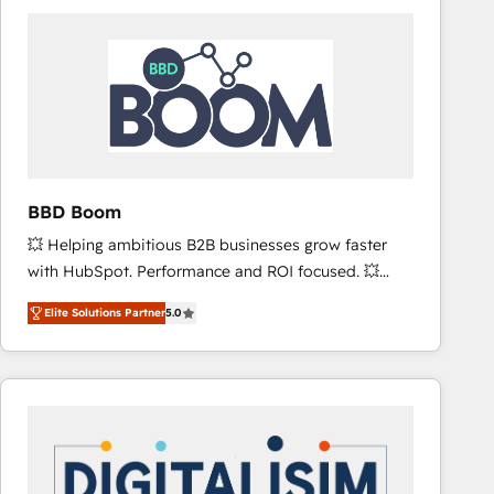
consistently ranked among their top 5 partners
worldwide, and with over 15 years in the ecosystem,
Huble has built a track record that speaks for itself.
One company, one operating model, delivering
across offices and consulting teams in the UK, USA,
Canada, Germany, France, Belgium, Singapore, and
South Africa. Certified compliant with ISO/IEC
27001:2022 and ISO 9001:2015 across all seven
BBD Boom
international offices and 175+ employees.
💥 Helping ambitious B2B businesses grow faster
with HubSpot. Performance and ROI focused. 💥
BBD Boom is the HubSpot partner that can help you
Elite Solutions Partner
5.0
to HubSpot Better. We work with your teams to
solve all your HubSpot challenges and improve user
adoption, sales process and marketing results.
Services 📚 Onboarding your team to HubSpot for
the first time 🔧 Designing and optimising your
HubSpot set-up for better results 🌐 Website design
and build using HubSpot 🔌 Integrating HubSpot