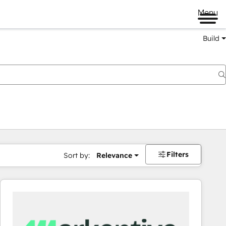
Menu
Build
Filters
Sort by:
Relevance