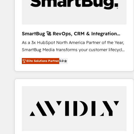
SmartBug 🚀 RevOps, CRM & Integration
Experts
As a 3x HubSpot North America Partner of the Year,
SmartBug Media transforms your customer lifecycle
into a revenue engine. Our unified ecosystem
Elite Solutions Partner
5.0
includes specialized divisions Globalia (AI &
Software) and Point Success Media (Paid Media),
making this the official home for all three brands. 🔄
Implementation & Integration - Seamless migrations
and system integrations powered by Globalia’s
technical development team. - 19 HubSpot-certified
trainers to drive platform adoption. 📈 Revenue
Generation - Full-funnel marketing and high-
performance advertising via Point Success Media. -
Expert deployment of Breeze AI and custom agents