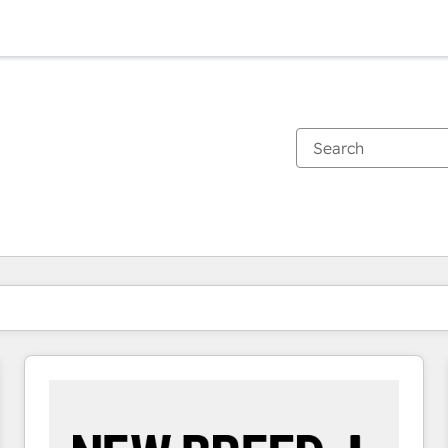
You are currently on
Page
Page
Page
Page
Page
Page
Page
Page
Page
Page
Page