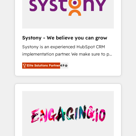
Marketing Alignment + Revenue Team
の責任」を引き受け、部門横断の統合・浸透・
Enablement 🤖 Breeze AI & Custom Agent
変革管理を実行します。 ▸ CMS戦略設計・構
Creation 🔄 Custom Integrations & Data
築：リード獲得・CVR・SEOを前提にした情報
Migration Why 1406 We become part of your
設計・導線設計・テンプレート設計をContent
team. Your team learns while we build. We fix
Hubで一体提供。 ▸ 既存CRM・MAからの移行
Systony - We believe you can grow
what others broke. Built for mid-market
支援：Salesforce・Marketo・Pardot等からの
Systony is an experienced HubSpot CRM
reality—practical solutions that work with
移行、カスタム設計、履歴データ移行と活用設
implementation partner. We make sure to put
your actual headcount and constraints. By the
計まで。 ▸ AEO対応：ChatGPT・Perplexity等
your organization's needs and goals first and
Numbers 🏆 Top 1% of all HubSpot partners
のAI検索からの流入・引用を前提にコンテンツ
Elite Solutions Partner
4.9
think along with your organization. We are
🔄 Top 5% globally in client retention 📅 8+
とサイト構造を最適化。 🏆 なぜ100incを選ぶ
only satisfied once you are too. Why
years of consistent results since 2017 Who
のか？ ✓ HubSpot Eliteパートナー認定 ✓
Systony? - 20+ years of experience with
We Serve Revenue teams, marketing leaders,
HubSpotアワード受賞・HUGリーダー ✓
CRM, Marketing, Sales & Service
and sales ops at mid-market companies
ISO27001:2022 / ISO9001:2015 取得 ✓ 400社
implementations - 500+ successful
ready to move beyond spreadsheets into
以上の導入実績 ✓ HubSpot大百科 出版 CRM・
onboardings - Own back-end developers -
unified systems that drive real business
AI活用に関するご相談、現状整理の壁打ちな
Complex data migrations (e.g. Salesforce, MS
results.
ど、構想段階からお気軽にお問い合わせくださ
Dynamics, Perfect View, SuperOffice) -
い。
Custom integrations (e.g. MS Business
Central, Navision, AX, SAP, Exact, AFAS) We