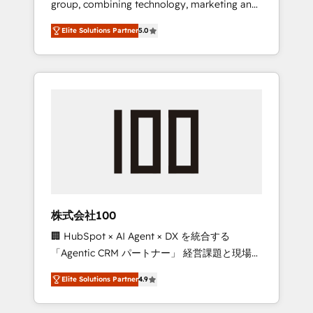
group, combining technology, marketing and
Leader 🏆 Finalist: HubSpot Inbound
media expertise across Latin America and
Campaign of the Year 🏆 Gold AVA Digital
Elite Solutions Partner
5.0
Southern Europe, with teams across 7
Award for Best Website 🌟 Accreditations:
countries. Born in Chile, we combine local
CRM Implementation, HubSpot Content
insight with international reach to help
Experience, CRM Data Migration & Custom
businesses grow through technology,
Integration
creativity, AI and strategy. For over 12 years,
we’ve delivered 500+ HubSpot
implementations, building end-to-end
solutions that integrate CRM, AI automation,
inbound and loop marketing, content, and
digital creativity. Our multicultural team
works in Spanish, Portuguese, and English to
株式会社100
design scalable strategies that drive
🏢 HubSpot × AI Agent × DX を統合する
measurable growth. 🌎 Highlights: • 10+ years
「Agentic CRM パートナー」 経営課題と現場業
as a HubSpot partner. • 2023 Impact Awards:
務をつなぐAIネイティブ・エージェンシーとし
Platform Migration Excellence. • Top 3 Partner
Elite Solutions Partner
4.9
て、HubSpot Eliteの実装力で顧客フロント業務
of the Year LATAM 2022, 2023, 2024, 2025. •
を再設計します。 💡 100inc は何をする会社
Partner of the Year 2024. • Organizer of