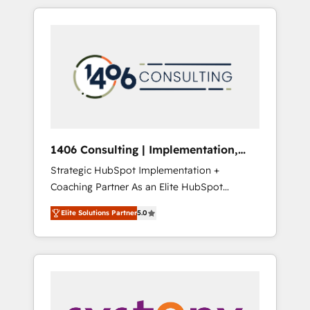
か？ HubSpotを共通基盤に、AIエージェントを
Aliados.ai (AI, marketing & tech global
組み込んだ顧客フロント業務（マーケティン
congress). 👉 Ready to scale your business
グ・営業・CS）を組織全体で設計・実装する日
with HubSpot? Let Cebra’s experts help you
本のAIネイティブ・エージェンシーです。事業
grow faster, smarter, and with impact.
部・グループ会社・部門が分立する組織で、デ
ータと業務プロセスのサイロ化を、CRMを軸と
した全社共通基盤に再構築します。意思決定
者・PMO・現場担当者に並走します。 1️⃣
HubSpot導入・活用支援 顧客データの一元化か
1406 Consulting | Implementation,
ら、GTMの見える化・自動化まで。全Hub統合
Integration, AI
Strategic HubSpot Implementation +
運用、データ品質設計、グループ横断のCRM統
Coaching Partner As an Elite HubSpot
合に対応します。 2️⃣ AIエージェント組織構築
Partner, 1406 Consulting helps mid-market
営業・マーケティング業務の一部をAIが自律実
Elite Solutions Partner
5.0
revenue teams transform how they sell,
行する組織への移行を設計・実装。Breeze・
market, and serve. We don't just build your
Claude等をHubSpotと連携させ、役割定義・運
HubSpot—we teach your team to own it, then
用ルール・成果指標まで含めて設計します。 3️⃣
stay to help you keep winning. What We Do
全社DX × AI推進のPMO伴走支援 複数部門をま
⚙️ CRM Implementations across Marketing,
たぐDX×AI変革を、構想から実装・定着まで
Sales, Service, Data & Content 📈 Sales &
PMOとして主導。「設定の代行ではなく、設計