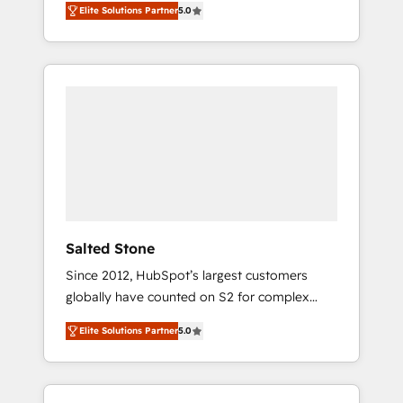
Elite Solutions Partner
5.0
accredited HubSpot Solutions Partner. 🚀
With 2,750+ HubSpot projects delivered and
370+ specialists across EMEA, APAC and NAM,
we de-risk complex CRM programmes and
accelerate ROI across every HubSpot Hub. 🧭
From multi-region migrations to AI-powered
automation, we turn complexity into clarity,
human at global scale. 🏆 HubSpot’s CEO
called us “the partner of the future.” Others
agree it is proof of trust built through
measurable impact.
Salted Stone
Since 2012, HubSpot’s largest customers
globally have counted on S2 for complex
migrations, change management, systems
Elite Solutions Partner
5.0
integration, and creative solutions that
deliver measurable impact and transform
brand experiences As one of the few full-