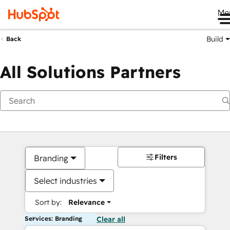
Me
Build
Back
All Solutions Partners
Filters
Branding
Select industries
Sort by:
Relevance
Services: Branding
Clear all