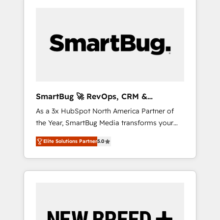
SmartBug 🚀 RevOps, CRM &
Integration Experts
As a 3x HubSpot North America Partner of
the Year, SmartBug Media transforms your
customer lifecycle into a revenue engine. Our
Elite Solutions Partner
5.0
unified ecosystem includes specialized
divisions Globalia (AI & Software) and Point
Success Media (Paid Media), making this the
official home for all three brands. 🔄
Implementation & Integration - Seamless
migrations and system integrations powered
by Globalia’s technical development team. -