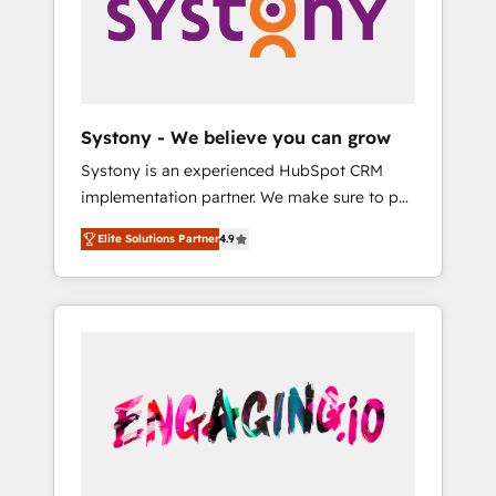
Marketing Alignment + Revenue Team
の責任」を引き受け、部門横断の統合・浸透・
Enablement 🤖 Breeze AI & Custom Agent
変革管理を実行します。 ▸ CMS戦略設計・構
Creation 🔄 Custom Integrations & Data
築：リード獲得・CVR・SEOを前提にした情報
Migration Why 1406 We become part of your
設計・導線設計・テンプレート設計をContent
team. Your team learns while we build. We fix
Hubで一体提供。 ▸ 既存CRM・MAからの移行
Systony - We believe you can grow
what others broke. Built for mid-market
支援：Salesforce・Marketo・Pardot等からの
Systony is an experienced HubSpot CRM
reality—practical solutions that work with
移行、カスタム設計、履歴データ移行と活用設
implementation partner. We make sure to put
your actual headcount and constraints. By the
計まで。 ▸ AEO対応：ChatGPT・Perplexity等
your organization's needs and goals first and
Numbers 🏆 Top 1% of all HubSpot partners
のAI検索からの流入・引用を前提にコンテンツ
Elite Solutions Partner
4.9
think along with your organization. We are
🔄 Top 5% globally in client retention 📅 8+
とサイト構造を最適化。 🏆 なぜ100incを選ぶ
only satisfied once you are too. Why
years of consistent results since 2017 Who
のか？ ✓ HubSpot Eliteパートナー認定 ✓
Systony? - 20+ years of experience with
We Serve Revenue teams, marketing leaders,
HubSpotアワード受賞・HUGリーダー ✓
CRM, Marketing, Sales & Service
and sales ops at mid-market companies
ISO27001:2022 / ISO9001:2015 取得 ✓ 400社
implementations - 500+ successful
ready to move beyond spreadsheets into
以上の導入実績 ✓ HubSpot大百科 出版 CRM・
onboardings - Own back-end developers -
unified systems that drive real business
AI活用に関するご相談、現状整理の壁打ちな
Complex data migrations (e.g. Salesforce, MS
results.
ど、構想段階からお気軽にお問い合わせくださ
Dynamics, Perfect View, SuperOffice) -
い。
Custom integrations (e.g. MS Business
Central, Navision, AX, SAP, Exact, AFAS) We