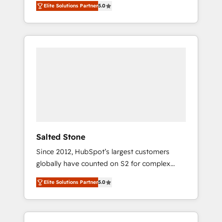
Elite Solutions Partner
5.0
accredited HubSpot Solutions Partner. 🚀
With 2,750+ HubSpot projects delivered and
370+ specialists across EMEA, APAC and NAM,
we de-risk complex CRM programmes and
accelerate ROI across every HubSpot Hub. 🧭
From multi-region migrations to AI-powered
automation, we turn complexity into clarity,
human at global scale. 🏆 HubSpot’s CEO
called us “the partner of the future.” Others
agree it is proof of trust built through
measurable impact.
Salted Stone
Since 2012, HubSpot’s largest customers
globally have counted on S2 for complex
migrations, change management, systems
Elite Solutions Partner
5.0
integration, and creative solutions that
deliver measurable impact and transform
brand experiences As one of the few full-