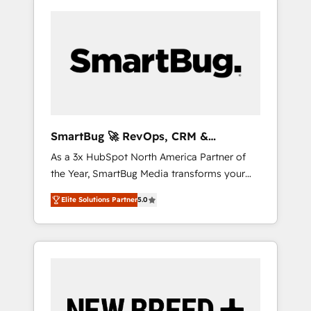
SmartBug 🚀 RevOps, CRM &
Integration Experts
As a 3x HubSpot North America Partner of
the Year, SmartBug Media transforms your
customer lifecycle into a revenue engine. Our
Elite Solutions Partner
5.0
unified ecosystem includes specialized
divisions Globalia (AI & Software) and Point
Success Media (Paid Media), making this the
official home for all three brands. 🔄
Implementation & Integration - Seamless
migrations and system integrations powered
by Globalia’s technical development team. -