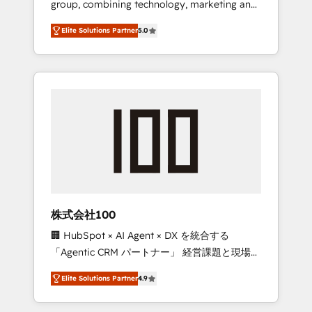
group, combining technology, marketing and
Leader 🏆 Finalist: HubSpot Inbound
media expertise across Latin America and
Campaign of the Year 🏆 Gold AVA Digital
Elite Solutions Partner
5.0
Southern Europe, with teams across 7
Award for Best Website 🌟 Accreditations:
countries. Born in Chile, we combine local
CRM Implementation, HubSpot Content
insight with international reach to help
Experience, CRM Data Migration & Custom
businesses grow through technology,
Integration
creativity, AI and strategy. For over 12 years,
we’ve delivered 500+ HubSpot
implementations, building end-to-end
solutions that integrate CRM, AI automation,
inbound and loop marketing, content, and
digital creativity. Our multicultural team
works in Spanish, Portuguese, and English to
株式会社100
design scalable strategies that drive
🏢 HubSpot × AI Agent × DX を統合する
measurable growth. 🌎 Highlights: • 10+ years
「Agentic CRM パートナー」 経営課題と現場業
as a HubSpot partner. • 2023 Impact Awards:
務をつなぐAIネイティブ・エージェンシーとし
Platform Migration Excellence. • Top 3 Partner
Elite Solutions Partner
4.9
て、HubSpot Eliteの実装力で顧客フロント業務
of the Year LATAM 2022, 2023, 2024, 2025. •
を再設計します。 💡 100inc は何をする会社
Partner of the Year 2024. • Organizer of