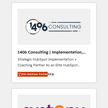
か？ HubSpotを共通基盤に、AIエージェントを
Aliados.ai (AI, marketing & tech global
組み込んだ顧客フロント業務（マーケティン
congress). 👉 Ready to scale your business
グ・営業・CS）を組織全体で設計・実装する日
with HubSpot? Let Cebra’s experts help you
本のAIネイティブ・エージェンシーです。事業
grow faster, smarter, and with impact.
部・グループ会社・部門が分立する組織で、デ
ータと業務プロセスのサイロ化を、CRMを軸と
した全社共通基盤に再構築します。意思決定
者・PMO・現場担当者に並走します。 1️⃣
HubSpot導入・活用支援 顧客データの一元化か
1406 Consulting | Implementation,
ら、GTMの見える化・自動化まで。全Hub統合
Integration, AI
Strategic HubSpot Implementation +
運用、データ品質設計、グループ横断のCRM統
Coaching Partner As an Elite HubSpot
合に対応します。 2️⃣ AIエージェント組織構築
Partner, 1406 Consulting helps mid-market
営業・マーケティング業務の一部をAIが自律実
Elite Solutions Partner
5.0
revenue teams transform how they sell,
行する組織への移行を設計・実装。Breeze・
market, and serve. We don't just build your
Claude等をHubSpotと連携させ、役割定義・運
HubSpot—we teach your team to own it, then
用ルール・成果指標まで含めて設計します。 3️⃣
stay to help you keep winning. What We Do
全社DX × AI推進のPMO伴走支援 複数部門をま
⚙️ CRM Implementations across Marketing,
たぐDX×AI変革を、構想から実装・定着まで
Sales, Service, Data & Content 📈 Sales &
PMOとして主導。「設定の代行ではなく、設計