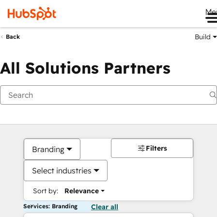
Me
Build
Back
All Solutions Partners
Filters
Branding
Select industries
Sort by:
Relevance
Services: Branding
Clear all