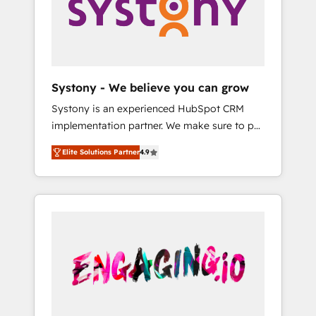
Marketing Alignment + Revenue Team
の責任」を引き受け、部門横断の統合・浸透・
Enablement 🤖 Breeze AI & Custom Agent
変革管理を実行します。 ▸ CMS戦略設計・構
Creation 🔄 Custom Integrations & Data
築：リード獲得・CVR・SEOを前提にした情報
Migration Why 1406 We become part of your
設計・導線設計・テンプレート設計をContent
team. Your team learns while we build. We fix
Hubで一体提供。 ▸ 既存CRM・MAからの移行
Systony - We believe you can grow
what others broke. Built for mid-market
支援：Salesforce・Marketo・Pardot等からの
Systony is an experienced HubSpot CRM
reality—practical solutions that work with
移行、カスタム設計、履歴データ移行と活用設
implementation partner. We make sure to put
your actual headcount and constraints. By the
計まで。 ▸ AEO対応：ChatGPT・Perplexity等
your organization's needs and goals first and
Numbers 🏆 Top 1% of all HubSpot partners
のAI検索からの流入・引用を前提にコンテンツ
Elite Solutions Partner
4.9
think along with your organization. We are
🔄 Top 5% globally in client retention 📅 8+
とサイト構造を最適化。 🏆 なぜ100incを選ぶ
only satisfied once you are too. Why
years of consistent results since 2017 Who
のか？ ✓ HubSpot Eliteパートナー認定 ✓
Systony? - 20+ years of experience with
We Serve Revenue teams, marketing leaders,
HubSpotアワード受賞・HUGリーダー ✓
CRM, Marketing, Sales & Service
and sales ops at mid-market companies
ISO27001:2022 / ISO9001:2015 取得 ✓ 400社
implementations - 500+ successful
ready to move beyond spreadsheets into
以上の導入実績 ✓ HubSpot大百科 出版 CRM・
onboardings - Own back-end developers -
unified systems that drive real business
AI活用に関するご相談、現状整理の壁打ちな
Complex data migrations (e.g. Salesforce, MS
results.
ど、構想段階からお気軽にお問い合わせくださ
Dynamics, Perfect View, SuperOffice) -
い。
Custom integrations (e.g. MS Business
Central, Navision, AX, SAP, Exact, AFAS) We