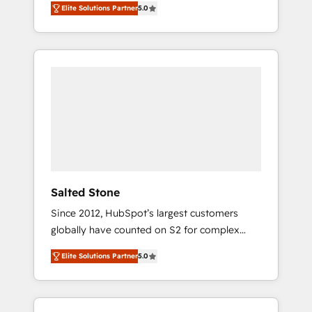
Elite Solutions Partner
5.0
accredited HubSpot Solutions Partner. 🚀
With 2,750+ HubSpot projects delivered and
370+ specialists across EMEA, APAC and NAM,
we de-risk complex CRM programmes and
accelerate ROI across every HubSpot Hub. 🧭
From multi-region migrations to AI-powered
automation, we turn complexity into clarity,
human at global scale. 🏆 HubSpot’s CEO
called us “the partner of the future.” Others
agree it is proof of trust built through
measurable impact.
Salted Stone
Since 2012, HubSpot’s largest customers
globally have counted on S2 for complex
migrations, change management, systems
Elite Solutions Partner
5.0
integration, and creative solutions that
deliver measurable impact and transform
brand experiences As one of the few full-