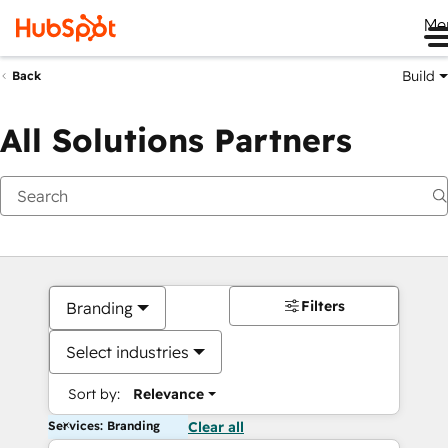
Me
Build
Back
All Solutions Partners
Filters
Branding
Select industries
Sort by:
Relevance
Services: Branding
Clear all