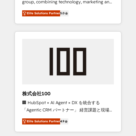
group, combining technology, marketing and
Leader 🏆 Finalist: HubSpot Inbound
media expertise across Latin America and
Campaign of the Year 🏆 Gold AVA Digital
Elite Solutions Partner
5.0
Southern Europe, with teams across 7
Award for Best Website 🌟 Accreditations:
countries. Born in Chile, we combine local
CRM Implementation, HubSpot Content
insight with international reach to help
Experience, CRM Data Migration & Custom
businesses grow through technology,
Integration
creativity, AI and strategy. For over 12 years,
we’ve delivered 500+ HubSpot
implementations, building end-to-end
solutions that integrate CRM, AI automation,
inbound and loop marketing, content, and
digital creativity. Our multicultural team
works in Spanish, Portuguese, and English to
株式会社100
design scalable strategies that drive
🏢 HubSpot × AI Agent × DX を統合する
measurable growth. 🌎 Highlights: • 10+ years
「Agentic CRM パートナー」 経営課題と現場業
as a HubSpot partner. • 2023 Impact Awards:
務をつなぐAIネイティブ・エージェンシーとし
Platform Migration Excellence. • Top 3 Partner
Elite Solutions Partner
4.9
て、HubSpot Eliteの実装力で顧客フロント業務
of the Year LATAM 2022, 2023, 2024, 2025. •
を再設計します。 💡 100inc は何をする会社
Partner of the Year 2024. • Organizer of