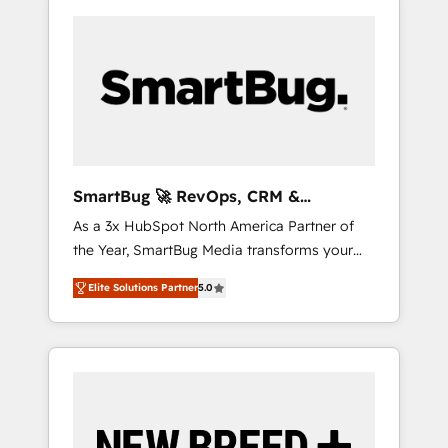
SmartBug 🚀 RevOps, CRM &
Integration Experts
As a 3x HubSpot North America Partner of
the Year, SmartBug Media transforms your
customer lifecycle into a revenue engine. Our
Elite Solutions Partner
5.0
unified ecosystem includes specialized
divisions Globalia (AI & Software) and Point
Success Media (Paid Media), making this the
official home for all three brands. 🔄
Implementation & Integration - Seamless
migrations and system integrations powered
by Globalia’s technical development team. -