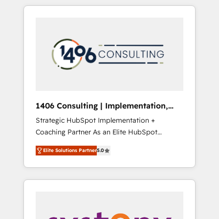
か？ HubSpotを共通基盤に、AIエージェントを
Aliados.ai (AI, marketing & tech global
組み込んだ顧客フロント業務（マーケティン
congress). 👉 Ready to scale your business
グ・営業・CS）を組織全体で設計・実装する日
with HubSpot? Let Cebra’s experts help you
本のAIネイティブ・エージェンシーです。事業
grow faster, smarter, and with impact.
部・グループ会社・部門が分立する組織で、デ
ータと業務プロセスのサイロ化を、CRMを軸と
した全社共通基盤に再構築します。意思決定
者・PMO・現場担当者に並走します。 1️⃣
HubSpot導入・活用支援 顧客データの一元化か
1406 Consulting | Implementation,
ら、GTMの見える化・自動化まで。全Hub統合
Integration, AI
Strategic HubSpot Implementation +
運用、データ品質設計、グループ横断のCRM統
Coaching Partner As an Elite HubSpot
合に対応します。 2️⃣ AIエージェント組織構築
Partner, 1406 Consulting helps mid-market
営業・マーケティング業務の一部をAIが自律実
Elite Solutions Partner
5.0
revenue teams transform how they sell,
行する組織への移行を設計・実装。Breeze・
market, and serve. We don't just build your
Claude等をHubSpotと連携させ、役割定義・運
HubSpot—we teach your team to own it, then
用ルール・成果指標まで含めて設計します。 3️⃣
stay to help you keep winning. What We Do
全社DX × AI推進のPMO伴走支援 複数部門をま
⚙️ CRM Implementations across Marketing,
たぐDX×AI変革を、構想から実装・定着まで
Sales, Service, Data & Content 📈 Sales &
PMOとして主導。「設定の代行ではなく、設計