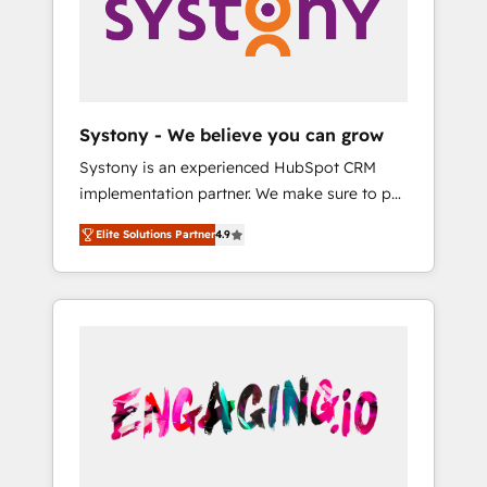
Marketing Alignment + Revenue Team
の責任」を引き受け、部門横断の統合・浸透・
Enablement 🤖 Breeze AI & Custom Agent
変革管理を実行します。 ▸ CMS戦略設計・構
Creation 🔄 Custom Integrations & Data
築：リード獲得・CVR・SEOを前提にした情報
Migration Why 1406 We become part of your
設計・導線設計・テンプレート設計をContent
team. Your team learns while we build. We fix
Hubで一体提供。 ▸ 既存CRM・MAからの移行
Systony - We believe you can grow
what others broke. Built for mid-market
支援：Salesforce・Marketo・Pardot等からの
Systony is an experienced HubSpot CRM
reality—practical solutions that work with
移行、カスタム設計、履歴データ移行と活用設
implementation partner. We make sure to put
your actual headcount and constraints. By the
計まで。 ▸ AEO対応：ChatGPT・Perplexity等
your organization's needs and goals first and
Numbers 🏆 Top 1% of all HubSpot partners
のAI検索からの流入・引用を前提にコンテンツ
Elite Solutions Partner
4.9
think along with your organization. We are
🔄 Top 5% globally in client retention 📅 8+
とサイト構造を最適化。 🏆 なぜ100incを選ぶ
only satisfied once you are too. Why
years of consistent results since 2017 Who
のか？ ✓ HubSpot Eliteパートナー認定 ✓
Systony? - 20+ years of experience with
We Serve Revenue teams, marketing leaders,
HubSpotアワード受賞・HUGリーダー ✓
CRM, Marketing, Sales & Service
and sales ops at mid-market companies
ISO27001:2022 / ISO9001:2015 取得 ✓ 400社
implementations - 500+ successful
ready to move beyond spreadsheets into
以上の導入実績 ✓ HubSpot大百科 出版 CRM・
onboardings - Own back-end developers -
unified systems that drive real business
AI活用に関するご相談、現状整理の壁打ちな
Complex data migrations (e.g. Salesforce, MS
results.
ど、構想段階からお気軽にお問い合わせくださ
Dynamics, Perfect View, SuperOffice) -
い。
Custom integrations (e.g. MS Business
Central, Navision, AX, SAP, Exact, AFAS) We