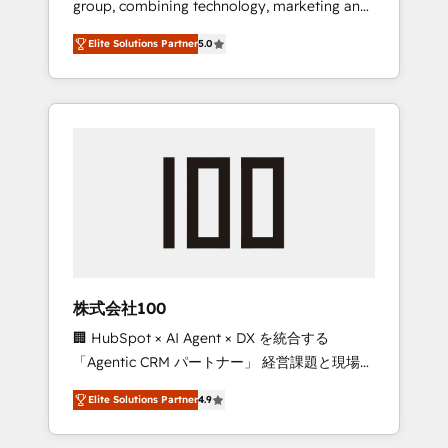
group, combining technology, marketing and
Leader 🏆 Finalist: HubSpot Inbound
media expertise across Latin America and
Campaign of the Year 🏆 Gold AVA Digital
Elite Solutions Partner
5.0
Southern Europe, with teams across 7
Award for Best Website 🌟 Accreditations:
countries. Born in Chile, we combine local
CRM Implementation, HubSpot Content
insight with international reach to help
Experience, CRM Data Migration & Custom
businesses grow through technology,
Integration
creativity, AI and strategy. For over 12 years,
we’ve delivered 500+ HubSpot
implementations, building end-to-end
solutions that integrate CRM, AI automation,
inbound and loop marketing, content, and
digital creativity. Our multicultural team
works in Spanish, Portuguese, and English to
株式会社100
design scalable strategies that drive
🏢 HubSpot × AI Agent × DX を統合する
measurable growth. 🌎 Highlights: • 10+ years
「Agentic CRM パートナー」 経営課題と現場業
as a HubSpot partner. • 2023 Impact Awards:
務をつなぐAIネイティブ・エージェンシーとし
Platform Migration Excellence. • Top 3 Partner
Elite Solutions Partner
4.9
て、HubSpot Eliteの実装力で顧客フロント業務
of the Year LATAM 2022, 2023, 2024, 2025. •
を再設計します。 💡 100inc は何をする会社
Partner of the Year 2024. • Organizer of