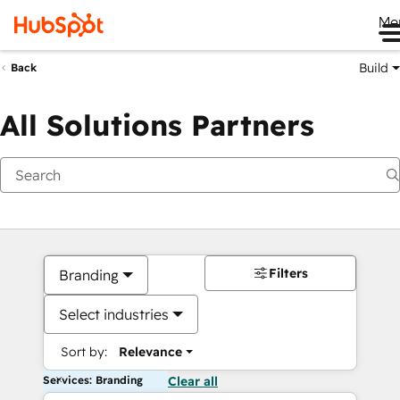
Me
Build
Back
All Solutions Partners
Filters
Branding
Select industries
Sort by:
Relevance
Services: Branding
Clear all