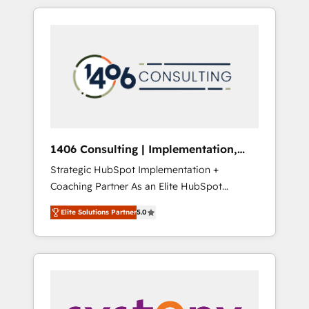
か？ HubSpotを共通基盤に、AIエージェントを
Aliados.ai (AI, marketing & tech global
組み込んだ顧客フロント業務（マーケティン
congress). 👉 Ready to scale your business
グ・営業・CS）を組織全体で設計・実装する日
with HubSpot? Let Cebra’s experts help you
本のAIネイティブ・エージェンシーです。事業
grow faster, smarter, and with impact.
部・グループ会社・部門が分立する組織で、デ
ータと業務プロセスのサイロ化を、CRMを軸と
した全社共通基盤に再構築します。意思決定
者・PMO・現場担当者に並走します。 1️⃣
HubSpot導入・活用支援 顧客データの一元化か
1406 Consulting | Implementation,
ら、GTMの見える化・自動化まで。全Hub統合
Integration, AI
Strategic HubSpot Implementation +
運用、データ品質設計、グループ横断のCRM統
Coaching Partner As an Elite HubSpot
合に対応します。 2️⃣ AIエージェント組織構築
Partner, 1406 Consulting helps mid-market
営業・マーケティング業務の一部をAIが自律実
Elite Solutions Partner
5.0
revenue teams transform how they sell,
行する組織への移行を設計・実装。Breeze・
market, and serve. We don't just build your
Claude等をHubSpotと連携させ、役割定義・運
HubSpot—we teach your team to own it, then
用ルール・成果指標まで含めて設計します。 3️⃣
stay to help you keep winning. What We Do
全社DX × AI推進のPMO伴走支援 複数部門をま
⚙️ CRM Implementations across Marketing,
たぐDX×AI変革を、構想から実装・定着まで
Sales, Service, Data & Content 📈 Sales &
PMOとして主導。「設定の代行ではなく、設計