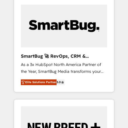
SmartBug 🚀 RevOps, CRM &
Integration Experts
As a 3x HubSpot North America Partner of
the Year, SmartBug Media transforms your
customer lifecycle into a revenue engine. Our
Elite Solutions Partner
5.0
unified ecosystem includes specialized
divisions Globalia (AI & Software) and Point
Success Media (Paid Media), making this the
official home for all three brands. 🔄
Implementation & Integration - Seamless
migrations and system integrations powered
by Globalia’s technical development team. -