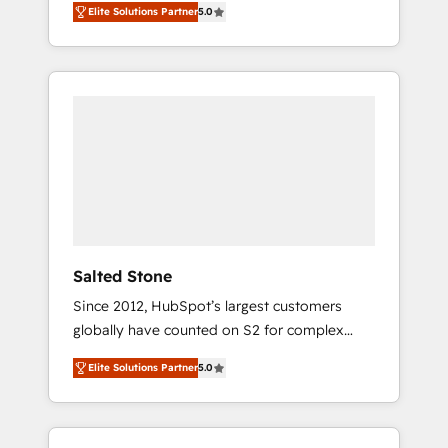
Elite Solutions Partner
5.0
accredited HubSpot Solutions Partner. 🚀
With 2,750+ HubSpot projects delivered and
370+ specialists across EMEA, APAC and NAM,
we de-risk complex CRM programmes and
accelerate ROI across every HubSpot Hub. 🧭
From multi-region migrations to AI-powered
automation, we turn complexity into clarity,
human at global scale. 🏆 HubSpot’s CEO
called us “the partner of the future.” Others
agree it is proof of trust built through
measurable impact.
Salted Stone
Since 2012, HubSpot’s largest customers
globally have counted on S2 for complex
migrations, change management, systems
Elite Solutions Partner
5.0
integration, and creative solutions that
deliver measurable impact and transform
brand experiences As one of the few full-