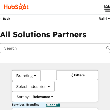
Me
Build
Back
All Solutions Partners
Filters
Branding
Select industries
Sort by:
Relevance
Services: Branding
Clear all