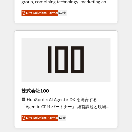
group, combining technology, marketing and
Leader 🏆 Finalist: HubSpot Inbound
media expertise across Latin America and
Campaign of the Year 🏆 Gold AVA Digital
Elite Solutions Partner
5.0
Southern Europe, with teams across 7
Award for Best Website 🌟 Accreditations:
countries. Born in Chile, we combine local
CRM Implementation, HubSpot Content
insight with international reach to help
Experience, CRM Data Migration & Custom
businesses grow through technology,
Integration
creativity, AI and strategy. For over 12 years,
we’ve delivered 500+ HubSpot
implementations, building end-to-end
solutions that integrate CRM, AI automation,
inbound and loop marketing, content, and
digital creativity. Our multicultural team
works in Spanish, Portuguese, and English to
株式会社100
design scalable strategies that drive
🏢 HubSpot × AI Agent × DX を統合する
measurable growth. 🌎 Highlights: • 10+ years
「Agentic CRM パートナー」 経営課題と現場業
as a HubSpot partner. • 2023 Impact Awards:
務をつなぐAIネイティブ・エージェンシーとし
Platform Migration Excellence. • Top 3 Partner
Elite Solutions Partner
4.9
て、HubSpot Eliteの実装力で顧客フロント業務
of the Year LATAM 2022, 2023, 2024, 2025. •
を再設計します。 💡 100inc は何をする会社
Partner of the Year 2024. • Organizer of