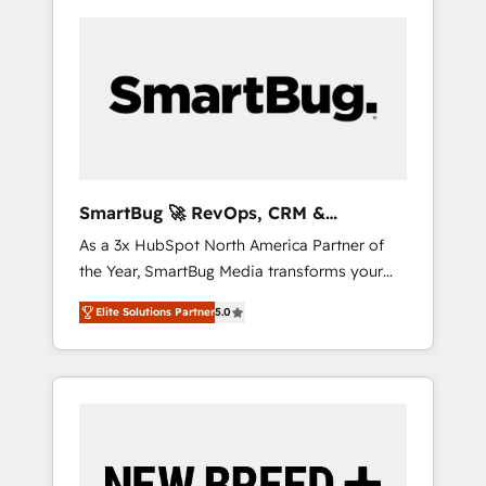
SmartBug 🚀 RevOps, CRM &
Integration Experts
As a 3x HubSpot North America Partner of
the Year, SmartBug Media transforms your
customer lifecycle into a revenue engine. Our
Elite Solutions Partner
5.0
unified ecosystem includes specialized
divisions Globalia (AI & Software) and Point
Success Media (Paid Media), making this the
official home for all three brands. 🔄
Implementation & Integration - Seamless
migrations and system integrations powered
by Globalia’s technical development team. -