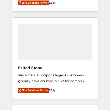
Elite Solutions Partner
5.0
accredited HubSpot Solutions Partner. 🚀
With 2,750+ HubSpot projects delivered and
370+ specialists across EMEA, APAC and NAM,
we de-risk complex CRM programmes and
accelerate ROI across every HubSpot Hub. 🧭
From multi-region migrations to AI-powered
automation, we turn complexity into clarity,
human at global scale. 🏆 HubSpot’s CEO
called us “the partner of the future.” Others
agree it is proof of trust built through
measurable impact.
Salted Stone
Since 2012, HubSpot’s largest customers
globally have counted on S2 for complex
migrations, change management, systems
Elite Solutions Partner
5.0
integration, and creative solutions that
deliver measurable impact and transform
brand experiences As one of the few full-