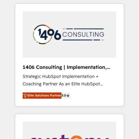
か？ HubSpotを共通基盤に、AIエージェントを
Aliados.ai (AI, marketing & tech global
組み込んだ顧客フロント業務（マーケティン
congress). 👉 Ready to scale your business
グ・営業・CS）を組織全体で設計・実装する日
with HubSpot? Let Cebra’s experts help you
本のAIネイティブ・エージェンシーです。事業
grow faster, smarter, and with impact.
部・グループ会社・部門が分立する組織で、デ
ータと業務プロセスのサイロ化を、CRMを軸と
した全社共通基盤に再構築します。意思決定
者・PMO・現場担当者に並走します。 1️⃣
HubSpot導入・活用支援 顧客データの一元化か
1406 Consulting | Implementation,
ら、GTMの見える化・自動化まで。全Hub統合
Integration, AI
Strategic HubSpot Implementation +
運用、データ品質設計、グループ横断のCRM統
Coaching Partner As an Elite HubSpot
合に対応します。 2️⃣ AIエージェント組織構築
Partner, 1406 Consulting helps mid-market
営業・マーケティング業務の一部をAIが自律実
Elite Solutions Partner
5.0
revenue teams transform how they sell,
行する組織への移行を設計・実装。Breeze・
market, and serve. We don't just build your
Claude等をHubSpotと連携させ、役割定義・運
HubSpot—we teach your team to own it, then
用ルール・成果指標まで含めて設計します。 3️⃣
stay to help you keep winning. What We Do
全社DX × AI推進のPMO伴走支援 複数部門をま
⚙️ CRM Implementations across Marketing,
たぐDX×AI変革を、構想から実装・定着まで
Sales, Service, Data & Content 📈 Sales &
PMOとして主導。「設定の代行ではなく、設計