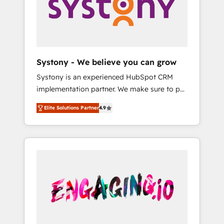
Marketing Alignment + Revenue Team
の責任」を引き受け、部門横断の統合・浸透・
Enablement 🤖 Breeze AI & Custom Agent
変革管理を実行します。 ▸ CMS戦略設計・構
Creation 🔄 Custom Integrations & Data
築：リード獲得・CVR・SEOを前提にした情報
Migration Why 1406 We become part of your
設計・導線設計・テンプレート設計をContent
team. Your team learns while we build. We fix
Hubで一体提供。 ▸ 既存CRM・MAからの移行
Systony - We believe you can grow
what others broke. Built for mid-market
支援：Salesforce・Marketo・Pardot等からの
Systony is an experienced HubSpot CRM
reality—practical solutions that work with
移行、カスタム設計、履歴データ移行と活用設
implementation partner. We make sure to put
your actual headcount and constraints. By the
計まで。 ▸ AEO対応：ChatGPT・Perplexity等
your organization's needs and goals first and
Numbers 🏆 Top 1% of all HubSpot partners
のAI検索からの流入・引用を前提にコンテンツ
Elite Solutions Partner
4.9
think along with your organization. We are
🔄 Top 5% globally in client retention 📅 8+
とサイト構造を最適化。 🏆 なぜ100incを選ぶ
only satisfied once you are too. Why
years of consistent results since 2017 Who
のか？ ✓ HubSpot Eliteパートナー認定 ✓
Systony? - 20+ years of experience with
We Serve Revenue teams, marketing leaders,
HubSpotアワード受賞・HUGリーダー ✓
CRM, Marketing, Sales & Service
and sales ops at mid-market companies
ISO27001:2022 / ISO9001:2015 取得 ✓ 400社
implementations - 500+ successful
ready to move beyond spreadsheets into
以上の導入実績 ✓ HubSpot大百科 出版 CRM・
onboardings - Own back-end developers -
unified systems that drive real business
AI活用に関するご相談、現状整理の壁打ちな
Complex data migrations (e.g. Salesforce, MS
results.
ど、構想段階からお気軽にお問い合わせくださ
Dynamics, Perfect View, SuperOffice) -
い。
Custom integrations (e.g. MS Business
Central, Navision, AX, SAP, Exact, AFAS) We