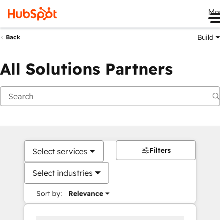
Me
Build
Back
All Solutions Partners
Filters
Select services
Select industries
Sort by:
Relevance