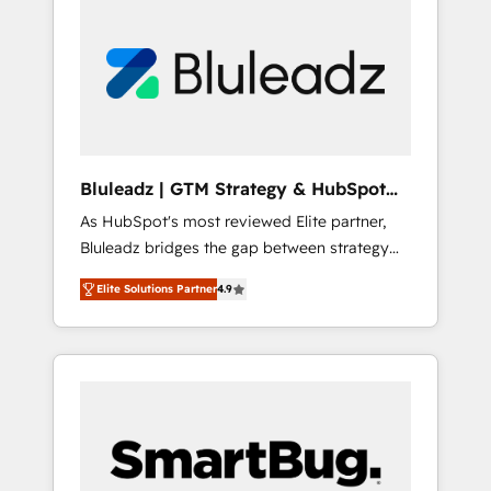
Bluleadz | GTM Strategy & HubSpot
Implementation
As HubSpot's most reviewed Elite partner,
Bluleadz bridges the gap between strategy
and execution. We don't just "set up tools" —
Elite Solutions Partner
4.9
we install the GTM Operating System (GTM
OS) to align your leadership and engineer a
portal that drives predictable revenue
velocity. 🚀 GTM Strategy & Alignment
Workshops & Sprints: Identify "Valleys of
Death" stalling growth. Fix your ICP, Math,
and Story to stop "accelerating a mess." ⚙️
Elite Engineering & AI Scalable Architecture: