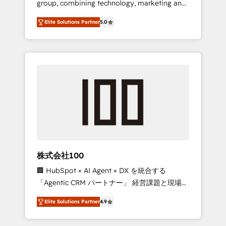
group, combining technology, marketing and
Leader 🏆 Finalist: HubSpot Inbound
media expertise across Latin America and
Campaign of the Year 🏆 Gold AVA Digital
Elite Solutions Partner
5.0
Southern Europe, with teams across 7
Award for Best Website 🌟 Accreditations:
countries. Born in Chile, we combine local
CRM Implementation, HubSpot Content
insight with international reach to help
Experience, CRM Data Migration & Custom
businesses grow through technology,
Integration
creativity, AI and strategy. For over 12 years,
we’ve delivered 500+ HubSpot
implementations, building end-to-end
solutions that integrate CRM, AI automation,
inbound and loop marketing, content, and
digital creativity. Our multicultural team
works in Spanish, Portuguese, and English to
株式会社100
design scalable strategies that drive
🏢 HubSpot × AI Agent × DX を統合する
measurable growth. 🌎 Highlights: • 10+ years
「Agentic CRM パートナー」 経営課題と現場業
as a HubSpot partner. • 2023 Impact Awards:
務をつなぐAIネイティブ・エージェンシーとし
Platform Migration Excellence. • Top 3 Partner
Elite Solutions Partner
4.9
て、HubSpot Eliteの実装力で顧客フロント業務
of the Year LATAM 2022, 2023, 2024, 2025. •
を再設計します。 💡 100inc は何をする会社
Partner of the Year 2024. • Organizer of