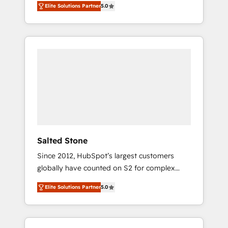
Elite Solutions Partner
5.0
accredited HubSpot Solutions Partner. 🚀
With 2,750+ HubSpot projects delivered and
370+ specialists across EMEA, APAC and NAM,
we de-risk complex CRM programmes and
accelerate ROI across every HubSpot Hub. 🧭
From multi-region migrations to AI-powered
automation, we turn complexity into clarity,
human at global scale. 🏆 HubSpot’s CEO
called us “the partner of the future.” Others
agree it is proof of trust built through
measurable impact.
Salted Stone
Since 2012, HubSpot’s largest customers
globally have counted on S2 for complex
migrations, change management, systems
Elite Solutions Partner
5.0
integration, and creative solutions that
deliver measurable impact and transform
brand experiences As one of the few full-