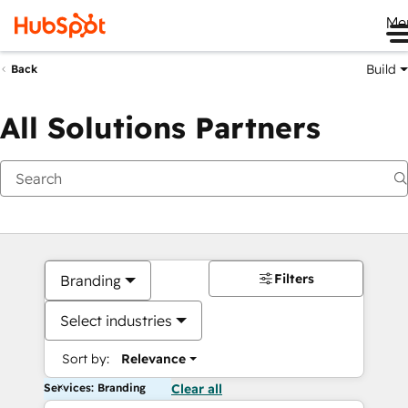
Me
Build
Back
All Solutions Partners
Filters
Branding
Select industries
Sort by:
Relevance
Services: Branding
Clear all