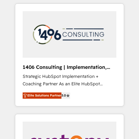
か？ HubSpotを共通基盤に、AIエージェントを
Aliados.ai (AI, marketing & tech global
組み込んだ顧客フロント業務（マーケティン
congress). 👉 Ready to scale your business
グ・営業・CS）を組織全体で設計・実装する日
with HubSpot? Let Cebra’s experts help you
本のAIネイティブ・エージェンシーです。事業
grow faster, smarter, and with impact.
部・グループ会社・部門が分立する組織で、デ
ータと業務プロセスのサイロ化を、CRMを軸と
した全社共通基盤に再構築します。意思決定
者・PMO・現場担当者に並走します。 1️⃣
HubSpot導入・活用支援 顧客データの一元化か
1406 Consulting | Implementation,
ら、GTMの見える化・自動化まで。全Hub統合
Integration, AI
Strategic HubSpot Implementation +
運用、データ品質設計、グループ横断のCRM統
Coaching Partner As an Elite HubSpot
合に対応します。 2️⃣ AIエージェント組織構築
Partner, 1406 Consulting helps mid-market
営業・マーケティング業務の一部をAIが自律実
Elite Solutions Partner
5.0
revenue teams transform how they sell,
行する組織への移行を設計・実装。Breeze・
market, and serve. We don't just build your
Claude等をHubSpotと連携させ、役割定義・運
HubSpot—we teach your team to own it, then
用ルール・成果指標まで含めて設計します。 3️⃣
stay to help you keep winning. What We Do
全社DX × AI推進のPMO伴走支援 複数部門をま
⚙️ CRM Implementations across Marketing,
たぐDX×AI変革を、構想から実装・定着まで
Sales, Service, Data & Content 📈 Sales &
PMOとして主導。「設定の代行ではなく、設計