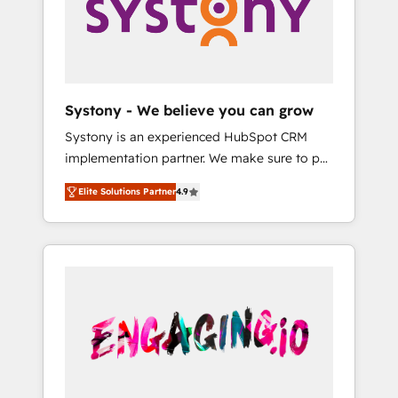
Marketing Alignment + Revenue Team
の責任」を引き受け、部門横断の統合・浸透・
Enablement 🤖 Breeze AI & Custom Agent
変革管理を実行します。 ▸ CMS戦略設計・構
Creation 🔄 Custom Integrations & Data
築：リード獲得・CVR・SEOを前提にした情報
Migration Why 1406 We become part of your
設計・導線設計・テンプレート設計をContent
team. Your team learns while we build. We fix
Hubで一体提供。 ▸ 既存CRM・MAからの移行
Systony - We believe you can grow
what others broke. Built for mid-market
支援：Salesforce・Marketo・Pardot等からの
Systony is an experienced HubSpot CRM
reality—practical solutions that work with
移行、カスタム設計、履歴データ移行と活用設
implementation partner. We make sure to put
your actual headcount and constraints. By the
計まで。 ▸ AEO対応：ChatGPT・Perplexity等
your organization's needs and goals first and
Numbers 🏆 Top 1% of all HubSpot partners
のAI検索からの流入・引用を前提にコンテンツ
Elite Solutions Partner
4.9
think along with your organization. We are
🔄 Top 5% globally in client retention 📅 8+
とサイト構造を最適化。 🏆 なぜ100incを選ぶ
only satisfied once you are too. Why
years of consistent results since 2017 Who
のか？ ✓ HubSpot Eliteパートナー認定 ✓
Systony? - 20+ years of experience with
We Serve Revenue teams, marketing leaders,
HubSpotアワード受賞・HUGリーダー ✓
CRM, Marketing, Sales & Service
and sales ops at mid-market companies
ISO27001:2022 / ISO9001:2015 取得 ✓ 400社
implementations - 500+ successful
ready to move beyond spreadsheets into
以上の導入実績 ✓ HubSpot大百科 出版 CRM・
onboardings - Own back-end developers -
unified systems that drive real business
AI活用に関するご相談、現状整理の壁打ちな
Complex data migrations (e.g. Salesforce, MS
results.
ど、構想段階からお気軽にお問い合わせくださ
Dynamics, Perfect View, SuperOffice) -
い。
Custom integrations (e.g. MS Business
Central, Navision, AX, SAP, Exact, AFAS) We