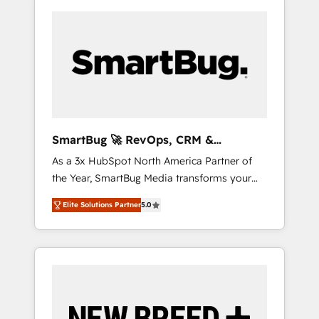
SmartBug 🚀 RevOps, CRM &
Integration Experts
As a 3x HubSpot North America Partner of
the Year, SmartBug Media transforms your
customer lifecycle into a revenue engine. Our
Elite Solutions Partner
5.0
unified ecosystem includes specialized
divisions Globalia (AI & Software) and Point
Success Media (Paid Media), making this the
official home for all three brands. 🔄
Implementation & Integration - Seamless
migrations and system integrations powered
by Globalia’s technical development team. -