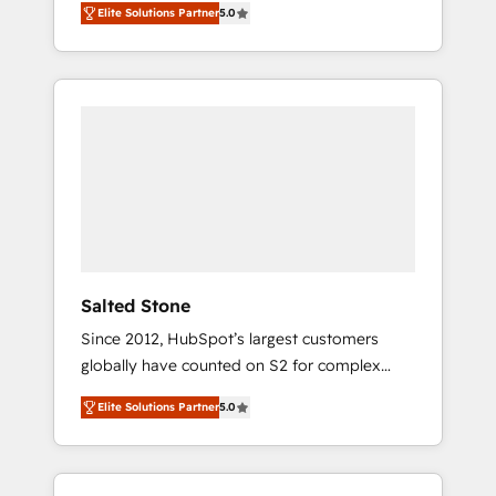
Elite Solutions Partner
5.0
accredited HubSpot Solutions Partner. 🚀
With 2,750+ HubSpot projects delivered and
370+ specialists across EMEA, APAC and NAM,
we de-risk complex CRM programmes and
accelerate ROI across every HubSpot Hub. 🧭
From multi-region migrations to AI-powered
automation, we turn complexity into clarity,
human at global scale. 🏆 HubSpot’s CEO
called us “the partner of the future.” Others
agree it is proof of trust built through
measurable impact.
Salted Stone
Since 2012, HubSpot’s largest customers
globally have counted on S2 for complex
migrations, change management, systems
Elite Solutions Partner
5.0
integration, and creative solutions that
deliver measurable impact and transform
brand experiences As one of the few full-