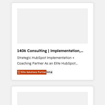
か？ HubSpotを共通基盤に、AIエージェントを
Aliados.ai (AI, marketing & tech global
組み込んだ顧客フロント業務（マーケティン
congress). 👉 Ready to scale your business
グ・営業・CS）を組織全体で設計・実装する日
with HubSpot? Let Cebra’s experts help you
本のAIネイティブ・エージェンシーです。事業
grow faster, smarter, and with impact.
部・グループ会社・部門が分立する組織で、デ
ータと業務プロセスのサイロ化を、CRMを軸と
した全社共通基盤に再構築します。意思決定
者・PMO・現場担当者に並走します。 1️⃣
HubSpot導入・活用支援 顧客データの一元化か
1406 Consulting | Implementation,
ら、GTMの見える化・自動化まで。全Hub統合
Integration, AI
Strategic HubSpot Implementation +
運用、データ品質設計、グループ横断のCRM統
Coaching Partner As an Elite HubSpot
合に対応します。 2️⃣ AIエージェント組織構築
Partner, 1406 Consulting helps mid-market
営業・マーケティング業務の一部をAIが自律実
Elite Solutions Partner
5.0
revenue teams transform how they sell,
行する組織への移行を設計・実装。Breeze・
market, and serve. We don't just build your
Claude等をHubSpotと連携させ、役割定義・運
HubSpot—we teach your team to own it, then
用ルール・成果指標まで含めて設計します。 3️⃣
stay to help you keep winning. What We Do
全社DX × AI推進のPMO伴走支援 複数部門をま
⚙️ CRM Implementations across Marketing,
たぐDX×AI変革を、構想から実装・定着まで
Sales, Service, Data & Content 📈 Sales &
PMOとして主導。「設定の代行ではなく、設計