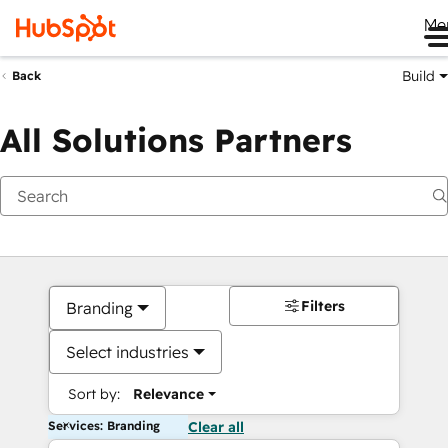
Me
Build
Back
All Solutions Partners
Filters
Branding
Select industries
Sort by:
Relevance
Services: Branding
Clear all