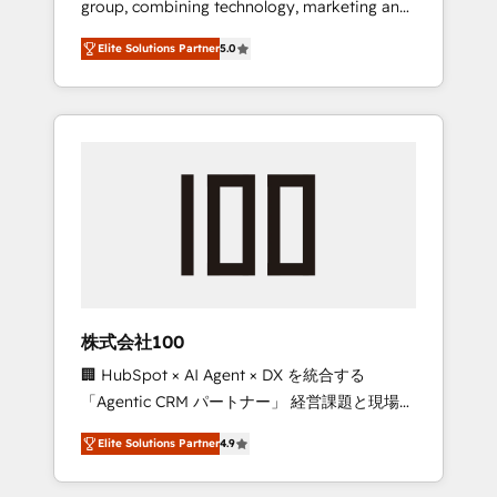
group, combining technology, marketing and
Leader 🏆 Finalist: HubSpot Inbound
media expertise across Latin America and
Campaign of the Year 🏆 Gold AVA Digital
Elite Solutions Partner
5.0
Southern Europe, with teams across 7
Award for Best Website 🌟 Accreditations:
countries. Born in Chile, we combine local
CRM Implementation, HubSpot Content
insight with international reach to help
Experience, CRM Data Migration & Custom
businesses grow through technology,
Integration
creativity, AI and strategy. For over 12 years,
we’ve delivered 500+ HubSpot
implementations, building end-to-end
solutions that integrate CRM, AI automation,
inbound and loop marketing, content, and
digital creativity. Our multicultural team
works in Spanish, Portuguese, and English to
株式会社100
design scalable strategies that drive
🏢 HubSpot × AI Agent × DX を統合する
measurable growth. 🌎 Highlights: • 10+ years
「Agentic CRM パートナー」 経営課題と現場業
as a HubSpot partner. • 2023 Impact Awards:
務をつなぐAIネイティブ・エージェンシーとし
Platform Migration Excellence. • Top 3 Partner
Elite Solutions Partner
4.9
て、HubSpot Eliteの実装力で顧客フロント業務
of the Year LATAM 2022, 2023, 2024, 2025. •
を再設計します。 💡 100inc は何をする会社
Partner of the Year 2024. • Organizer of