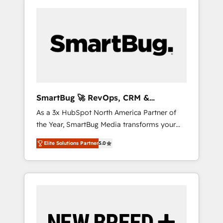
SmartBug 🚀 RevOps, CRM &
Integration Experts
As a 3x HubSpot North America Partner of
the Year, SmartBug Media transforms your
customer lifecycle into a revenue engine. Our
Elite Solutions Partner
5.0
unified ecosystem includes specialized
divisions Globalia (AI & Software) and Point
Success Media (Paid Media), making this the
official home for all three brands. 🔄
Implementation & Integration - Seamless
migrations and system integrations powered
by Globalia’s technical development team. -