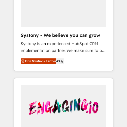
Marketing Alignment + Revenue Team
の責任」を引き受け、部門横断の統合・浸透・
Enablement 🤖 Breeze AI & Custom Agent
変革管理を実行します。 ▸ CMS戦略設計・構
Creation 🔄 Custom Integrations & Data
築：リード獲得・CVR・SEOを前提にした情報
Migration Why 1406 We become part of your
設計・導線設計・テンプレート設計をContent
team. Your team learns while we build. We fix
Hubで一体提供。 ▸ 既存CRM・MAからの移行
Systony - We believe you can grow
what others broke. Built for mid-market
支援：Salesforce・Marketo・Pardot等からの
Systony is an experienced HubSpot CRM
reality—practical solutions that work with
移行、カスタム設計、履歴データ移行と活用設
implementation partner. We make sure to put
your actual headcount and constraints. By the
計まで。 ▸ AEO対応：ChatGPT・Perplexity等
your organization's needs and goals first and
Numbers 🏆 Top 1% of all HubSpot partners
のAI検索からの流入・引用を前提にコンテンツ
Elite Solutions Partner
4.9
think along with your organization. We are
🔄 Top 5% globally in client retention 📅 8+
とサイト構造を最適化。 🏆 なぜ100incを選ぶ
only satisfied once you are too. Why
years of consistent results since 2017 Who
のか？ ✓ HubSpot Eliteパートナー認定 ✓
Systony? - 20+ years of experience with
We Serve Revenue teams, marketing leaders,
HubSpotアワード受賞・HUGリーダー ✓
CRM, Marketing, Sales & Service
and sales ops at mid-market companies
ISO27001:2022 / ISO9001:2015 取得 ✓ 400社
implementations - 500+ successful
ready to move beyond spreadsheets into
以上の導入実績 ✓ HubSpot大百科 出版 CRM・
onboardings - Own back-end developers -
unified systems that drive real business
AI活用に関するご相談、現状整理の壁打ちな
Complex data migrations (e.g. Salesforce, MS
results.
ど、構想段階からお気軽にお問い合わせくださ
Dynamics, Perfect View, SuperOffice) -
い。
Custom integrations (e.g. MS Business
Central, Navision, AX, SAP, Exact, AFAS) We