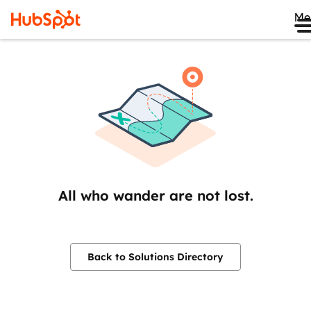
Me
All who wander are not lost.
Back to Solutions Directory