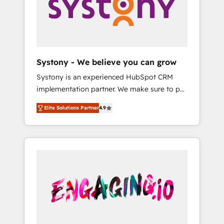
Marketing Alignment + Revenue Team
の責任」を引き受け、部門横断の統合・浸透・
Enablement 🤖 Breeze AI & Custom Agent
変革管理を実行します。 ▸ CMS戦略設計・構
Creation 🔄 Custom Integrations & Data
築：リード獲得・CVR・SEOを前提にした情報
Migration Why 1406 We become part of your
設計・導線設計・テンプレート設計をContent
team. Your team learns while we build. We fix
Hubで一体提供。 ▸ 既存CRM・MAからの移行
Systony - We believe you can grow
what others broke. Built for mid-market
支援：Salesforce・Marketo・Pardot等からの
Systony is an experienced HubSpot CRM
reality—practical solutions that work with
移行、カスタム設計、履歴データ移行と活用設
implementation partner. We make sure to put
your actual headcount and constraints. By the
計まで。 ▸ AEO対応：ChatGPT・Perplexity等
your organization's needs and goals first and
Numbers 🏆 Top 1% of all HubSpot partners
のAI検索からの流入・引用を前提にコンテンツ
Elite Solutions Partner
4.9
think along with your organization. We are
🔄 Top 5% globally in client retention 📅 8+
とサイト構造を最適化。 🏆 なぜ100incを選ぶ
only satisfied once you are too. Why
years of consistent results since 2017 Who
のか？ ✓ HubSpot Eliteパートナー認定 ✓
Systony? - 20+ years of experience with
We Serve Revenue teams, marketing leaders,
HubSpotアワード受賞・HUGリーダー ✓
CRM, Marketing, Sales & Service
and sales ops at mid-market companies
ISO27001:2022 / ISO9001:2015 取得 ✓ 400社
implementations - 500+ successful
ready to move beyond spreadsheets into
以上の導入実績 ✓ HubSpot大百科 出版 CRM・
onboardings - Own back-end developers -
unified systems that drive real business
AI活用に関するご相談、現状整理の壁打ちな
Complex data migrations (e.g. Salesforce, MS
results.
ど、構想段階からお気軽にお問い合わせくださ
Dynamics, Perfect View, SuperOffice) -
い。
Custom integrations (e.g. MS Business
Central, Navision, AX, SAP, Exact, AFAS) We