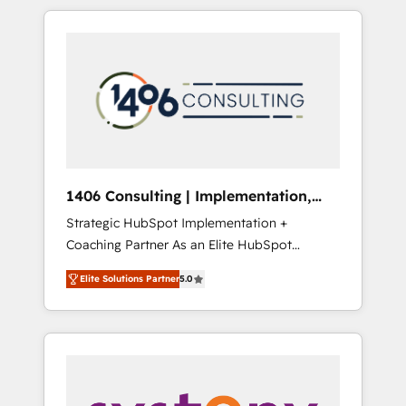
か？ HubSpotを共通基盤に、AIエージェントを
Aliados.ai (AI, marketing & tech global
組み込んだ顧客フロント業務（マーケティン
congress). 👉 Ready to scale your business
グ・営業・CS）を組織全体で設計・実装する日
with HubSpot? Let Cebra’s experts help you
本のAIネイティブ・エージェンシーです。事業
grow faster, smarter, and with impact.
部・グループ会社・部門が分立する組織で、デ
ータと業務プロセスのサイロ化を、CRMを軸と
した全社共通基盤に再構築します。意思決定
者・PMO・現場担当者に並走します。 1️⃣
HubSpot導入・活用支援 顧客データの一元化か
1406 Consulting | Implementation,
ら、GTMの見える化・自動化まで。全Hub統合
Integration, AI
Strategic HubSpot Implementation +
運用、データ品質設計、グループ横断のCRM統
Coaching Partner As an Elite HubSpot
合に対応します。 2️⃣ AIエージェント組織構築
Partner, 1406 Consulting helps mid-market
営業・マーケティング業務の一部をAIが自律実
Elite Solutions Partner
5.0
revenue teams transform how they sell,
行する組織への移行を設計・実装。Breeze・
market, and serve. We don't just build your
Claude等をHubSpotと連携させ、役割定義・運
HubSpot—we teach your team to own it, then
用ルール・成果指標まで含めて設計します。 3️⃣
stay to help you keep winning. What We Do
全社DX × AI推進のPMO伴走支援 複数部門をま
⚙️ CRM Implementations across Marketing,
たぐDX×AI変革を、構想から実装・定着まで
Sales, Service, Data & Content 📈 Sales &
PMOとして主導。「設定の代行ではなく、設計