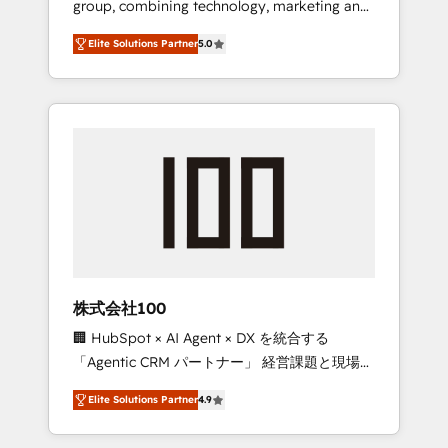
group, combining technology, marketing and
Leader 🏆 Finalist: HubSpot Inbound
media expertise across Latin America and
Campaign of the Year 🏆 Gold AVA Digital
Elite Solutions Partner
5.0
Southern Europe, with teams across 7
Award for Best Website 🌟 Accreditations:
countries. Born in Chile, we combine local
CRM Implementation, HubSpot Content
insight with international reach to help
Experience, CRM Data Migration & Custom
businesses grow through technology,
Integration
creativity, AI and strategy. For over 12 years,
we’ve delivered 500+ HubSpot
implementations, building end-to-end
solutions that integrate CRM, AI automation,
inbound and loop marketing, content, and
digital creativity. Our multicultural team
works in Spanish, Portuguese, and English to
株式会社100
design scalable strategies that drive
🏢 HubSpot × AI Agent × DX を統合する
measurable growth. 🌎 Highlights: • 10+ years
「Agentic CRM パートナー」 経営課題と現場業
as a HubSpot partner. • 2023 Impact Awards:
務をつなぐAIネイティブ・エージェンシーとし
Platform Migration Excellence. • Top 3 Partner
Elite Solutions Partner
4.9
て、HubSpot Eliteの実装力で顧客フロント業務
of the Year LATAM 2022, 2023, 2024, 2025. •
を再設計します。 💡 100inc は何をする会社
Partner of the Year 2024. • Organizer of