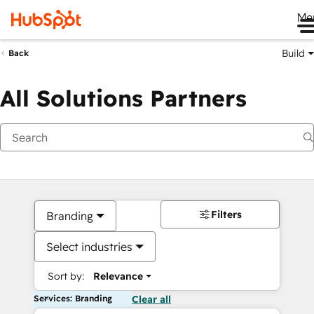
Me
Build
Back
All Solutions Partners
Filters
Branding
Select industries
Sort by:
Relevance
Services: Branding
Clear all