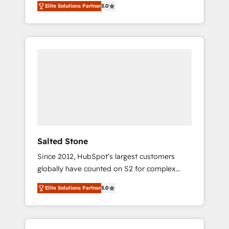
Elite Solutions Partner
5.0
accredited HubSpot Solutions Partner. 🚀
With 2,750+ HubSpot projects delivered and
370+ specialists across EMEA, APAC and NAM,
we de-risk complex CRM programmes and
accelerate ROI across every HubSpot Hub. 🧭
From multi-region migrations to AI-powered
automation, we turn complexity into clarity,
human at global scale. 🏆 HubSpot’s CEO
called us “the partner of the future.” Others
agree it is proof of trust built through
measurable impact.
Salted Stone
Since 2012, HubSpot’s largest customers
globally have counted on S2 for complex
migrations, change management, systems
Elite Solutions Partner
5.0
integration, and creative solutions that
deliver measurable impact and transform
brand experiences As one of the few full-