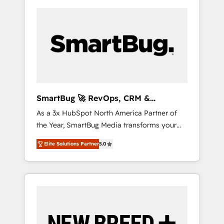
SmartBug 🚀 RevOps, CRM &
Integration Experts
As a 3x HubSpot North America Partner of
the Year, SmartBug Media transforms your
customer lifecycle into a revenue engine. Our
Elite Solutions Partner
5.0
unified ecosystem includes specialized
divisions Globalia (AI & Software) and Point
Success Media (Paid Media), making this the
official home for all three brands. 🔄
Implementation & Integration - Seamless
migrations and system integrations powered
by Globalia’s technical development team. -