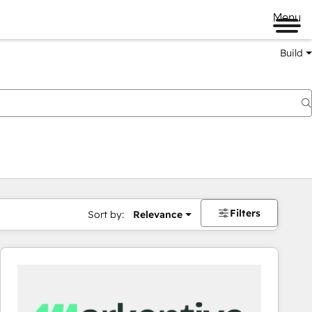
Menu
Build
Filters
Sort by:
Relevance