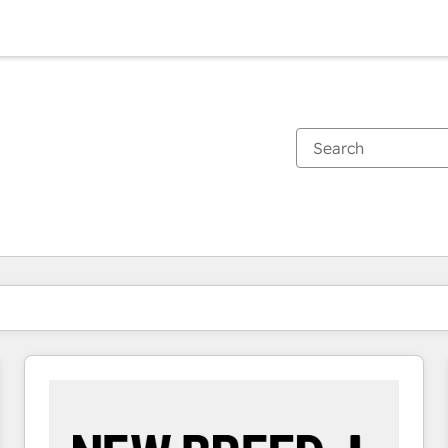
You are currently on
Page
Page
Page
Page
Page
Page
Page
Page
Page
Page
Page