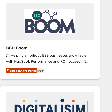
consistently ranked among their top 5 partners
worldwide, and with over 15 years in the ecosystem,
Huble has built a track record that speaks for itself.
One company, one operating model, delivering
across offices and consulting teams in the UK, USA,
Canada, Germany, France, Belgium, Singapore, and
South Africa. Certified compliant with ISO/IEC
27001:2022 and ISO 9001:2015 across all seven
BBD Boom
international offices and 175+ employees.
💥 Helping ambitious B2B businesses grow faster
with HubSpot. Performance and ROI focused. 💥
BBD Boom is the HubSpot partner that can help you
Elite Solutions Partner
5.0
to HubSpot Better. We work with your teams to
solve all your HubSpot challenges and improve user
adoption, sales process and marketing results.
Services 📚 Onboarding your team to HubSpot for
the first time 🔧 Designing and optimising your
HubSpot set-up for better results 🌐 Website design
and build using HubSpot 🔌 Integrating HubSpot