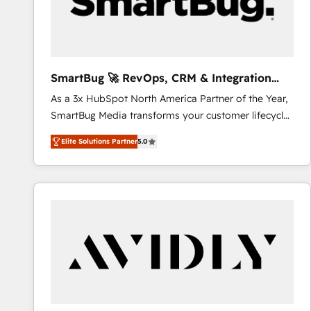
SmartBug 🚀 RevOps, CRM & Integration
Experts
As a 3x HubSpot North America Partner of the Year,
SmartBug Media transforms your customer lifecycle
into a revenue engine. Our unified ecosystem
Elite Solutions Partner
5.0
includes specialized divisions Globalia (AI &
Software) and Point Success Media (Paid Media),
making this the official home for all three brands. 🔄
Implementation & Integration - Seamless migrations
and system integrations powered by Globalia’s
technical development team. - 19 HubSpot-certified
trainers to drive platform adoption. 📈 Revenue
Generation - Full-funnel marketing and high-
performance advertising via Point Success Media. -
Expert deployment of Breeze AI and custom agents