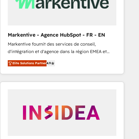
Markentive - Agence HubSpot - FR - EN
Markentive fournit des services de conseil,
d'intégration et d'agence dans la région EMEA et
North America. Avec plus de 115 experts en
Elite Solutions Partner
4.9
marketing automation, Growth, Revops, CRM et
webdesign. Markentive is both a consulting firm, a
digital agency and an integrator. With over 115
experts in marketing automation, growth, revops,
CRM and webdesign (We focus on EMEA - USA
customers).