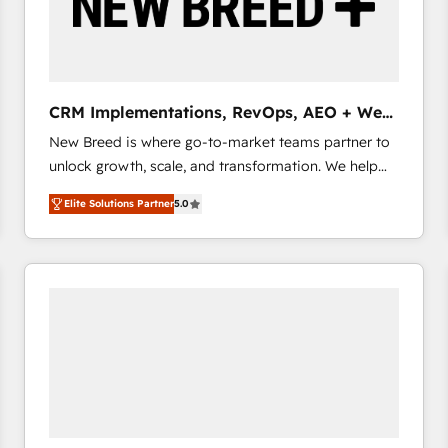
CRM Implementations, RevOps, AEO + Web,
Demand Gen
New Breed is where go-to-market teams partner to
unlock growth, scale, and transformation. We help
companies activate HubSpot’s AI-powered
Elite Solutions Partner
5.0
customer platform and operationalize HubSpot’s
Loop Marketing framework through expert-led
services, smart agents, and purpose-built apps,
tailored to your business. Together, we unlock
results, fast. ⚙️CRM & RevOps: Align all Hubs to your
buyer journey for clean data, scalability, & reporting.
🎯Demand Gen & ABM: Drive pipeline with inbound,
ABM, AEO, SEO, & paid media that fuel growth. 👩‍💻
Web Design: Build high-performing websites with
UX, messaging, & conversion strategy that drive