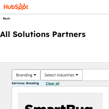
Back
All Solutions Partners
Branding
Select industries
Services: Branding
Clear all