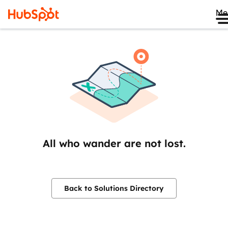
Me
All who wander are not lost.
Back to Solutions Directory